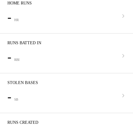
HOME RUNS
-
HR
RUNS BATTED IN
-
RBI
STOLEN BASES
-
SB
RUNS CREATED