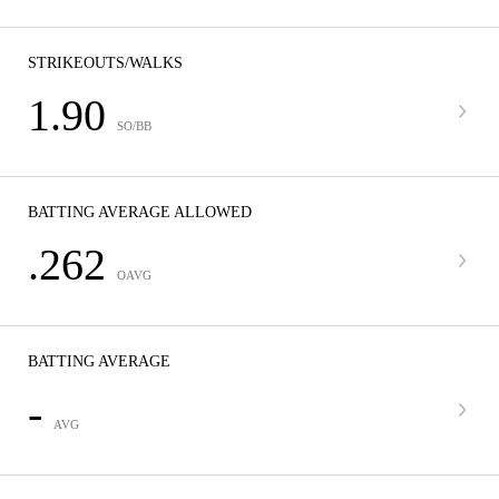
STRIKEOUTS/WALKS
1.90
SO/BB
BATTING AVERAGE ALLOWED
.262
OAVG
BATTING AVERAGE
-
AVG