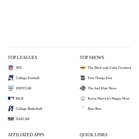
TOP LEAGUES
TOP SHOWS
NFL
The Herd with Colin Cowherd
College Football
First Things First
INDYCAR
The Joel Klatt Show
MLB
Kevin Harvick's Happy Hour
College Basketball
Bear Bets
NASCAR
AFFILIATED APPS
QUICK LINKS