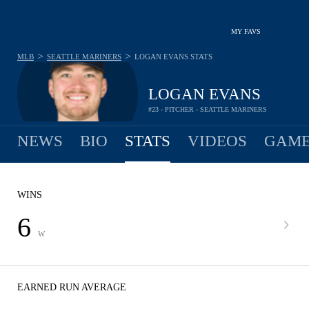
MY FAVS
>
>
MLB
SEATTLE MARINERS
LOGAN EVANS
STATS
LOGAN EVANS
#23 - PITCHER - SEATTLE MARINERS
NEWS
BIO
STATS
VIDEOS
GAME
WINS
6
W
EARNED RUN AVERAGE