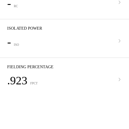
-
RC
ISOLATED POWER
-
ISO
FIELDING PERCENTAGE
.923
FPCT