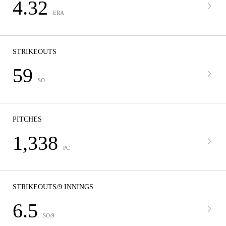
4.32
ERA
STRIKEOUTS
59
SO
PITCHES
1,338
PC
STRIKEOUTS/9 INNINGS
6.5
SO/9