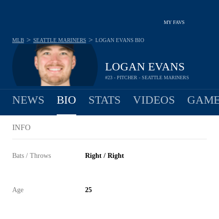
MY FAVS
>
>
MLB
SEATTLE MARINERS
LOGAN EVANS
BIO
LOGAN EVANS
#23 - PITCHER - SEATTLE MARINERS
NEWS
BIO
STATS
VIDEOS
GAME
INFO
Bats / Throws
Right / Right
Age
25