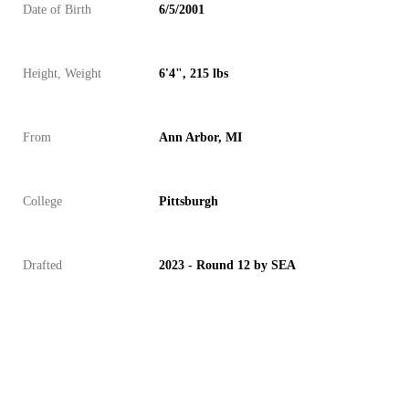
Date of Birth
6/5/2001
Height, Weight
6'4", 215 lbs
From
Ann Arbor, MI
College
Pittsburgh
Drafted
2023 - Round 12 by SEA