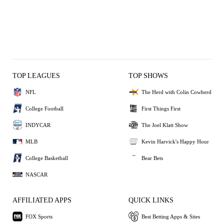
TOP LEAGUES
TOP SHOWS
NFL
The Herd with Colin Cowherd
College Football
First Things First
INDYCAR
The Joel Klatt Show
MLB
Kevin Harvick's Happy Hour
College Basketball
Bear Bets
NASCAR
AFFILIATED APPS
QUICK LINKS
FOX Sports
Best Betting Apps & Sites