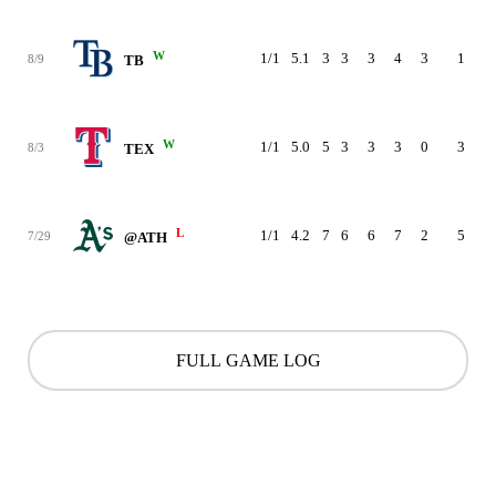
W
1/1
5.1
3
3
3
4
3
1
90
8/9
TB
W
1/1
5.0
5
3
3
3
0
3
80
8/3
TEX
L
1/1
4.2
7
6
6
7
2
5
87
7/29
@ATH
FULL GAME LOG