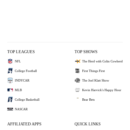
TOP LEAGUES
TOP SHOWS
NFL
The Herd with Colin Cowherd
College Football
First Things First
INDYCAR
The Joel Klatt Show
MLB
Kevin Harvick's Happy Hour
College Basketball
Bear Bets
NASCAR
AFFILIATED APPS
QUICK LINKS