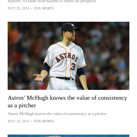
Reports: A's trade Scott Kazmir to Astros for prospects
JULY 23, 2015
•
FOX SPORTS
Astros' McHugh knows the value of consistency
as a pitcher
Astros' McHugh knows the value of consistency as a pitcher
JULY 23, 2015
•
FOX SPORTS