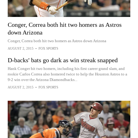
Conger, Correa both hit two homers as Astros
down Arizona
Conger, Correa both hit two homers as Astros down Arizona
AUGUST 2, 2015
•
FOX SPORTS
D-backs' bats go dark as win streak snapped
Hank Conger hit two homers, including his first career grand slam, and
rookie Carlos Correa also homered twice to help the Houston Astros to a
9-2 win over the Arizona Diamondbacks...
AUGUST 2, 2015
•
FOX SPORTS