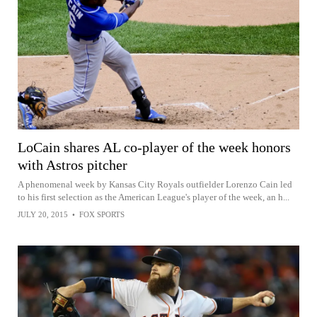
LoCain shares AL co-player of the week honors
with Astros pitcher
A phenomenal week by Kansas City Royals outfielder Lorenzo Cain led
to his first selection as the American League's player of the week, an h...
JULY 20, 2015
•
FOX SPORTS