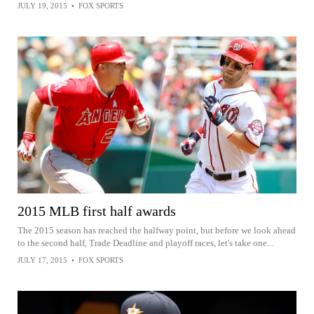
JULY 19, 2015
•
FOX SPORTS
2015 MLB first half awards
The 2015 season has reached the halfway point, but before we look ahead
to the second half, Trade Deadline and playoff races, let's take one...
JULY 17, 2015
•
FOX SPORTS