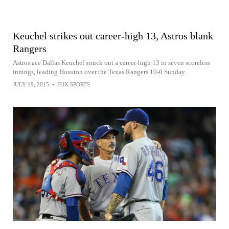
Keuchel strikes out career-high 13, Astros blank
Rangers
Astros ace Dallas Keuchel struck out a career-high 13 in seven scoreless
innings, leading Houston over the Texas Rangers 10-0 Sunday.
JULY 19, 2015
•
FOX SPORTS