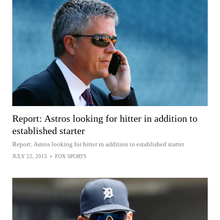
Report: Astros looking for hitter in addition to
established starter
Report: Astros looking for hitter in addition to established starter
JULY 22, 2015
•
FOX SPORTS