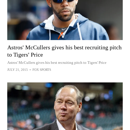
Astros' McCullers gives his best recruiting pitch
to Tigers' Price
Astros' McCullers gives his best recruiting pitch to Tigers' Price
JULY 21, 2015
•
FOX SPORTS