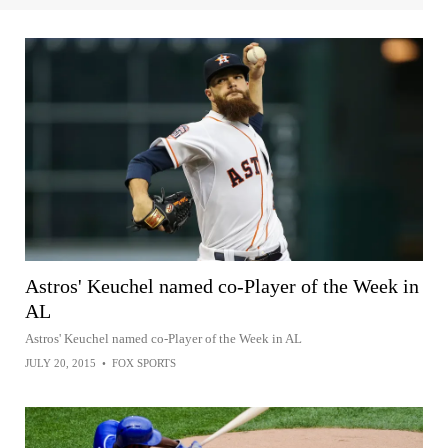
Astros' Keuchel named co-Player of the Week in
AL
Astros' Keuchel named co-Player of the Week in AL
JULY 20, 2015
•
FOX SPORTS