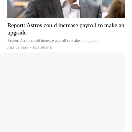
Report: Astros could increase payroll to make an
upgrade
Report: Astros could increase payroll to make an upgrade
JULY 21, 2015
•
FOX SPORTS