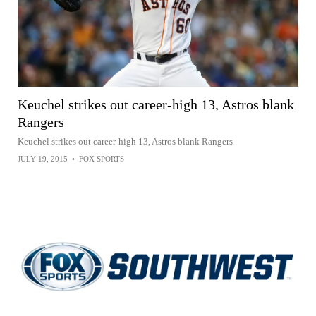
Keuchel strikes out career-high 13, Astros blank
Rangers
Keuchel strikes out career-high 13, Astros blank Rangers
JULY 19, 2015
•
FOX SPORTS