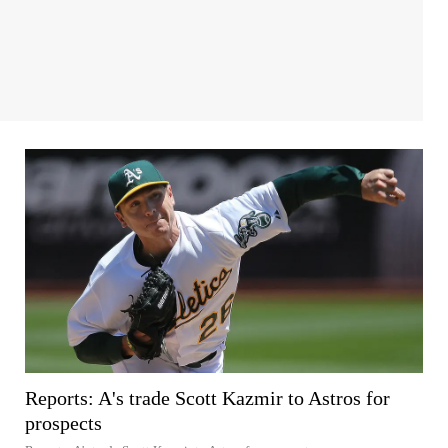
Reports: A's trade Scott Kazmir to Astros for
prospects