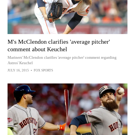
M's McClendon clarifies 'average pitcher'
comment about Keuchel
Mariners' McClendon clarifies 'average pitcher' comment regarding
Astros' Keuchel
JULY 16, 2015
•
FOX SPORTS