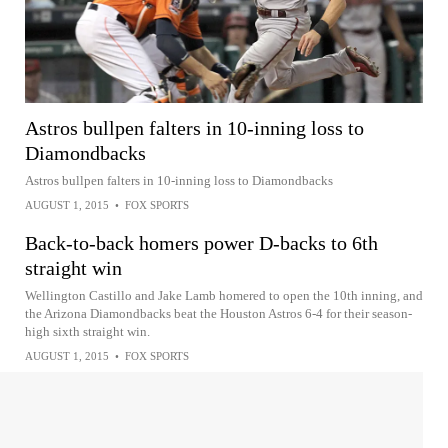
Astros bullpen falters in 10-inning loss to
Diamondbacks
Astros bullpen falters in 10-inning loss to Diamondbacks
AUGUST 1, 2015
•
FOX SPORTS
Back-to-back homers power D-backs to 6th
straight win
Wellington Castillo and Jake Lamb homered to open the 10th inning, and
the Arizona Diamondbacks beat the Houston Astros 6-4 for their season-
high sixth straight win.
AUGUST 1, 2015
•
FOX SPORTS