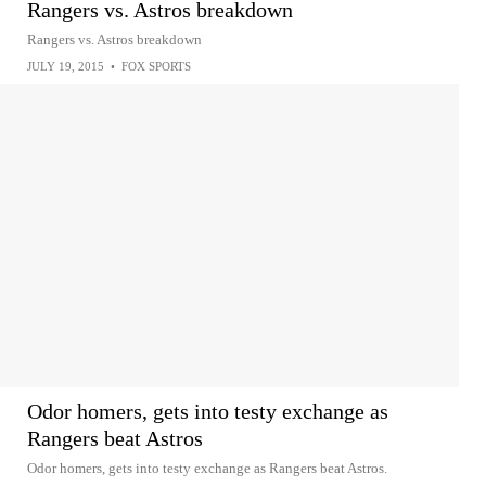
Rangers vs. Astros breakdown
Rangers vs. Astros breakdown
JULY 19, 2015
•
FOX SPORTS
Odor homers, gets into testy exchange as
Rangers beat Astros
Odor homers, gets into testy exchange as Rangers beat Astros.