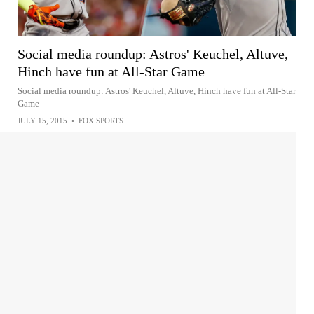
Social media roundup: Astros' Keuchel, Altuve,
Hinch have fun at All-Star Game
Social media roundup: Astros' Keuchel, Altuve, Hinch have fun at All-Star
Game
JULY 15, 2015
•
FOX SPORTS