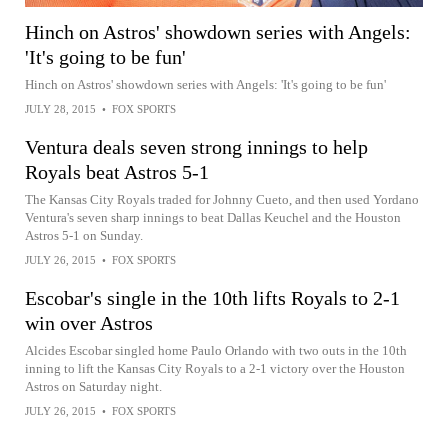
Hinch on Astros' showdown series with Angels:
'It's going to be fun'
Hinch on Astros' showdown series with Angels: 'It's going to be fun'
JULY 28, 2015
•
FOX SPORTS
Ventura deals seven strong innings to help
Royals beat Astros 5-1
The Kansas City Royals traded for Johnny Cueto, and then used Yordano
Ventura's seven sharp innings to beat Dallas Keuchel and the Houston
Astros 5-1 on Sunday.
JULY 26, 2015
•
FOX SPORTS
Escobar's single in the 10th lifts Royals to 2-1
win over Astros
Alcides Escobar singled home Paulo Orlando with two outs in the 10th
inning to lift the Kansas City Royals to a 2-1 victory over the Houston
Astros on Saturday night.
JULY 26, 2015
•
FOX SPORTS