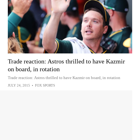
Trade reaction: Astros thrilled to have Kazmir
on board, in rotation
Trade reaction: Astros thrilled to have Kazmir on board, in rotation
JULY 24, 2015
•
FOX SPORTS