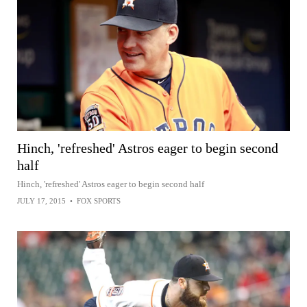
Hinch, 'refreshed' Astros eager to begin second
half
Hinch, 'refreshed' Astros eager to begin second half
JULY 17, 2015
•
FOX SPORTS