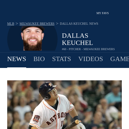
MY FAVS
>
>
MLB
MILWAUKEE BREWERS
DALLAS KEUCHEL
NEWS
DALLAS
KEUCHEL
#60 - PITCHER - MILWAUKEE BREWERS
NEWS
BIO
STATS
VIDEOS
GAME