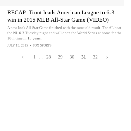
RECAP: Trout leads American League to 6-3
win in 2015 MLB All-Star Game (VIDEO)
A new-look All-Star Game finished with the same old result. The AL beat
the NL 6-3 Tuesday night and will open the World Series at home for the
10th time in 13 years.
JULY 15, 2015
•
FOX SPORTS
1
...
28
29
30
31
32