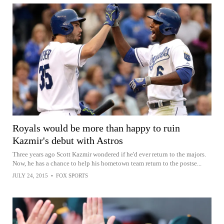
Royals would be more than happy to ruin
Kazmir's debut with Astros
Three years ago Scott Kazmir wondered if he'd ever return to the majors.
Now, he has a chance to help his hometown team return to the postse...
JULY 24, 2015
•
FOX SPORTS