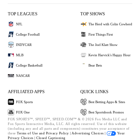
TOP LEAGUES
TOP SHOWS
NFL
The Herd with Colin Cowherd
College Football
First Things First
INDYCAR
The Joel Klatt Show
MLB
Kevin Harvick's Happy Hour
College Basketball
Bear Bets
NASCAR
AFFILIATED APPS
QUICK LINKS
FOX Sports
Best Betting Apps & Sites
FOX One
Best Sportsbook Promos
FOX SPORTS™, SPEED™, SPEED.COM™ & © 2026 Fox Media LLC and
Fox Sports Interactive Media, LLC. All rights reserved. Use of this website
(including any and all parts and components) constitutes your acceptance of
these
Terms of Use and
Privacy Policy |
Advertising Choices |
Your
Privacy Choices |
Closed Captioning