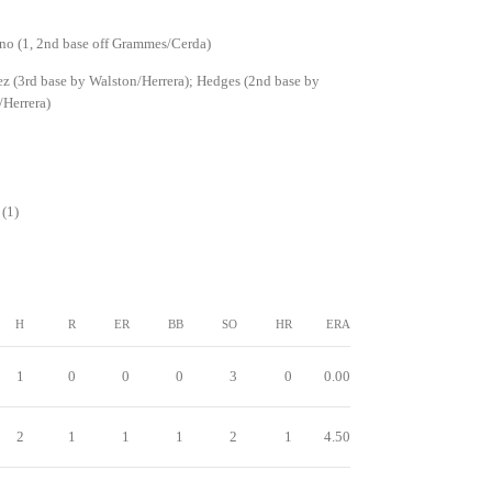
no (1, 2nd base off Grammes/Cerda)
z (3rd base by Walston/Herrera); Hedges (2nd base by
Herrera)
(1)
H
R
ER
BB
SO
HR
ERA
1
0
0
0
3
0
0.00
2
1
1
1
2
1
4.50