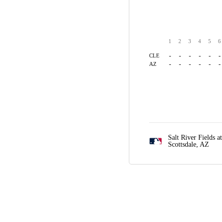
1
2
3
4
5
6
-
-
-
-
-
-
CLE
-
-
-
-
-
-
AZ
Salt River Fields a
Scottsdale, AZ