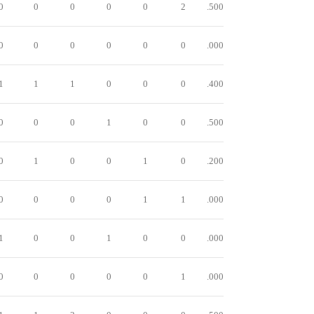
0
0
0
0
0
2
.500
0
0
0
0
0
0
.000
1
1
1
0
0
0
.400
0
0
0
1
0
0
.500
0
1
0
0
1
0
.200
0
0
0
0
1
1
.000
1
0
0
1
0
0
.000
0
0
0
0
0
1
.000