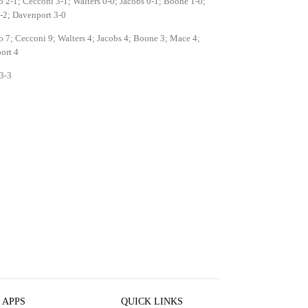
o 2-1; Cecconi 3-1; Walters 0-0; Jacobs 0-1; Boone 1-0;
-2; Davenport 3-0
o 7; Cecconi 9; Walters 4; Jacobs 4; Boone 3; Mace 4;
ort 4
3-3
 APPS
QUICK LINKS