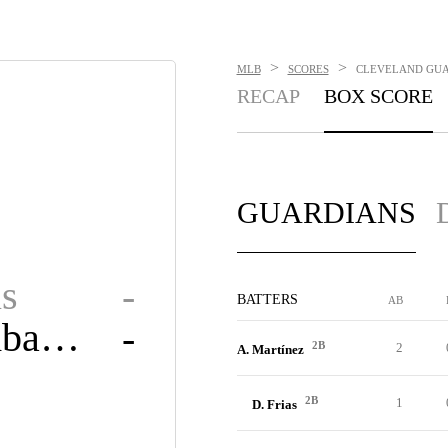
>
>
MLB
SCORES
CLEVELAND GUAR
RECAP
BOX SCORE
GUARDIANS
s
-
BATTERS
AB
Diamondbacks
-
2B
2
A. Martínez
2B
1
D. Frias