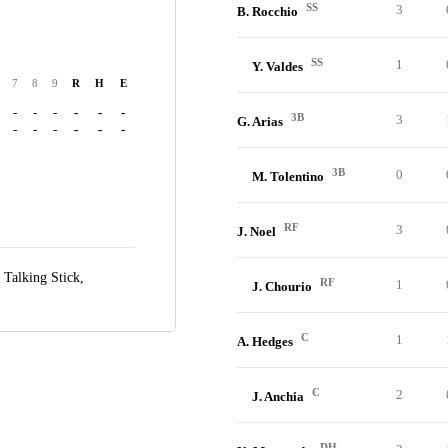
SS
3
B. Rocchio
SS
1
Y. Valdes
7
8
9
R
H
E
-
-
-
-
-
-
3B
3
G. Arias
-
-
-
-
-
-
3B
0
M. Tolentino
RF
3
J. Noel
t Talking Stick,
RF
1
J. Chourio
C
1
A. Hedges
C
2
J. Anchia
DH