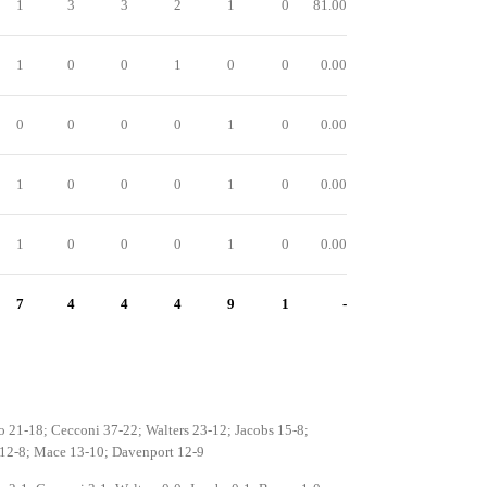
1
3
3
2
1
0
81.00
1
0
0
1
0
0
0.00
0
0
0
0
1
0
0.00
1
0
0
0
1
0
0.00
1
0
0
0
1
0
0.00
7
4
4
4
9
1
-
o 21-18; Cecconi 37-22; Walters 23-12; Jacobs 15-8;
12-8; Mace 13-10; Davenport 12-9