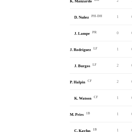
2
K. Manzardo
PH-DH
1
D. Nuñez
PR
0
J. Lampe
LF
1
J. Rodríguez
LF
2
J. Burgos
CF
2
P. Halpin
CF
1
K. Watson
1B
1
M. Pries
1B
1
C. Kayfus