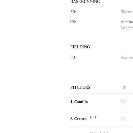
BASERUNNING
SB:
Tolenti
CS:
Martíne
Winder/
FIELDING
PB:
Anchia 
PITCHERS
IP
J. Cantillo
2.0
H (1)
2.0
S. Cecconi