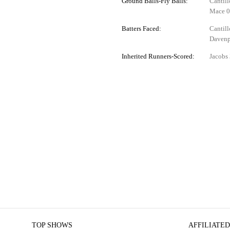
Ground Balls-Fly Balls:
Cantill
Mace 0
Batters Faced:
Cantill
Davenp
Inherited Runners-Scored:
Jacobs 
TOP SHOWS
AFFILIATED