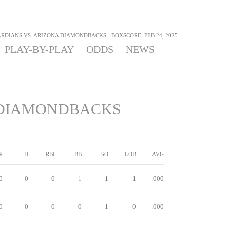
DIANS VS. ARIZONA DIAMONDBACKS - BOXSCORE: FEB 24, 2025
PLAY-BY-PLAY
ODDS
NEWS
DIAMONDBACKS
R
H
RBI
BB
SO
LOB
AVG
0
0
0
1
1
1
.000
0
0
0
0
1
0
.000