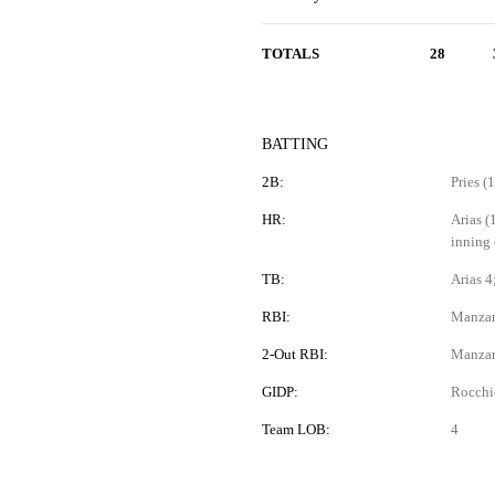
TOTALS
28
BATTING
2B:
Pries (
HR:
Arias (
inning 
TB:
Arias 4
RBI:
Manzard
2-Out RBI:
Manzar
GIDP:
Rocchi
Team LOB:
4