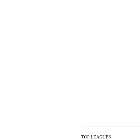
TOP LEAGUES