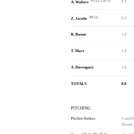
H (1), L (0-1)
0.1
A. Walters
BS (1)
0.2
Z. Jacobs
R. Boone
1.0
T. Mace
1.0
A. Davenport
1.0
TOTALS
8.0
PITCHING
Pitches-Strikes:
Cantill
Boone 