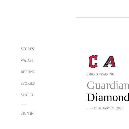
SCORES
WATCH
BETTING
SPRING TRAINING
Guardian
STORIES
SEARCH
-
-
・FEBRUARY 24, 2025
SIGN IN