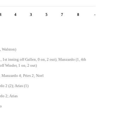
3
4
3
5
7
8
-
1, Walston)
1, 1st inning off Gallen, 0 on, 2 out); Manzardo (1, 4th
off Winder, 1 on, 2 out)
; Manzardo 4; Pries 2; Noel
o 2 (2); Arias (1)
do 2; Arias
o