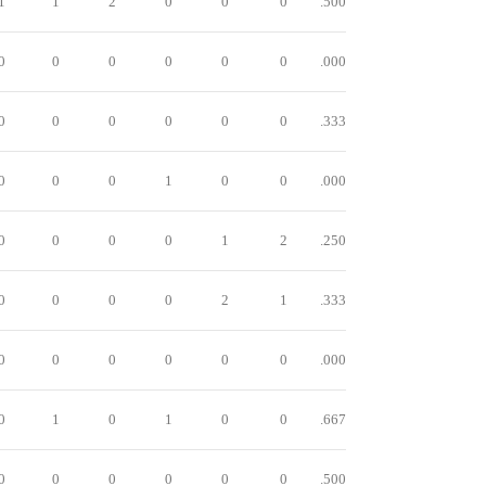
1
1
2
0
0
0
.500
0
0
0
0
0
0
.000
0
0
0
0
0
0
.333
0
0
0
1
0
0
.000
0
0
0
0
1
2
.250
0
0
0
0
2
1
.333
0
0
0
0
0
0
.000
0
1
0
1
0
0
.667
0
0
0
0
0
0
.500