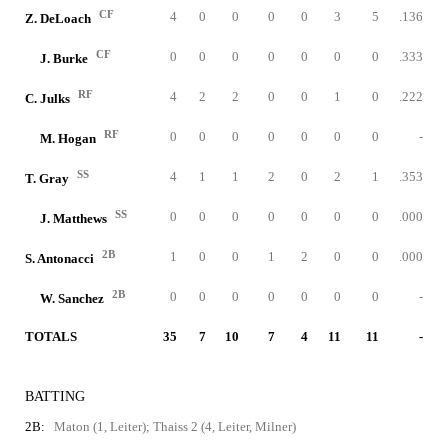
CF
4
0
0
0
0
3
5
.136
Z. DeLoach
CF
0
0
0
0
0
0
0
.333
J. Burke
RF
4
2
2
0
0
1
0
.222
C. Julks
RF
0
0
0
0
0
0
0
-
M. Hogan
SS
4
1
1
2
0
2
1
.353
T. Gray
SS
0
0
0
0
0
0
0
.000
J. Matthews
2B
1
0
0
1
2
0
0
.000
S. Antonacci
2B
0
0
0
0
0
0
0
-
W. Sanchez
TOTALS
35
7
10
7
4
11
11
-
BATTING
2B:
Maton (1, Leiter); Thaiss 2 (4, Leiter, Milner)