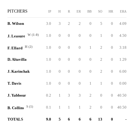
PITCHERS
IP
H
R
ER
BB
SO
HR
ERA
B. Wilson
3.0
3
2
2
0
5
0
4.09
W (1-0)
1.0
0
0
0
0
1
0
4.50
J. Leasure
H (2)
1.0
0
0
0
1
2
0
3.18
F. Ellard
D. Altavilla
1.0
0
0
0
0
2
0
1.29
J. Karinchak
1.0
0
0
0
0
2
0
6.00
T. Davis
1.0
0
0
0
1
1
0
0.00
J. Yabbour
0.2
1
3
3
2
0
0
40.50
S (1)
0.1
1
1
1
2
0
0
40.50
B. Collins
TOTALS
9.0
5
6
6
6
13
0
-