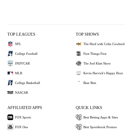
TOP LEAGUES
TOP SHOWS
NFL
The Herd with Colin Cowherd
College Football
First Things First
INDYCAR
The Joel Klatt Show
MLB
Kevin Harvick's Happy Hour
College Basketball
Bear Bets
NASCAR
AFFILIATED APPS
QUICK LINKS
FOX Sports
Best Betting Apps & Sites
FOX One
Best Sportsbook Promos