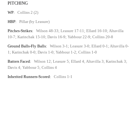
PITCHING
WP:
Collins 2 (2)
HBP:
Pillar (by Leasure)
Pitches-Strikes:
Wilson 48-33; Leasure 17-11; Ellard 16-10; Altavilla
10-7; Karinchak 15-10; Davis 16-9; Yabbour 22-9; Collins 20-8
Ground Balls-Fly Balls:
Wilson 3-1; Leasure 3-0; Ellard 0-1; Altavilla 0-
1; Karinchak 0-0; Davis 1-0; Yabbour 1-2; Collins 1-0
Batters Faced:
Wilson 12; Leasure 5; Ellard 4; Altavilla 3; Karinchak 3;
Davis 4; Yabbour 5; Collins 4
Inherited Runners-Scored:
Collins 1-1