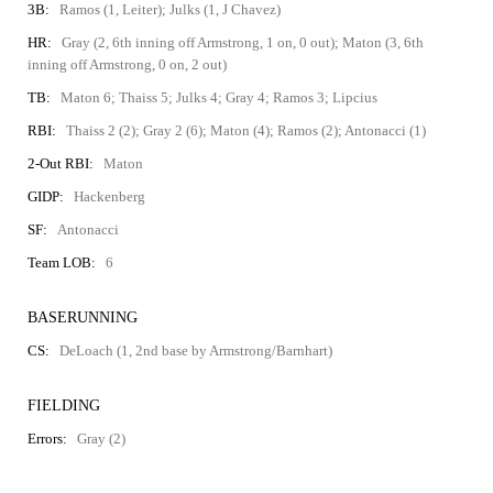
3B:
Ramos (1, Leiter); Julks (1, J Chavez)
HR:
Gray (2, 6th inning off Armstrong, 1 on, 0 out); Maton (3, 6th
inning off Armstrong, 0 on, 2 out)
TB:
Maton 6; Thaiss 5; Julks 4; Gray 4; Ramos 3; Lipcius
RBI:
Thaiss 2 (2); Gray 2 (6); Maton (4); Ramos (2); Antonacci (1)
2-Out RBI:
Maton
GIDP:
Hackenberg
SF:
Antonacci
Team LOB:
6
BASERUNNING
CS:
DeLoach (1, 2nd base by Armstrong/Barnhart)
FIELDING
Errors:
Gray (2)