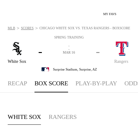
MY FAVS
>
>
MLB
SCORES
CHICAGO WHITE SOX VS. TEXAS RANGERS - BOXSCORE: MAR
SPRING TRAINING
-
-
-
-
MAR 16
White Sox
Rangers
Surprise Stadium,
Surprise, AZ
RECAP
BOX SCORE
PLAY-BY-PLAY
ODD
WHITE SOX
RANGERS