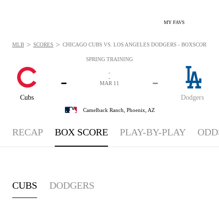
MY FAVS
>
>
MLB
SCORES
CHICAGO CUBS VS. LOS ANGELES DODGERS - BOXSCORE: MA
SPRING TRAINING
-
-
-
-
MAR 11
Cubs
Dodgers
Camelback Ranch,
Phoenix, AZ
RECAP
BOX SCORE
PLAY-BY-PLAY
ODD
CUBS
DODGERS