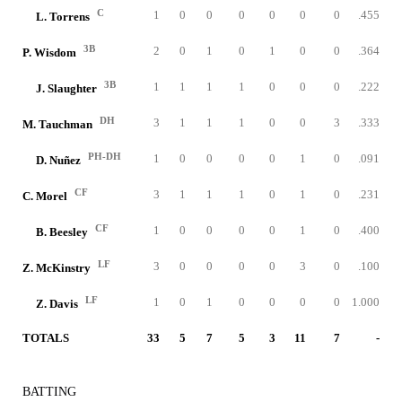
C
1
0
0
0
0
0
0
.455
L. Torrens
3B
2
0
1
0
1
0
0
.364
P. Wisdom
3B
1
1
1
1
0
0
0
.222
J. Slaughter
DH
3
1
1
1
0
0
3
.333
M. Tauchman
PH-DH
1
0
0
0
0
1
0
.091
D. Nuñez
CF
3
1
1
1
0
1
0
.231
C. Morel
CF
1
0
0
0
0
1
0
.400
B. Beesley
LF
3
0
0
0
0
3
0
.100
Z. McKinstry
LF
1
0
1
0
0
0
0
1.000
Z. Davis
TOTALS
33
5
7
5
3
11
7
-
BATTING