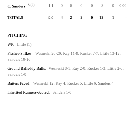
S (2)
1.1
0
0
0
0
3
0
0.00
C. Sanders
TOTALS
9.0
4
2
2
0
12
1
-
PITCHING
WP:
Little (1)
Pitches-Strikes:
Wesneski 20-20; Kay 11-8; Rucker 7-7; Little 13-12;
Sanders 10-10
Ground Balls-Fly Balls:
Wesneski 3-1; Kay 2-0; Rucker 1-3; Little 2-0;
Sanders 1-0
Batters Faced:
Wesneski 12; Kay 4; Rucker 5; Little 6; Sanders 4
Inherited Runners-Scored:
Sanders 1-0