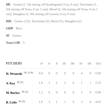
HR:
Gomes (1, 5th inning off Syndergaard, 0 on, 0 out); Tauchman (1,
5th inning off Vesia, 0 on, 1 out); Morel (2, 5th inning off Vesia, 0 on, 1
out); Slaughter (1, 9th inning off Leasure, 0 on, 0 out)
RBI:
Gomes 2 (5); Tauchman (2); Morel (5); Slaughter (2)
GIDP:
Ríos
SF:
Gomes
Team LOB:
5
PITCHERS
IP
H
R
ER
BB
SO
HR
ERA
W (2-0)
4.0
0
0
0
0
4
0
0.00
H. Wesneski
H (1)
1.0
1
1
1
0
1
1
2.25
A. Kay
H (2)
1.2
0
0
0
0
1
0
0.00
M. Rucker
H (3)
1.0
3
1
1
0
3
0
4.91
B. Little