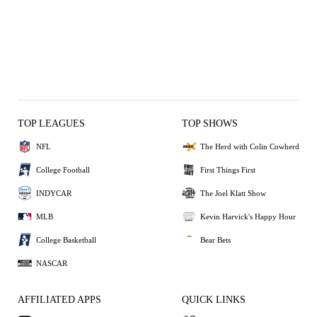
TOP LEAGUES
TOP SHOWS
NFL
The Herd with Colin Cowherd
College Football
First Things First
INDYCAR
The Joel Klatt Show
MLB
Kevin Harvick's Happy Hour
College Basketball
Bear Bets
NASCAR
AFFILIATED APPS
QUICK LINKS