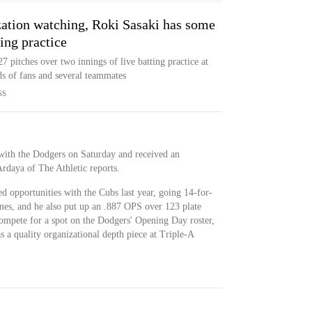
zation watching, Roki Sasaki has some
ing practice
 pitches over two innings of live batting practice at
s of fans and several teammates
SS
with the Dodgers on Saturday and received an
Ardaya of The Athletic reports.
d opportunities with the Cubs last year, going 14-for-
ames, and he also put up an .887 OPS over 123 plate
ompete for a spot on the Dodgers' Opening Day roster,
as a quality organizational depth piece at Triple-A