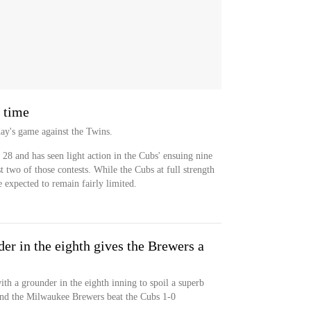
g time
day's game against the Twins.
y 28 and has seen light action in the Cubs' ensuing nine
t two of those contests. While the Cubs at full strength
re expected to remain fairly limited.
er in the eighth gives the Brewers a
th a grounder in the eighth inning to spoil a superb
and the Milwaukee Brewers beat the Cubs 1-0