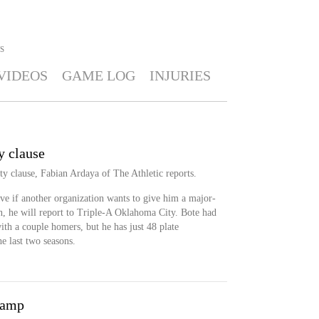
S
VIDEOS
GAME LOG
INJURIES
y clause
ty clause, Fabian Ardaya of The Athletic reports.
ve if another organization wants to give him a major-
en, he will report to Triple-A Oklahoma City. Bote had
with a couple homers, but he has just 48 plate
e last two seasons.
camp