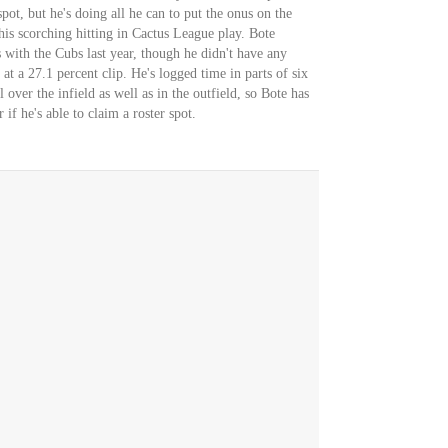
pot, but he's doing all he can to put the onus on the
is scorching hitting in Cactus League play. Bote
 with the Cubs last year, though he didn't have any
at a 27.1 percent clip. He's logged time in parts of six
over the infield as well as in the outfield, so Bote has
 if he's able to claim a roster spot.