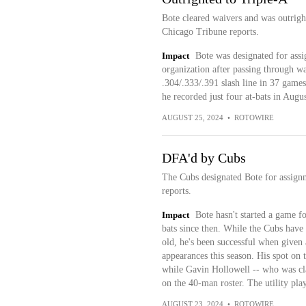
Bote cleared waivers and was outrigh
Chicago Tribune reports.
Impact
Bote was designated for assi
organization after passing through w
.304/.333/.391 slash line in 37 games
he recorded just four at-bats in Augus
AUGUST 25, 2024
•
ROTOWIRE
DFA'd by Cubs
The Cubs designated Bote for assign
reports.
Impact
Bote hasn't started a game f
bats since then. While the Cubs have s
old, he's been successful when given 
appearances this season. His spot on 
while Gavin Hollowell -- who was cla
on the 40-man roster. The utility pla
AUGUST 23, 2024
•
ROTOWIRE