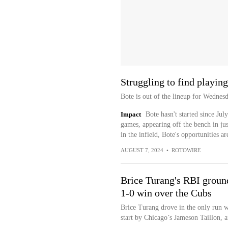
Struggling to find playin
Bote is out of the lineup for Wednes
Impact
Bote hasn't started since Jul
games, appearing off the bench in jus
in the infield, Bote's opportunities a
AUGUST 7, 2024
•
ROTOWIRE
Brice Turang's RBI ground
1-0 win over the Cubs
Brice Turang drove in the only run wi
start by Chicago’s Jameson Taillon, 