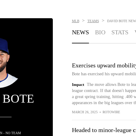
>
>
MLB
TEAMS
DAVID BOTE
NEW
NEWS
BIO
STATS
Exercises upward mobilit
Bote has exercised his upward mobili
Impact
The move allows Bote to lea
league contract. If that doesn't happ
 BOTE
a great spring training, hitting .400 
appearances in the big leagues over th
MARCH 26, 2025
•
ROTOWIRE
Headed to minor-league 
N - NO TEAM