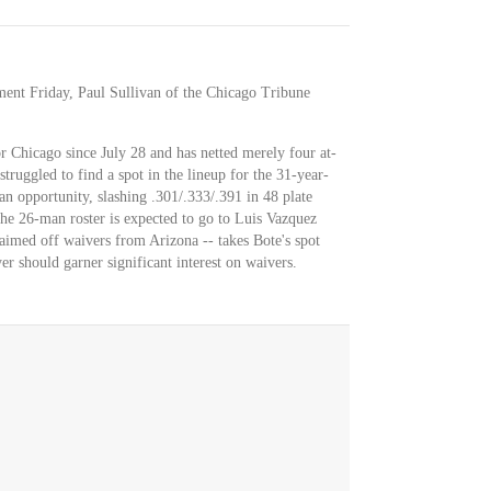
ment Friday, Paul Sullivan of the Chicago Tribune
or Chicago since July 28 and has netted merely four at-
truggled to find a spot in the lineup for the 31-year-
an opportunity, slashing .301/.333/.391 in 48 plate
the 26-man roster is expected to go to Luis Vazquez
imed off waivers from Arizona -- takes Bote's spot
er should garner significant interest on waivers.