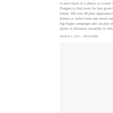
to have much of a chance at a roster s
Dodgers to find room for him given h
batted .304 over 48 plate appearances
homers or stolen bases and struck out 
big-league campaigns and can play all 
plenty of defensive versatility to offer
MARCH 3, 2025
•
ROTOWIRE