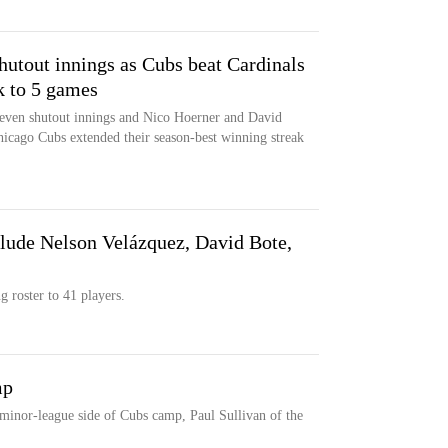
utout innings as Cubs beat Cardinals
k to 5 games
seven shutout innings and Nico Hoerner and David
hicago Cubs extended their season-best winning streak
clude Nelson Velázquez, David Bote,
g roster to 41 players.
mp
minor-league side of Cubs camp, Paul Sullivan of the