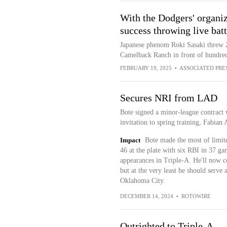
With the Dodgers' organi
success throwing live batt
Japanese phenom Roki Sasaki threw 27
Camelback Ranch in front of hundred
FEBRUARY 19, 2025
•
ASSOCIATED PRE
Secures NRI from LAD
Bote signed a minor-league contract 
invitation to spring training, Fabian 
Impact
Bote made the most of limite
46 at the plate with six RBI in 37 g
appearances in Triple-A. He'll now c
but at the very least he should serve 
Oklahoma City.
DECEMBER 14, 2024
•
ROTOWIRE
Outrighted to Triple-A