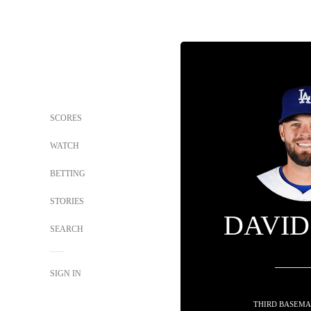
SCORES
WATCH
BETTING
STORIES
DAVID
SEARCH
SIGN IN
THIRD BASEMA