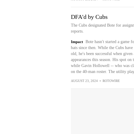
DFA'd by Cubs
The Cubs designated Bote for assign
reports.
Impact
Bote hasn't started a game f
bats since then. While the Cubs have s
old, he's been successful when given 
appearances this season. His spot on 
while Gavin Hollowell -- who was cla
on the 40-man roster. The utility play
AUGUST 23, 2024
•
ROTOWIRE