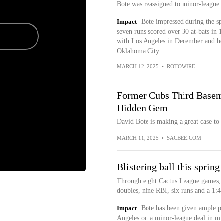
Bote was reassigned to minor-league
Impact
Bote impressed during the s
seven runs scored over 30 at-bats in
with Los Angeles in December and he'
Oklahoma City.
MARCH 12, 2025
•
ROTOWIRE
Former Cubs Third Basem
Hidden Gem
David Bote is making a great case to
MARCH 11, 2025
•
SACBEE.COM
Blistering ball this spring
Through eight Cactus League games,
doubles, nine RBI, six runs and a 1:
Impact
Bote has been given ample pl
Angeles on a minor-league deal in m