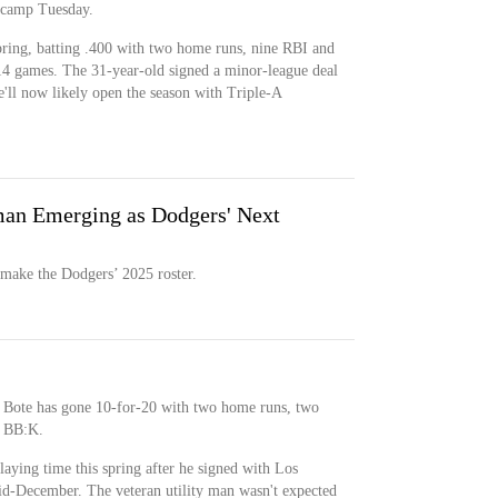
 camp Tuesday.
pring, batting .400 with two home runs, nine RBI and
 14 games. The 31-year-old signed a minor-league deal
ll now likely open the season with Triple-A
an Emerging as Dodgers' Next
 make the Dodgers’ 2025 roster.
 Bote has gone 10-for-20 with two home runs, two
4 BB:K.
aying time this spring after he signed with Los
id-December. The veteran utility man wasn't expected