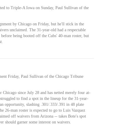
ted to Triple-A Iowa on Sunday, Paul Sullivan of the
gnment by Chicago on Friday, but he'll stick in the
aivers unclaimed. The 31-year-old had a respectable
 before being booted off the Cubs' 40-man roster, but
t.
ment Friday, Paul Sullivan of the Chicago Tribune
or Chicago since July 28 and has netted merely four at-
truggled to find a spot in the lineup for the 31-year-
an opportunity, slashing .301/.333/.391 in 48 plate
the 26-man roster is expected to go to Luis Vazquez
imed off waivers from Arizona -- takes Bote's spot
yer should garner some interest on waivers.