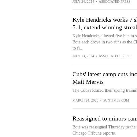
JULY 24, 2024
•
ASSOCIATED PRESS
Kyle Hendricks works 7 sh
5-1, extend winning strea
Kyle Hendricks allowed five hits in 
Bote each drove in two runs as the C
to fi...
JULY 13, 2024
•
ASSOCIATED PRESS
Cubs' latest camp cuts in
Matt Mervis
The Cubs reduced their spring trainin
MARCH 24, 2023
•
SUNTIMES.COM
Reassigned to minors ca
Bote was reassigned Thursday to the 
Chicago Tribune reports.