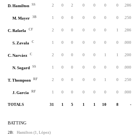
SS
2
0
2
0
0
0
0
.286
D. Hamilton
3B
1
0
0
0
0
0
0
.250
M. Mayer
CF
2
0
0
0
0
0
1
.286
C. Rafaela
C
1
0
0
0
0
0
0
.000
S. Zavala
C
2
0
0
0
0
1
1
.200
C. Narváez
SS
1
0
0
0
0
0
0
.000
N. Sogard
RF
2
0
0
0
0
1
0
.250
T. Thompson
RF
1
0
0
0
0
0
0
.000
J. Garcia
TOTALS
31
1
5
1
1
10
8
-
BATTING
2B:
Hamilton (1, López)