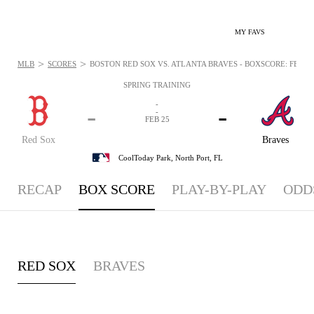
MY FAVS
>
>
MLB
SCORES
BOSTON RED SOX VS. ATLANTA BRAVES - BOXSCORE: FEB 25,
SPRING TRAINING
-
-
-
-
FEB 25
Red Sox
Braves
CoolToday Park,
North Port, FL
RECAP
BOX SCORE
PLAY-BY-PLAY
ODD
RED SOX
BRAVES