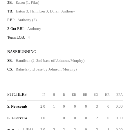
3B:
Eaton (1, Pilar)
TB:
Eaton 3; Hamilton 3; Duran; Anthony
RBI:
Anthony (2)
2-Out RBI:
Anthony
Team LOB:
4
BASERUNNING
SB:
Hamilton (2, 2nd base off Johnson/Murphy)
CS:
Rafaela (3rd base by Johnson/Murphy)
PITCHERS
IP
H
R
ER
BB
SO
HR
ERA
S. Newcomb
2.0
1
0
0
0
3
0
0.00
L. Guerrero
1.0
1
0
0
0
2
0
0.00
L (0-1)
2.0
2
2
2
0
2
1
9.00