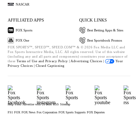
NASCAR
AFFILIATED APPS
QUICK LINKS
FOX Sports
Best Betting Apps & Sites
FOX One
Best Sportsbook Promos
FOX SPORTS™, SPEED™, SPEED.COM™ & © 2026 Fox Media LLC and
Fox Sports Interactive Media, LLC. All rights reserved. Use of this website
(including any and all parts and components) constitutes your acceptance of
these
Terms of Use and
Privacy Policy |
Advertising Choices |
Your
Privacy Choices |
Closed Captioning
Help
Press
Advertise with Us
Jobs
RSS
Sitemap
FS1
FOX
FOX News
Fox Corporation
FOX Sports Supports
FOX Deportes