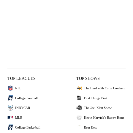
TOP LEAGUES
TOP SHOWS
NFL
The Herd with Colin Cowherd
College Football
First Things First
INDYCAR
The Joel Klatt Show
MLB
Kevin Harvick's Happy Hour
College Basketball
Bear Bets