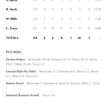
N. Davis
R. Stock
1.0
3
3
3
2
2
0
13.50
W. Mills
1.2
1
1
1
1
1
1
5.40
C. Troye
0.1
0
0
0
0
0
0
0.00
TOTALS
8.0
8
6
6
3
10
2
-
PITCHING
Pitches-Strikes:
Newcomb 29-18; Guerrero 22-13; Davis 35-22; Stock
29-17; Mills 32-20; Troye 3-2
Ground Balls-Fly Balls:
Newcomb 3-1; Guerrero 0-0; Davis 1-2; Stock
2-1; Mills 0-4; Troye 0-1
Batters Faced:
Newcomb 7; Guerrero 4; Davis 8; Stock 8; Mills 7; Troye
1
Inherited Runners-Scored:
Troye 1-0