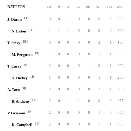
BATTERS
AB
R
H
RBI
BB
SO
LOB
AVG
LF
3
0
1
0
0
0
0
.333
J. Duran
CF
1
1
1
0
0
0
0
.500
N. Eaton
DH
3
0
0
0
0
2
1
.167
T. Story
PH
1
0
0
0
0
1
1
.333
M. Ferguson
1B
2
0
0
0
1
0
1
.000
T. Casas
1B
1
0
0
0
0
1
1
.250
N. Hickey
3B
2
0
0
0
0
2
1
.200
A. Toro
LF
2
0
1
1
0
0
0
.375
R. Anthony
2B
2
0
0
0
0
1
0
.000
V. Grissom
2B
2
0
0
0
0
1
1
.000
K. Campbell