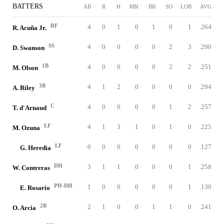
BATTERS
AB
R
H
RBI
BB
SO
LOB
AVG
RF
4
0
1
0
1
0
1
.264
R. Acuña Jr.
SS
4
0
0
0
0
2
3
.290
D. Swanson
1B
4
0
0
0
0
2
2
.251
M. Olson
3B
4
1
2
0
0
0
0
.294
A. Riley
C
4
0
0
0
0
1
2
.257
T. d'Arnaud
LF
4
1
3
1
0
1
0
.225
M. Ozuna
LF
0
0
0
0
0
0
0
.127
G. Heredia
DH
3
1
1
0
0
0
1
.258
W. Contreras
PH-DH
1
0
0
0
0
0
1
.130
E. Rosario
2B
2
1
0
0
1
1
0
.241
O. Arcia