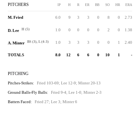
PITCHERS
IP
H
R
ER
BB
SO
HR
ERA
M. Fried
6.0
9
3
3
0
8
0
2.73
H (5)
1.0
0
0
0
0
2
0
1.38
D. Lee
BS (3), L (4-3)
1.0
3
3
3
0
0
1
2.40
A. Minter
TOTALS
8.0
12
6
6
0
10
1
-
PITCHING
Pitches-Strikes:
Fried 103-69; Lee 12-9; Minter 20-13
Ground Balls-Fly Balls:
Fried 9-4; Lee 1-0; Minter 2-3
Batters Faced:
Fried 27; Lee 3; Minter 6