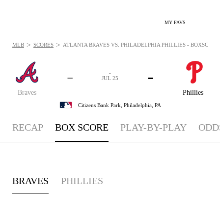
MY FAVS
>
>
MLB
SCORES
ATLANTA BRAVES VS. PHILADELPHIA PHILLIES - BOXSCORE: 
-
-
-
-
JUL 25
Braves
Phillies
Citizens Bank Park,
Philadelphia, PA
RECAP
BOX SCORE
PLAY-BY-PLAY
ODD
BRAVES
PHILLIES