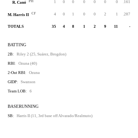
PH
1
0
0
0
0
0
0
.161
R. Canó
CF
4
0
1
0
0
2
1
.287
M. Harris II
TOTALS
35
4
8
1
2
9
11
-
BATTING
2B:
Riley 2 (25, Suárez, Brogdon)
RBI:
Ozuna (40)
2-Out RBI:
Ozuna
GIDP:
Swanson
Team LOB:
6
BASERUNNING
SB:
Harris II (11, 3rd base off Alvarado/Realmuto)