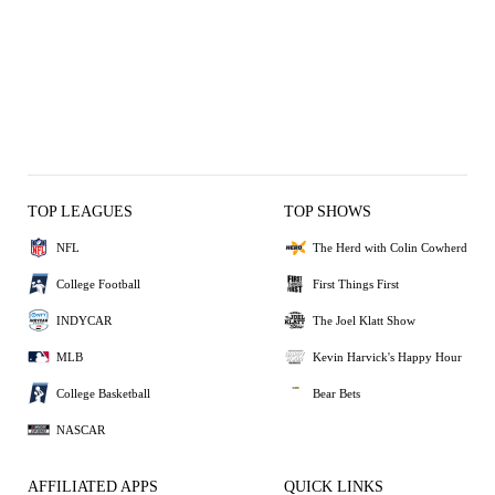
TOP LEAGUES
TOP SHOWS
NFL
The Herd with Colin Cowherd
College Football
First Things First
INDYCAR
The Joel Klatt Show
MLB
Kevin Harvick's Happy Hour
College Basketball
Bear Bets
NASCAR
AFFILIATED APPS
QUICK LINKS