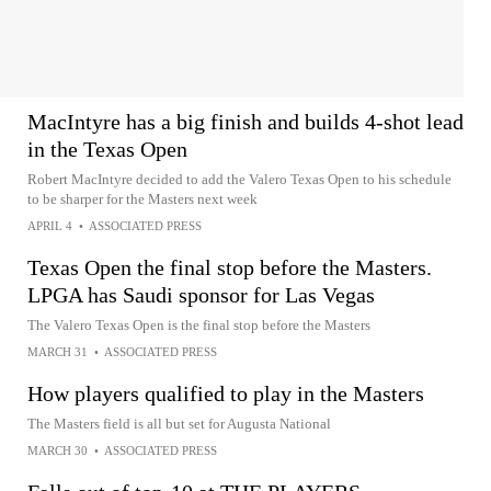
MacIntyre has a big finish and builds 4-shot lead
in the Texas Open
Robert MacIntyre decided to add the Valero Texas Open to his schedule
to be sharper for the Masters next week
APRIL 4
•
ASSOCIATED PRESS
Texas Open the final stop before the Masters.
LPGA has Saudi sponsor for Las Vegas
The Valero Texas Open is the final stop before the Masters
MARCH 31
•
ASSOCIATED PRESS
How players qualified to play in the Masters
The Masters field is all but set for Augusta National
MARCH 30
•
ASSOCIATED PRESS