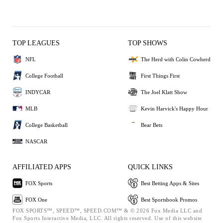
TOP LEAGUES
TOP SHOWS
NFL
The Herd with Colin Cowherd
College Football
First Things First
INDYCAR
The Joel Klatt Show
MLB
Kevin Harvick's Happy Hour
College Basketball
Bear Bets
NASCAR
AFFILIATED APPS
QUICK LINKS
FOX Sports
Best Betting Apps & Sites
FOX One
Best Sportsbook Promos
FOX SPORTS™, SPEED™, SPEED.COM™ & © 2026 Fox Media LLC and
Fox Sports Interactive Media, LLC. All rights reserved. Use of this website