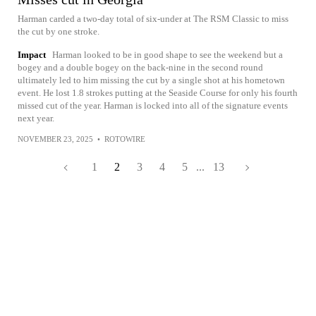
Harman carded a two-day total of six-under at The RSM Classic to miss
the cut by one stroke.
Impact
Harman looked to be in good shape to see the weekend but a
bogey and a double bogey on the back-nine in the second round
ultimately led to him missing the cut by a single shot at his hometown
event. He lost 1.8 strokes putting at the Seaside Course for only his fourth
missed cut of the year. Harman is locked into all of the signature events
next year.
NOVEMBER 23, 2025
•
ROTOWIRE
1
2
3
4
5
...
13