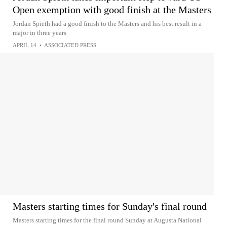
Open exemption with good finish at the Masters
Jordan Spieth had a good finish to the Masters and his best result in a
major in three years
APRIL 14
•
ASSOCIATED PRESS
Masters starting times for Sunday's final round
Masters starting times for the final round Sunday at Augusta National