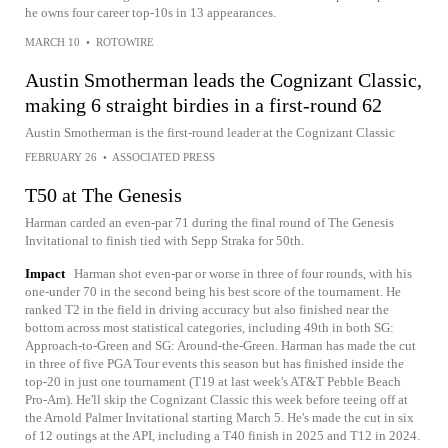
he owns four career top-10s in 13 appearances.
MARCH 10
•
ROTOWIRE
Austin Smotherman leads the Cognizant Classic,
making 6 straight birdies in a first-round 62
Austin Smotherman is the first-round leader at the Cognizant Classic
FEBRUARY 26
•
ASSOCIATED PRESS
T50 at The Genesis
Harman carded an even-par 71 during the final round of The Genesis
Invitational to finish tied with Sepp Straka for 50th.
Impact
Harman shot even-par or worse in three of four rounds, with his
one-under 70 in the second being his best score of the tournament. He
ranked T2 in the field in driving accuracy but also finished near the
bottom across most statistical categories, including 49th in both SG:
Approach-to-Green and SG: Around-the-Green. Harman has made the cut
in three of five PGA Tour events this season but has finished inside the
top-20 in just one tournament (T19 at last week's AT&T Pebble Beach
Pro-Am). He'll skip the Cognizant Classic this week before teeing off at
the Arnold Palmer Invitational starting March 5. He's made the cut in six
of 12 outings at the API, including a T40 finish in 2025 and T12 in 2024.