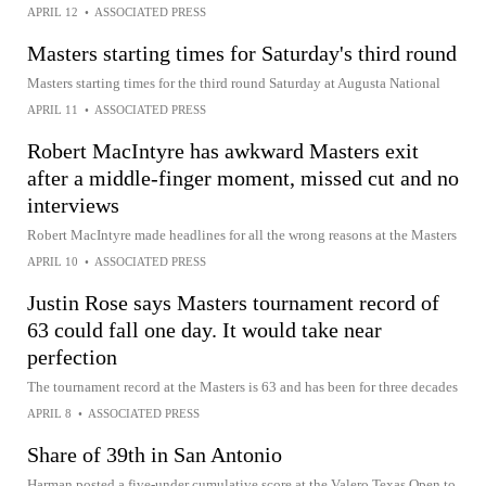
APRIL 12
•
ASSOCIATED PRESS
Masters starting times for Saturday's third round
Masters starting times for the third round Saturday at Augusta National
APRIL 11
•
ASSOCIATED PRESS
Robert MacIntyre has awkward Masters exit
after a middle-finger moment, missed cut and no
interviews
Robert MacIntyre made headlines for all the wrong reasons at the Masters
APRIL 10
•
ASSOCIATED PRESS
Justin Rose says Masters tournament record of
63 could fall one day. It would take near
perfection
The tournament record at the Masters is 63 and has been for three decades
APRIL 8
•
ASSOCIATED PRESS
Share of 39th in San Antonio
Harman posted a five-under cumulative score at the Valero Texas Open to