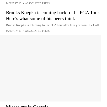
JANUARY 13
•
ASSOCIATED PRESS
Brooks Koepka is coming back to the PGA Tour.
Here's what some of his peers think
Brooks Koepka is returning to the PGA Tour after four years on LIV Golf
JANUARY 13
•
ASSOCIATED PRESS
Misses cut in Georgia