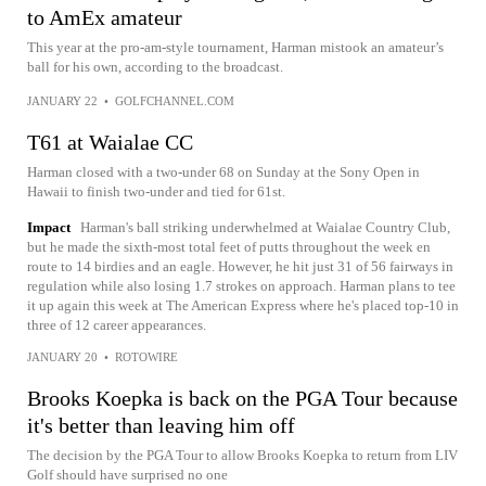
to AmEx amateur
This year at the pro-am-style tournament, Harman mistook an amateur’s
ball for his own, according to the broadcast.
JANUARY 22
•
GOLFCHANNEL.COM
T61 at Waialae CC
Harman closed with a two-under 68 on Sunday at the Sony Open in
Hawaii to finish two-under and tied for 61st.
Impact
Harman's ball striking underwhelmed at Waialae Country Club,
but he made the sixth-most total feet of putts throughout the week en
route to 14 birdies and an eagle. However, he hit just 31 of 56 fairways in
regulation while also losing 1.7 strokes on approach. Harman plans to tee
it up again this week at The American Express where he's placed top-10 in
three of 12 career appearances.
JANUARY 20
•
ROTOWIRE
Brooks Koepka is back on the PGA Tour because
it's better than leaving him off
The decision by the PGA Tour to allow Brooks Koepka to return from LIV
Golf should have surprised no one