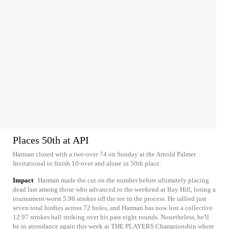
Places 50th at API
Harman closed with a two-over 74 on Sunday at the Arnold Palmer
Invitational to finish 10-over and alone in 50th place.
Impact
Harman made the cut on the number before ultimately placing
dead last among those who advanced to the weekend at Bay Hill, losing a
tournament-worst 5.96 strokes off the tee in the process. He tallied just
seven total birdies across 72 holes, and Harman has now lost a collective
12.97 strokes ball striking over his past eight rounds. Nonetheless, he'll
be in attendance again this week at THE PLAYERS Championship where