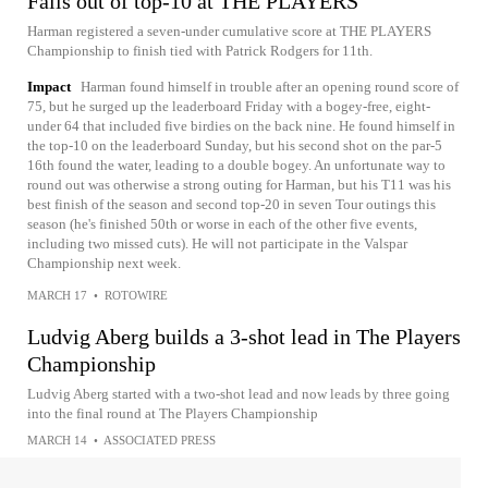
Falls out of top-10 at THE PLAYERS
Harman registered a seven-under cumulative score at THE PLAYERS
Championship to finish tied with Patrick Rodgers for 11th.
Impact
Harman found himself in trouble after an opening round score of
75, but he surged up the leaderboard Friday with a bogey-free, eight-
under 64 that included five birdies on the back nine. He found himself in
the top-10 on the leaderboard Sunday, but his second shot on the par-5
16th found the water, leading to a double bogey. An unfortunate way to
round out was otherwise a strong outing for Harman, but his T11 was his
best finish of the season and second top-20 in seven Tour outings this
season (he's finished 50th or worse in each of the other five events,
including two missed cuts). He will not participate in the Valspar
Championship next week.
MARCH 17
•
ROTOWIRE
Ludvig Aberg builds a 3-shot lead in The Players
Championship
Ludvig Aberg started with a two-shot lead and now leads by three going
into the final round at The Players Championship
MARCH 14
•
ASSOCIATED PRESS