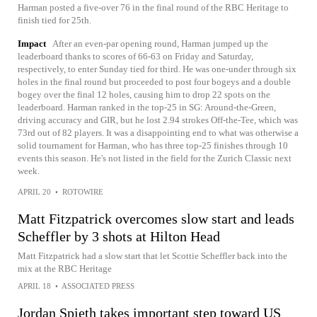
Harman posted a five-over 76 in the final round of the RBC Heritage to
finish tied for 25th.
Impact
After an even-par opening round, Harman jumped up the
leaderboard thanks to scores of 66-63 on Friday and Saturday,
respectively, to enter Sunday tied for third. He was one-under through six
holes in the final round but proceeded to post four bogeys and a double
bogey over the final 12 holes, causing him to drop 22 spots on the
leaderboard. Harman ranked in the top-25 in SG: Around-the-Green,
driving accuracy and GIR, but he lost 2.94 strokes Off-the-Tee, which was
73rd out of 82 players. It was a disappointing end to what was otherwise a
solid tournament for Harman, who has three top-25 finishes through 10
events this season. He's not listed in the field for the Zurich Classic next
week.
APRIL 20
•
ROTOWIRE
Matt Fitzpatrick overcomes slow start and leads
Scheffler by 3 shots at Hilton Head
Matt Fitzpatrick had a slow start that let Scottie Scheffler back into the
mix at the RBC Heritage
APRIL 18
•
ASSOCIATED PRESS
Jordan Spieth takes important step toward US