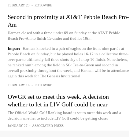
FEBRUARY 23
•
ROTOWIRE
Second in proximity at AT&T Pebble Beach Pro-
Am
Harman closed with a three-under 69 on Sunday at the AT&T Pebble
Beach Pro-Am to finish 15-under and tied for 19th.
Impact
Harman knocked in a pair of eagles on the front nine par-5s at
Pebble Beach on Sunday, but he played holes 16-17 in a collective three-
over-par to ultimately fall three shots shy of a top-10 finish. Nonetheless,
he ranked ninth among the field in SG: Tee-to-Green and second in
overall proximity throughout the week, and Harman will be in attendance
again this week for The Genesis Invitational.
FEBRUARY 16
•
ROTOWIRE
OWGR set to meet this week. A decision
whether to let in LIV Golf could be near
The Official World Golf Ranking board is set to meet this week and a
decision whether to include LIV Golf could be getting closer
JANUARY 27
•
ASSOCIATED PRESS