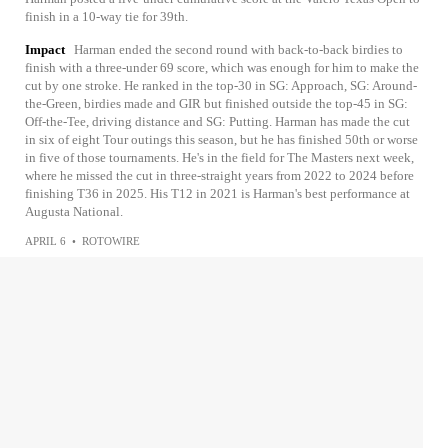
finish in a 10-way tie for 39th.
Impact
Harman ended the second round with back-to-back birdies to
finish with a three-under 69 score, which was enough for him to make the
cut by one stroke. He ranked in the top-30 in SG: Approach, SG: Around-
the-Green, birdies made and GIR but finished outside the top-45 in SG:
Off-the-Tee, driving distance and SG: Putting. Harman has made the cut
in six of eight Tour outings this season, but he has finished 50th or worse
in five of those tournaments. He's in the field for The Masters next week,
where he missed the cut in three-straight years from 2022 to 2024 before
finishing T36 in 2025. His T12 in 2021 is Harman's best performance at
Augusta National.
APRIL 6
•
ROTOWIRE