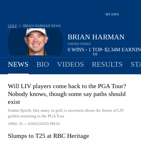
MY FAVS
>
GOLF
BRIAN HARMAN
NEWS
BRIAN HARMAN
UNITED STATES
0
WINS
1
TOP
$2.34M
EARNI
•
•
10
NEWS
BIO
VIDEOS
RESULTS
ST
Will LIV players come back to the PGA Tour?
Nobody knows, though some say paths should
exist
Jordan Spieth, like many in golf, is uncertain about the future of LIV
golfers returning to the PGA Tour
APRIL 30
•
ASSOCIATED PRESS
Slumps to T25 at RBC Heritage