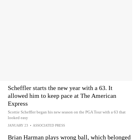
Scheffler starts the new year with a 63. It
allowed him to keep pace at The American
Express
Scottie Scheffler began his new season on the PGA Tour with a 63 that
looked easy
JANUARY 23
•
ASSOCIATED PRESS
Brian Harman plays wrong ball, which belonged