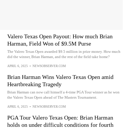
Valero Texas Open Payout: How much Brian
Harman, Field Won of $9.5M Purse
The Valero Texas Open awarded $9.5 million in prize money. How much
did the winner, Brian Harman, and the rest of the field take home?
APRIL 6, 2025
•
NEWSOBSERVER.COM
Brian Harman Wins Valero Texas Open amid
Heartbreaking Tragedy
Brian Harman can now call himself a 4-time PGA Tour winner as he won
the Valero Texas Open ahead of The Masters Tournament.
APRIL 6, 2025
•
NEWSOBSERVER.COM
PGA Tour Valero Texas Open: Brian Harman
holds on under difficult conditions for fourth