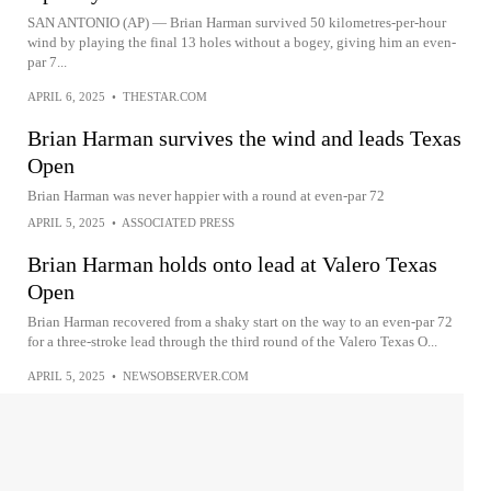
SAN ANTONIO (AP) — Brian Harman survived 50 kilometres-per-hour
wind by playing the final 13 holes without a bogey, giving him an even-
par 7...
APRIL 6, 2025
•
THESTAR.COM
Brian Harman survives the wind and leads Texas
Open
Brian Harman was never happier with a round at even-par 72
APRIL 5, 2025
•
ASSOCIATED PRESS
Brian Harman holds onto lead at Valero Texas
Open
Brian Harman recovered from a shaky start on the way to an even-par 72
for a three-stroke lead through the third round of the Valero Texas O...
APRIL 5, 2025
•
NEWSOBSERVER.COM