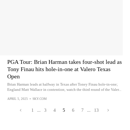
PGA Tour: Brian Harman takes four-shot lead as
Tony Finau hits hole-in-one at Valero Texas
Open
Brian Harman leads at halfway in Texas after Toney Finau hole-in-one;
England Matt Wallace in contention; watch the third round of the Valer...
APRIL 5, 2025
•
SKY.COM
1
...
3
4
5
6
7
...
13