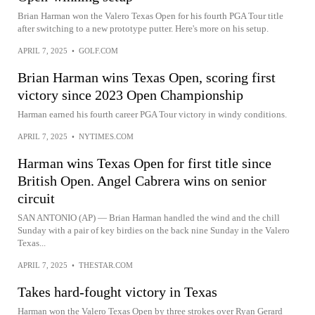
Brian Harman won the Valero Texas Open for his fourth PGA Tour title
after switching to a new prototype putter. Here's more on his setup.
APRIL 7, 2025
•
GOLF.COM
Brian Harman wins Texas Open, scoring first
victory since 2023 Open Championship
Harman earned his fourth career PGA Tour victory in windy conditions.
APRIL 7, 2025
•
NYTIMES.COM
Harman wins Texas Open for first title since
British Open. Angel Cabrera wins on senior
circuit
SAN ANTONIO (AP) — Brian Harman handled the wind and the chill
Sunday with a pair of key birdies on the back nine Sunday in the Valero
Texas...
APRIL 7, 2025
•
THESTAR.COM
Takes hard-fought victory in Texas
Harman won the Valero Texas Open by three strokes over Ryan Gerard