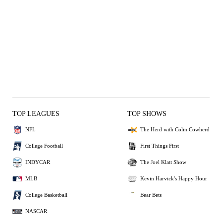
TOP LEAGUES
TOP SHOWS
NFL
The Herd with Colin Cowherd
College Football
First Things First
INDYCAR
The Joel Klatt Show
MLB
Kevin Harvick's Happy Hour
College Basketball
Bear Bets
NASCAR