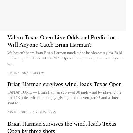
Valero Texas Open Live Odds and Prediction:
Will Anyone Catch Brian Harman?
We haven't heard from Brian Harman much since he blew away the field
in his improbable win at the 2023 Open Championship, but the 38-year-
ol...
APRIL 6, 2025
•
SI.COM
Brian Harman survives wind, leads Texas Open
SAN ANTONIO — Brian Harman survived 30 mph wind by playing the
final 13 holes without a bogey, giving him an even-par 72 and a three-
shot le...
APRIL 6, 2025
•
TRIBLIVE.COM
Brian Harman survives the wind, leads Texas
Open by three shots