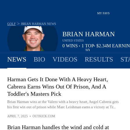
MY FAVS
>
GOLF
BRIAN HARMAN
NEWS
BRIAN HARMAN
UNITED STATES
0
WINS
1
TOP
$2.34M
EARNI
•
•
10
NEWS
BIO
VIDEOS
RESULTS
ST
Harman Gets It Done With A Heavy Heart,
Cabrera Earns Wins Out Of Prison, And A
Toddler's Masters Pick
Brian Harman wins at the Valero with a heavy heart, Angel Cabrera gets
his first win out of prison while Marc Leishman earns a victory at Tr...
APRIL 7, 2025
•
OUTKICK.COM
Brian Harman handles the wind and cold at