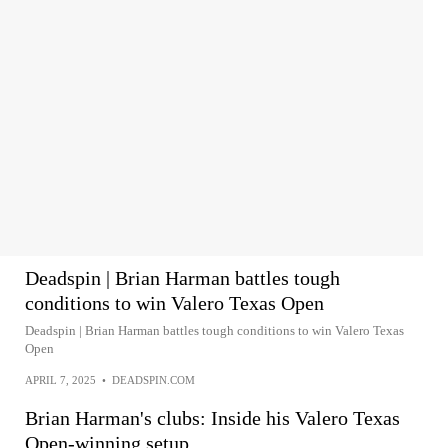
Deadspin | Brian Harman battles tough
conditions to win Valero Texas Open
Deadspin | Brian Harman battles tough conditions to win Valero Texas
Open
APRIL 7, 2025
•
DEADSPIN.COM
Brian Harman's clubs: Inside his Valero Texas
Open-winning setup