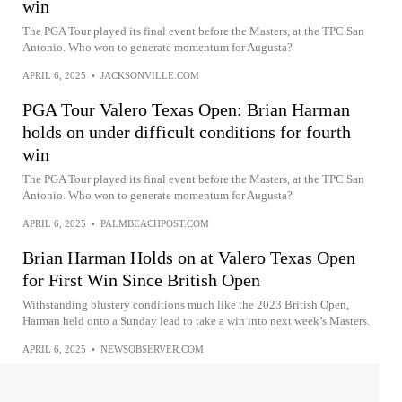
win
The PGA Tour played its final event before the Masters, at the TPC San
Antonio. Who won to generate momentum for Augusta?
APRIL 6, 2025
•
JACKSONVILLE.COM
PGA Tour Valero Texas Open: Brian Harman
holds on under difficult conditions for fourth
win
The PGA Tour played its final event before the Masters, at the TPC San
Antonio. Who won to generate momentum for Augusta?
APRIL 6, 2025
•
PALMBEACHPOST.COM
Brian Harman Holds on at Valero Texas Open
for First Win Since British Open
Withstanding blustery conditions much like the 2023 British Open,
Harman held onto a Sunday lead to take a win into next week’s Masters.
APRIL 6, 2025
•
NEWSOBSERVER.COM