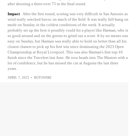
after shooting a three-over 75 in the final round.
Impact
After the first round, scoring was very difficult in San Antonio as
wind really wrecked havoc on much of the field. It was really full-hang on
mode on Sunday in the coldest conditions of the week. It actually
probably set up the best it possibly could for a player like Harman, who is
so good around and on the greens to grind out a score. It by no means was
easy on Sunday, but Harman was really able to hold on better than all his
closest chasers to pick up his first win since dominating the 2023 Open
Championship at Royal Liverpool. This was also Harman's first top-10
finish since the Travelers last June. He now heads into The Masters with a
lot of confidence, but he has missed the cut at Augusta the last three
years.
APRIL 7, 2025
•
ROTOWIRE