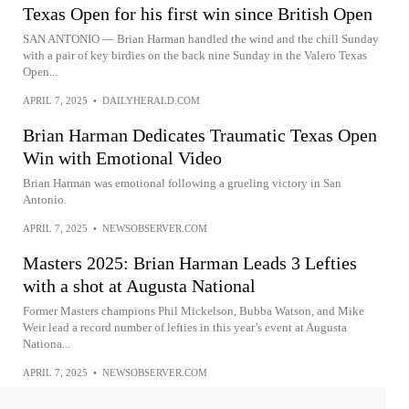
Texas Open for his first win since British Open
SAN ANTONIO — Brian Harman handled the wind and the chill Sunday
with a pair of key birdies on the back nine Sunday in the Valero Texas
Open...
APRIL 7, 2025
•
DAILYHERALD.COM
Brian Harman Dedicates Traumatic Texas Open
Win with Emotional Video
Brian Harman was emotional following a grueling victory in San
Antonio.
APRIL 7, 2025
•
NEWSOBSERVER.COM
Masters 2025: Brian Harman Leads 3 Lefties
with a shot at Augusta National
Former Masters champions Phil Mickelson, Bubba Watson, and Mike
Weir lead a record number of lefties in this year’s event at Augusta
Nationa...
APRIL 7, 2025
•
NEWSOBSERVER.COM