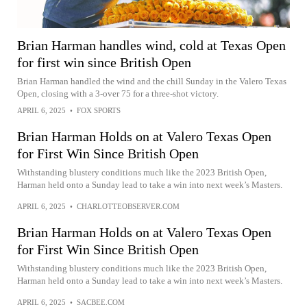
Brian Harman handles wind, cold at Texas Open
for first win since British Open
Brian Harman handled the wind and the chill Sunday in the Valero Texas
Open, closing with a 3-over 75 for a three-shot victory.
APRIL 6, 2025
•
FOX SPORTS
Brian Harman Holds on at Valero Texas Open
for First Win Since British Open
Withstanding blustery conditions much like the 2023 British Open,
Harman held onto a Sunday lead to take a win into next week’s Masters.
APRIL 6, 2025
•
CHARLOTTEOBSERVER.COM
Brian Harman Holds on at Valero Texas Open
for First Win Since British Open
Withstanding blustery conditions much like the 2023 British Open,
Harman held onto a Sunday lead to take a win into next week’s Masters.
APRIL 6, 2025
•
SACBEE.COM