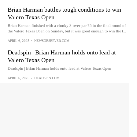
Brian Harman battles tough conditions to win
Valero Texas Open
Brian Harman finished with a clunky 3-over-par 75 in the final round of
the Valero Texas Open on Sunday, but it was good enough to win the t...
APRIL 6, 2025
•
NEWSOBSERVER.COM
Deadspin | Brian Harman holds onto lead at
Valero Texas Open
Deadspin | Brian Harman holds onto lead at Valero Texas Open
APRIL 6, 2025
•
DEADSPIN.COM