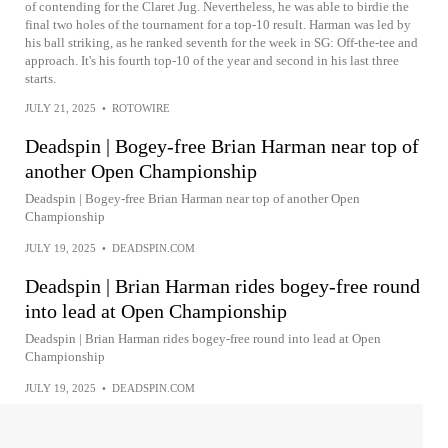
of contending for the Claret Jug. Nevertheless, he was able to birdie the
final two holes of the tournament for a top-10 result. Harman was led by
his ball striking, as he ranked seventh for the week in SG: Off-the-tee and
approach. It's his fourth top-10 of the year and second in his last three
starts.
JULY 21, 2025
•
ROTOWIRE
Deadspin | Bogey-free Brian Harman near top of
another Open Championship
Deadspin | Bogey-free Brian Harman near top of another Open
Championship
JULY 19, 2025
•
DEADSPIN.COM
Deadspin | Brian Harman rides bogey-free round
into lead at Open Championship
Deadspin | Brian Harman rides bogey-free round into lead at Open
Championship
JULY 19, 2025
•
DEADSPIN.COM