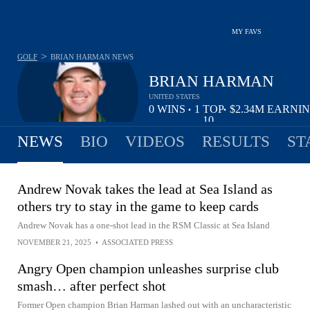
MY FAVS
>
GOLF
BRIAN HARMAN
NEWS
BRIAN HARMAN
UNITED STATES
0
WINS
1
TOP
$2.34M
EARNI
•
•
10
NEWS
BIO
VIDEOS
RESULTS
ST
Andrew Novak takes the lead at Sea Island as
others try to stay in the game to keep cards
Andrew Novak has a one-shot lead in the RSM Classic at Sea Island
NOVEMBER 21, 2025
•
ASSOCIATED PRESS
Angry Open champion unleashes surprise club
smash… after perfect shot
Former Open champion Brian Harman lashed out with an uncharacteristic