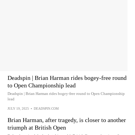
Deadspin | Brian Harman rides bogey-free round
to Open Championship lead
Deadspin | Brian Harman rides bogey-free round to Open Championship
lead
JULY 19, 2025
•
DEADSPIN.COM
Brian Harman, after tragedy, is closer to another
triumph at British Open