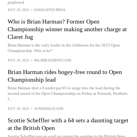
perplexed
JULY 18, 2025
•
ASSOCIATED PRESS
Who is Brian Harman? Former Open
Championship winner making another charge at
Claret Jug
Brian Harman is the early leader in the clubhouse for the 2025 Open
Championship. Who is he?
JULY 18, 2025
•
PALMBEACHPOST.COM
Brian Harman rides bogey-free round to Open
Championship lead
Brian Harman shot a 6-under-par 65 to surge into the lead during the
second round of the Open Championship on Friday at Portrush, Northern
I...
JULY 18, 2025
•
SUNHERALD.COM
Scottie Scheffler with a 64 sets a daunting target
at the British Open
Scottie Scheffler was on a roll no matter the weather in the British Open