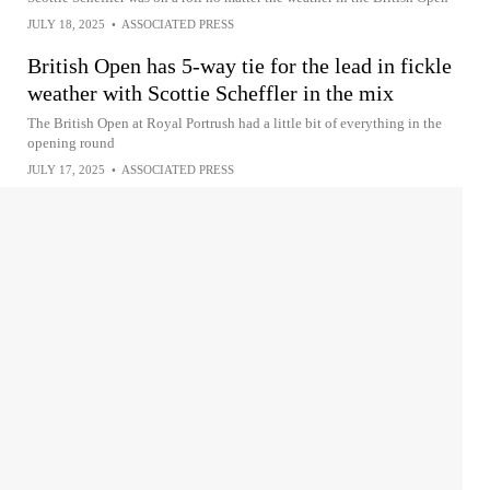
JULY 18, 2025
•
ASSOCIATED PRESS
British Open has 5-way tie for the lead in fickle
weather with Scottie Scheffler in the mix
The British Open at Royal Portrush had a little bit of everything in the
opening round
JULY 17, 2025
•
ASSOCIATED PRESS