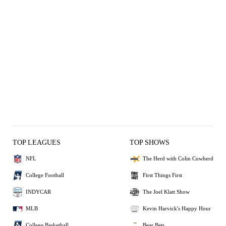
TOP LEAGUES
TOP SHOWS
NFL
The Herd with Colin Cowherd
College Football
First Things First
INDYCAR
The Joel Klatt Show
MLB
Kevin Harvick's Happy Hour
College Basketball
Bear Bets