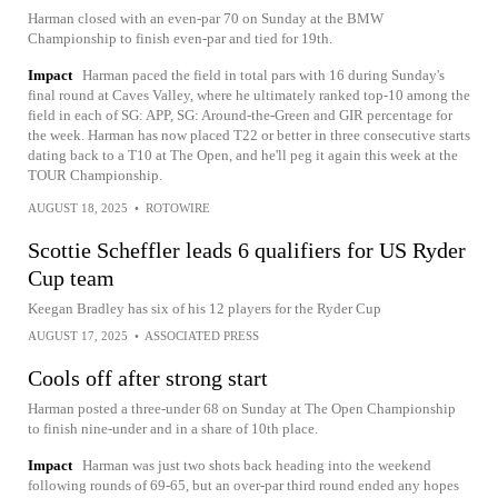
Harman closed with an even-par 70 on Sunday at the BMW
Championship to finish even-par and tied for 19th.
Impact
Harman paced the field in total pars with 16 during Sunday's
final round at Caves Valley, where he ultimately ranked top-10 among the
field in each of SG: APP, SG: Around-the-Green and GIR percentage for
the week. Harman has now placed T22 or better in three consecutive starts
dating back to a T10 at The Open, and he'll peg it again this week at the
TOUR Championship.
AUGUST 18, 2025
•
ROTOWIRE
Scottie Scheffler leads 6 qualifiers for US Ryder
Cup team
Keegan Bradley has six of his 12 players for the Ryder Cup
AUGUST 17, 2025
•
ASSOCIATED PRESS
Cools off after strong start
Harman posted a three-under 68 on Sunday at The Open Championship
to finish nine-under and in a share of 10th place.
Impact
Harman was just two shots back heading into the weekend
following rounds of 69-65, but an over-par third round ended any hopes