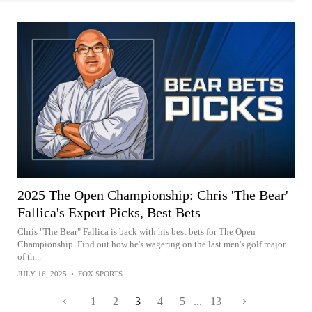
2025 The Open Championship: Chris 'The Bear'
Fallica's Expert Picks, Best Bets
Chris "The Bear" Fallica is back with his best bets for The Open
Championship. Find out how he's wagering on the last men's golf major
of th...
JULY 16, 2025
•
FOX SPORTS
1
2
3
4
5
...
13