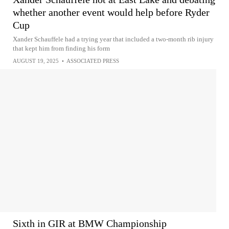
whether another event would help before Ryder
Cup
Xander Schauffele had a trying year that included a two-month rib injury
that kept him from finding his form
AUGUST 19, 2025
•
ASSOCIATED PRESS
Sixth in GIR at BMW Championship