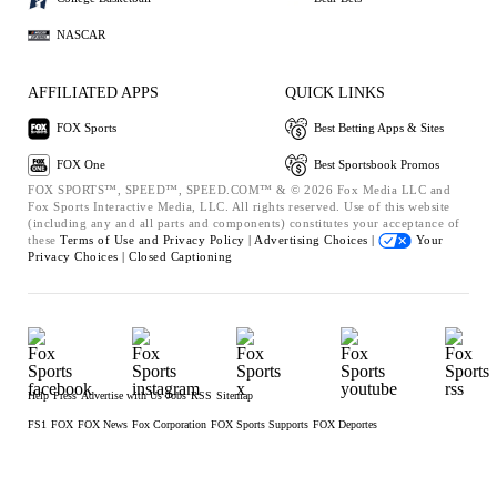
NASCAR
AFFILIATED APPS
QUICK LINKS
FOX Sports
Best Betting Apps & Sites
FOX One
Best Sportsbook Promos
FOX SPORTS™, SPEED™, SPEED.COM™ & © 2026 Fox Media LLC and
Fox Sports Interactive Media, LLC. All rights reserved. Use of this website
(including any and all parts and components) constitutes your acceptance of
these
Terms of Use and
Privacy Policy |
Advertising Choices |
Your
Privacy Choices |
Closed Captioning
Help
Press
Advertise with Us
Jobs
RSS
Sitemap
FS1
FOX
FOX News
Fox Corporation
FOX Sports Supports
FOX Deportes