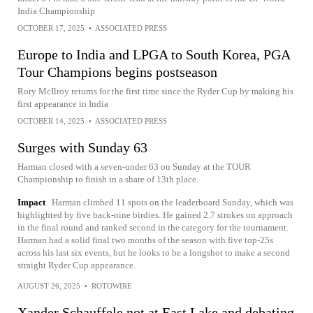
India Championship
OCTOBER 17, 2025
•
ASSOCIATED PRESS
Europe to India and LPGA to South Korea, PGA
Tour Champions begins postseason
Rory McIlroy returns for the first time since the Ryder Cup by making his
first appearance in India
OCTOBER 14, 2025
•
ASSOCIATED PRESS
Surges with Sunday 63
Harman closed with a seven-under 63 on Sunday at the TOUR
Championship to finish in a share of 13th place.
Impact
Harman climbed 11 spots on the leaderboard Sunday, which was
highlighted by five back-nine birdies. He gained 2.7 strokes on approach
in the final round and ranked second in the category for the tournament.
Harman had a solid final two months of the season with five top-25s
across his last six events, but he looks to be a longshot to make a second
straight Ryder Cup appearance.
AUGUST 26, 2025
•
ROTOWIRE
Xander Schauffele not at East Lake and debating