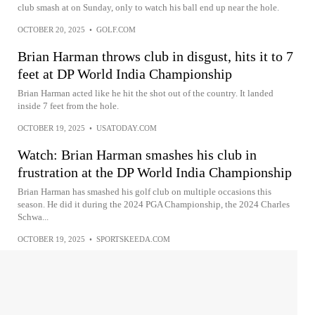
club smash at on Sunday, only to watch his ball end up near the hole.
OCTOBER 20, 2025
•
GOLF.COM
Brian Harman throws club in disgust, hits it to 7
feet at DP World India Championship
Brian Harman acted like he hit the shot out of the country. It landed
inside 7 feet from the hole.
OCTOBER 19, 2025
•
USATODAY.COM
Watch: Brian Harman smashes his club in
frustration at the DP World India Championship
Brian Harman has smashed his golf club on multiple occasions this
season. He did it during the 2024 PGA Championship, the 2024 Charles
Schwa...
OCTOBER 19, 2025
•
SPORTSKEEDA.COM