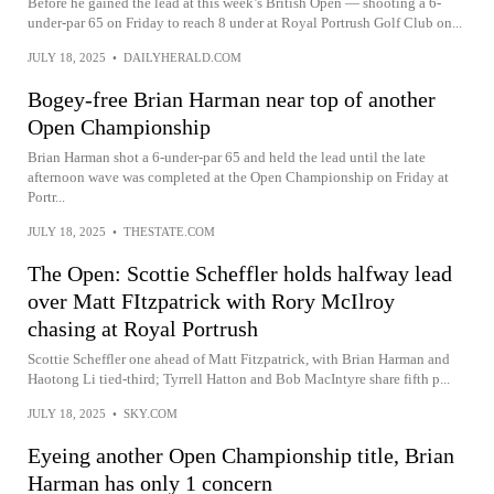
Before he gained the lead at this week’s British Open — shooting a 6-
under-par 65 on Friday to reach 8 under at Royal Portrush Golf Club on...
JULY 18, 2025
•
DAILYHERALD.COM
Bogey-free Brian Harman near top of another
Open Championship
Brian Harman shot a 6-under-par 65 and held the lead until the late
afternoon wave was completed at the Open Championship on Friday at
Portr...
JULY 18, 2025
•
THESTATE.COM
The Open: Scottie Scheffler holds halfway lead
over Matt FItzpatrick with Rory McIlroy
chasing at Royal Portrush
Scottie Scheffler one ahead of Matt Fitzpatrick, with Brian Harman and
Haotong Li tied-third; Tyrrell Hatton and Bob MacIntyre share fifth p...
JULY 18, 2025
•
SKY.COM
Eyeing another Open Championship title, Brian
Harman has only 1 concern