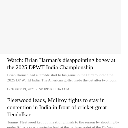
Watch: Brian Harman's disappointing bogey at
the 2025 DPWT India Championship
Brian Harman had a terrible start to his game in the third round of the
2025 DP World India. The American golfer made the cut after two roun...
OCTOBER 19, 2025
•
SPORTSKEEDA.COM
Fleetwood leads, McIlroy fights to stay in
contention in India in front of cricket great
Tendulkar
Tommy Fleetwood kept up his strong finish to the season by shooting 8-
under 64 to take a one-stroke lead at the halfway point of the DP World