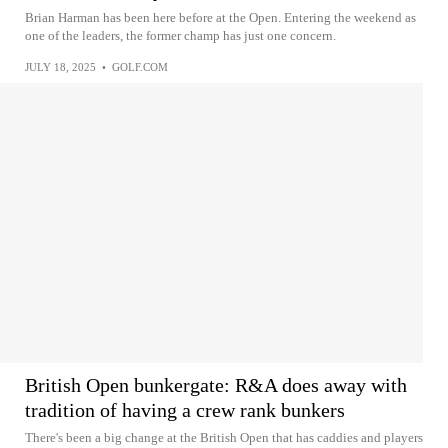
Brian Harman has been here before at the Open. Entering the weekend as
one of the leaders, the former champ has just one concern.
JULY 18, 2025
•
GOLF.COM
British Open bunkergate: R&A does away with
tradition of having a crew rank bunkers
There's been a big change at the British Open that has caddies and players