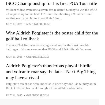
ISCO Championship for his first PGA Tour title
William Mouw overcame a seven-stroke deficit Sunday to win the ISCO
Championship for his first PGA Tour title, shooting a 9-under 61 and
waiting nearly two hours to see if his 10-u...
JULY 13, 2025
•
ASSOCIATED PRESS
Why Aldrich Potgieter is the poster child for the
golf ball rollback
The new PGA Tour winner's swing speed may be the most tangible
harbinger of distance excess that USGA and R&A officials fear most
JULY 11, 2025
•
GOLFDIGEST.COM
Aldrich Potgieter's thunderous playoff birdie
and volcanic roar say the latest Next Big Thing
may have arrived
Potgieter’s talent has been undeniable since boyhood. On Sunday at the
Rocket Classic, his breakthrough felt inevitable and overdue.
JULY 11, 2025
•
GOLFDIGEST.COM