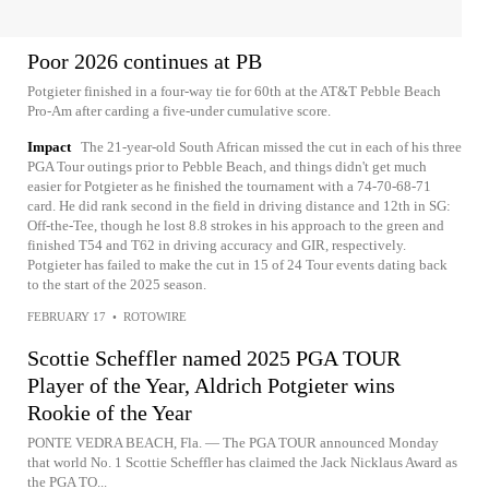
Poor 2026 continues at PB
Potgieter finished in a four-way tie for 60th at the AT&T Pebble Beach
Pro-Am after carding a five-under cumulative score.
Impact
The 21-year-old South African missed the cut in each of his three
PGA Tour outings prior to Pebble Beach, and things didn't get much
easier for Potgieter as he finished the tournament with a 74-70-68-71
card. He did rank second in the field in driving distance and 12th in SG:
Off-the-Tee, though he lost 8.8 strokes in his approach to the green and
finished T54 and T62 in driving accuracy and GIR, respectively.
Potgieter has failed to make the cut in 15 of 24 Tour events dating back
to the start of the 2025 season.
FEBRUARY 17
•
ROTOWIRE
Scottie Scheffler named 2025 PGA TOUR
Player of the Year, Aldrich Potgieter wins
Rookie of the Year
PONTE VEDRA BEACH, Fla. — The PGA TOUR announced Monday
that world No. 1 Scottie Scheffler has claimed the Jack Nicklaus Award as
the PGA TO...