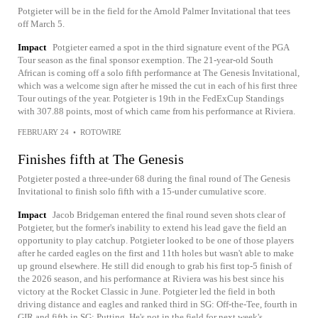
Potgieter will be in the field for the Arnold Palmer Invitational that tees
off March 5.
Impact
Potgieter earned a spot in the third signature event of the PGA
Tour season as the final sponsor exemption. The 21-year-old South
African is coming off a solo fifth performance at The Genesis Invitational,
which was a welcome sign after he missed the cut in each of his first three
Tour outings of the year. Potgieter is 19th in the FedExCup Standings
with 307.88 points, most of which came from his performance at Riviera.
FEBRUARY 24
•
ROTOWIRE
Finishes fifth at The Genesis
Potgieter posted a three-under 68 during the final round of The Genesis
Invitational to finish solo fifth with a 15-under cumulative score.
Impact
Jacob Bridgeman entered the final round seven shots clear of
Potgieter, but the former's inability to extend his lead gave the field an
opportunity to play catchup. Potgieter looked to be one of those players
after he carded eagles on the first and 11th holes but wasn't able to make
up ground elsewhere. He still did enough to grab his first top-5 finish of
the 2026 season, and his performance at Riviera was his best since his
victory at the Rocket Classic in June. Potgieter led the field in both
driving distance and eagles and ranked third in SG: Off-the-Tee, fourth in
GIR and fifth in SG: Putting. He's not in the field for next week's