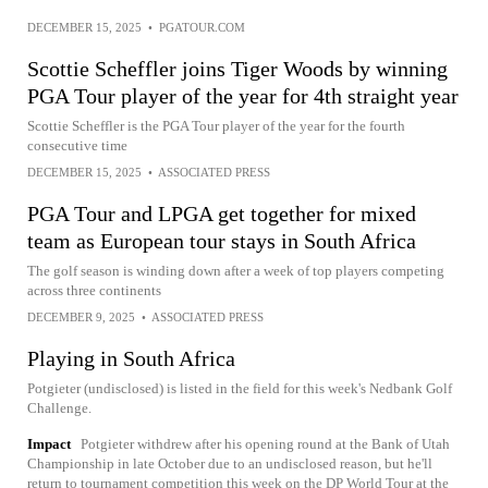
DECEMBER 15, 2025
•
PGATOUR.COM
Scottie Scheffler joins Tiger Woods by winning
PGA Tour player of the year for 4th straight year
Scottie Scheffler is the PGA Tour player of the year for the fourth
consecutive time
DECEMBER 15, 2025
•
ASSOCIATED PRESS
PGA Tour and LPGA get together for mixed
team as European tour stays in South Africa
The golf season is winding down after a week of top players competing
across three continents
DECEMBER 9, 2025
•
ASSOCIATED PRESS
Playing in South Africa
Potgieter (undisclosed) is listed in the field for this week's Nedbank Golf
Challenge.
Impact
Potgieter withdrew after his opening round at the Bank of Utah
Championship in late October due to an undisclosed reason, but he'll
return to tournament competition this week on the DP World Tour at the