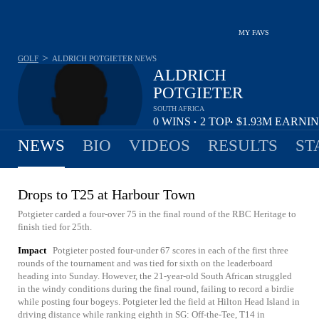
MY FAVS
>
GOLF
ALDRICH POTGIETER
NEWS
ALDRICH
POTGIETER
SOUTH AFRICA
0
WINS
2
TOP
$1.93M
EARNI
•
•
10
NEWS
BIO
VIDEOS
RESULTS
ST
Drops to T25 at Harbour Town
Potgieter carded a four-over 75 in the final round of the RBC Heritage to
finish tied for 25th.
Impact
Potgieter posted four-under 67 scores in each of the first three
rounds of the tournament and was tied for sixth on the leaderboard
heading into Sunday. However, the 21-year-old South African struggled
in the windy conditions during the final round, failing to record a birdie
while posting four bogeys. Potgieter led the field at Hilton Head Island in
driving distance while ranking eighth in SG: Off-the-Tee, T14 in