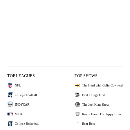
TOP LEAGUES
TOP SHOWS
NFL
The Herd with Colin Cowherd
College Football
First Things First
INDYCAR
The Joel Klatt Show
MLB
Kevin Harvick's Happy Hour
College Basketball
Bear Bets