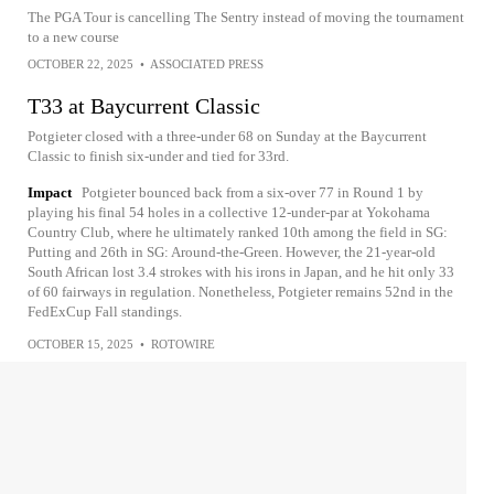
The PGA Tour is cancelling The Sentry instead of moving the tournament
to a new course
OCTOBER 22, 2025
•
ASSOCIATED PRESS
T33 at Baycurrent Classic
Potgieter closed with a three-under 68 on Sunday at the Baycurrent
Classic to finish six-under and tied for 33rd.
Impact
Potgieter bounced back from a six-over 77 in Round 1 by
playing his final 54 holes in a collective 12-under-par at Yokohama
Country Club, where he ultimately ranked 10th among the field in SG:
Putting and 26th in SG: Around-the-Green. However, the 21-year-old
South African lost 3.4 strokes with his irons in Japan, and he hit only 33
of 60 fairways in regulation. Nonetheless, Potgieter remains 52nd in the
FedExCup Fall standings.
OCTOBER 15, 2025
•
ROTOWIRE