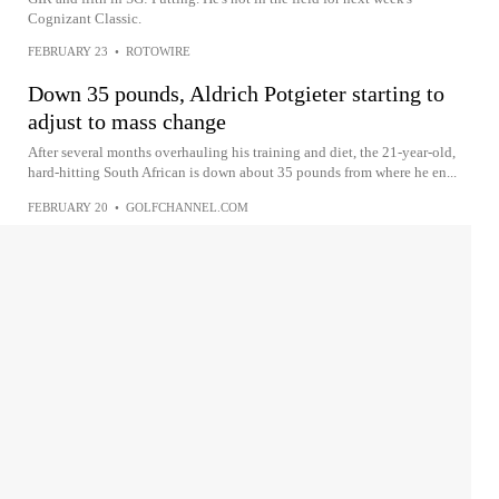
Cognizant Classic.
FEBRUARY 23
•
ROTOWIRE
Down 35 pounds, Aldrich Potgieter starting to
adjust to mass change
After several months overhauling his training and diet, the 21-year-old,
hard-hitting South African is down about 35 pounds from where he en...
FEBRUARY 20
•
GOLFCHANNEL.COM