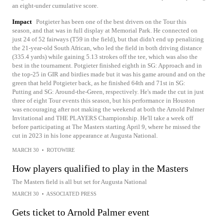
an eight-under cumulative score.
Impact
Potgieter has been one of the best drivers on the Tour this
season, and that was in full display at Memorial Park. He connected on
just 24 of 52 fairways (T59 in the field), but that didn't end up penalizing
the 21-year-old South African, who led the field in both driving distance
(335.4 yards) while gaining 5.13 strokes off the tee, which was also the
best in the tournament. Potgieter finished eighth in SG: Approach and in
the top-25 in GIR and birdies made but it was his game around and on the
green that held Potgieter back, as he finished 64th and 71st in SG:
Putting and SG: Around-the-Green, respectively. He's made the cut in just
three of eight Tour events this season, but his performance in Houston
was encouraging after not making the weekend at both the Arnold Palmer
Invitational and THE PLAYERS Championship. He'll take a week off
before participating at The Masters starting April 9, where he missed the
cut in 2023 in his lone appearance at Augusta National.
MARCH 30
•
ROTOWIRE
How players qualified to play in the Masters
The Masters field is all but set for Augusta National
MARCH 30
•
ASSOCIATED PRESS
Gets ticket to Arnold Palmer event