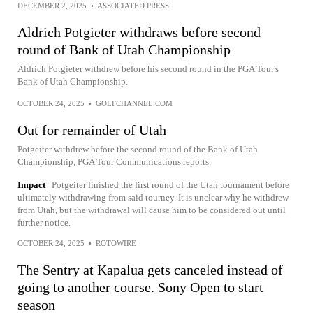
DECEMBER 2, 2025
•
ASSOCIATED PRESS
Aldrich Potgieter withdraws before second
round of Bank of Utah Championship
Aldrich Potgieter withdrew before his second round in the PGA Tour's
Bank of Utah Championship.
OCTOBER 24, 2025
•
GOLFCHANNEL.COM
Out for remainder of Utah
Potgeiter withdrew before the second round of the Bank of Utah
Championship, PGA Tour Communications reports.
Impact
Potgeiter finished the first round of the Utah tournament before
ultimately withdrawing from said tourney. It is unclear why he withdrew
from Utah, but the withdrawal will cause him to be considered out until
further notice.
OCTOBER 24, 2025
•
ROTOWIRE
The Sentry at Kapalua gets canceled instead of
going to another course. Sony Open to start
season