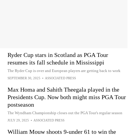
Ryder Cup stars in Scotland as PGA Tour
resumes its fall schedule in Mississippi
The Ryder Cup is over and European players are getting back to work
SEPTEMBER 30, 2025
•
ASSOCIATED PRESS
Max Homa and Sahith Theegala played in the
Presidents Cup. Now both might miss PGA Tour
postseason
The Wyndham Championship closes out the PGA Tour's regular season
JULY 29, 2025
•
ASSOCIATED PRESS
William Mouw shoots 9-under 61 to win the