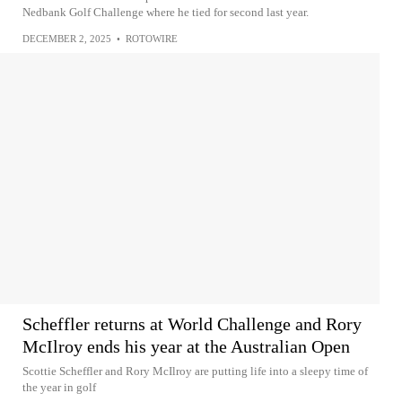
Nedbank Golf Challenge where he tied for second last year.
DECEMBER 2, 2025
•
ROTOWIRE
Scheffler returns at World Challenge and Rory
McIlroy ends his year at the Australian Open
Scottie Scheffler and Rory McIlroy are putting life into a sleepy time of
the year in golf