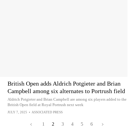
British Open adds Aldrich Potgieter and Brian
Campbell among six alternates to Portrush field
Aldrich Potgieter and Brian Campbell are among six players added to the
British Open field at Royal Portrush next week
JULY 7, 2025
•
ASSOCIATED PRESS
1
2
3
4
5
6