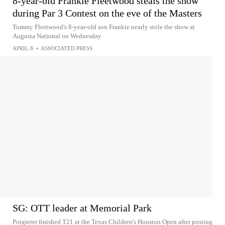
8-year-old Frankie Fleetwood steals the show
during Par 3 Contest on the eve of the Masters
Tommy Fleetwood's 8-year-old son Frankie nearly stole the show at
Augusta National on Wednesday
APRIL 8
•
ASSOCIATED PRESS
SG: OTT leader at Memorial Park
Potgieter finished T21 at the Texas Children's Houston Open after posting