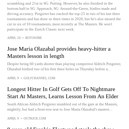
scrambling and 21st in SG: Putting. However, he also finished in the
bottom half in SG: Approach, SG: Around-the-Green, birdies made and
driving accuracy. Potgieter has cracked the top-25 in two of his last three
tournaments and has done so three times in 2026, but he's also missed the
cut in six of 10 tournaments, most recently at The Masters. He won't
participate in the Zurich Classic next week.
APRIL 20
•
ROTOWIRE
Jose Maria Olazabal provides heavy-hitter a
Masters lesson in length
Despite being 60 yards shorter than playing competitor Aldrich Potgieter,
Olazabal birdied two of his first three holes on Thursday before u...
APRIL 9
•
GOLFCHANNEL.COM
Longest Hitter In Golf Gets Off To Nightmare
Start At Masters, Learns Lesson From An Elder
South African Aldrich Potgieter stumbled out of the gate at the Masters,
mightily, but had a front-row seat to Jose Maria Olazabal's masterc...
APRIL 9
•
OUTKICK.COM