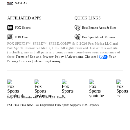
NASCAR
AFFILIATED APPS
QUICK LINKS
FOX Sports
Best Betting Apps & Sites
FOX One
Best Sportsbook Promos
FOX SPORTS™, SPEED™, SPEED.COM™ & © 2026 Fox Media LLC and
Fox Sports Interactive Media, LLC. All rights reserved. Use of this website
(including any and all parts and components) constitutes your acceptance of
these
Terms of Use and
Privacy Policy |
Advertising Choices |
Your
Privacy Choices |
Closed Captioning
Help
Press
Advertise with Us
Jobs
RSS
Sitemap
FS1
FOX
FOX News
Fox Corporation
FOX Sports Supports
FOX Deportes