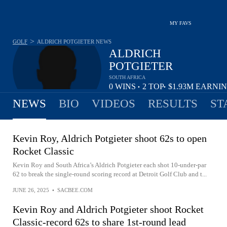
MY FAVS
>
GOLF
ALDRICH POTGIETER
NEWS
ALDRICH
POTGIETER
SOUTH AFRICA
0
WINS
2
TOP
$1.93M
EARNI
•
•
10
NEWS
BIO
VIDEOS
RESULTS
ST
Kevin Roy, Aldrich Potgieter shoot 62s to open
Rocket Classic
Kevin Roy and South Africa’s Aldrich Potgieter each shot 10-under-par
62 to break the single-round scoring record at Detroit Golf Club and t...
JUNE 26, 2025
•
SACBEE.COM
Kevin Roy and Aldrich Potgieter shoot Rocket
Classic-record 62s to share 1st-round lead