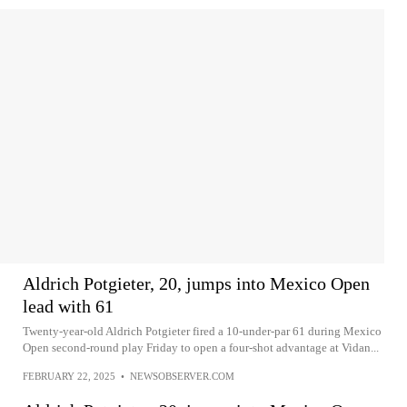
Aldrich Potgieter, 20, jumps into Mexico Open
lead with 61
Twenty-year-old Aldrich Potgieter fired a 10-under-par 61 during Mexico
Open second-round play Friday to open a four-shot advantage at Vidan...
FEBRUARY 22, 2025
•
NEWSOBSERVER.COM