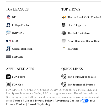
TOP LEAGUES
TOP SHOWS
NFL
The Herd with Colin Cowherd
College Football
First Things First
INDYCAR
The Joel Klatt Show
MLB
Kevin Harvick's Happy Hour
College Basketball
Bear Bets
NASCAR
AFFILIATED APPS
QUICK LINKS
FOX Sports
Best Betting Apps & Sites
FOX One
Best Sportsbook Promos
FOX SPORTS™, SPEED™, SPEED.COM™ & © 2026 Fox Media LLC and
Fox Sports Interactive Media, LLC. All rights reserved. Use of this website
(including any and all parts and components) constitutes your acceptance of
these
Terms of Use and
Privacy Policy |
Advertising Choices |
Your
Privacy Choices |
Closed Captioning