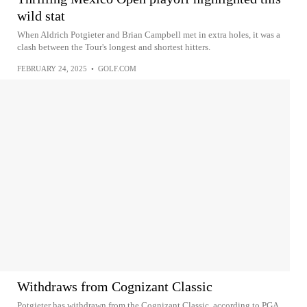
wild stat
When Aldrich Potgieter and Brian Campbell met in extra holes, it was a
clash between the Tour's longest and shortest hitters.
FEBRUARY 24, 2025
•
GOLF.COM
Withdraws from Cognizant Classic
Potgieter has withdrawn from the Cognizant Classic, according to PGA