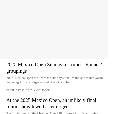
2025 Mexico Open Sunday tee times: Round 4
groupings
2025 Mexico Open tee times for Sunday's final round at VidantaWorld,
featuring Aldrich Potgieter and Brian Campbell.
FEBRUARY 23, 2025
•
GOLF.COM
At the 2025 Mexico Open, an unlikely final
round showdown has emerged
The final round of the Mexico Open will pit one of golf's prodigies