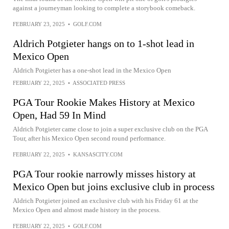
against a journeyman looking to complete a storybook comeback.
FEBRUARY 23, 2025
•
GOLF.COM
Aldrich Potgieter hangs on to 1-shot lead in
Mexico Open
Aldrich Potgieter has a one-shot lead in the Mexico Open
FEBRUARY 22, 2025
•
ASSOCIATED PRESS
PGA Tour Rookie Makes History at Mexico
Open, Had 59 In Mind
Aldrich Potgieter came close to join a super exclusive club on the PGA
Tour, after his Mexico Open second round performance.
FEBRUARY 22, 2025
•
KANSASCITY.COM
PGA Tour rookie narrowly misses history at
Mexico Open but joins exclusive club in process
Aldrich Potgieter joined an exclusive club with his Friday 61 at the
Mexico Open and almost made history in the process.
FEBRUARY 22, 2025
•
GOLF.COM