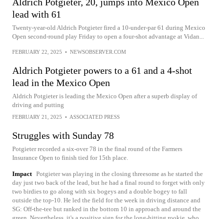
Aldrich Potgieter, 20, jumps into Mexico Open
lead with 61
Twenty-year-old Aldrich Potgieter fired a 10-under-par 61 during Mexico
Open second-round play Friday to open a four-shot advantage at Vidan...
FEBRUARY 22, 2025
•
NEWSOBSERVER.COM
Aldrich Potgieter powers to a 61 and a 4-shot
lead in the Mexico Open
Aldrich Potgieter is leading the Mexico Open after a superb display of
driving and putting
FEBRUARY 21, 2025
•
ASSOCIATED PRESS
Struggles with Sunday 78
Potgieter recorded a six-over 78 in the final round of the Farmers
Insurance Open to finish tied for 15th place.
Impact
Potgieter was playing in the closing threesome as he started the
day just two back of the lead, but he had a final round to forget with only
two birdies to go along with six bogeys and a double bogey to fall
outside the top-10. He led the field for the week in driving distance and
SG: Off-the-tee but ranked in the bottom 10 in approach and around the
green. Nevertheless, it's a positive sign for the long-hitting rookie, who