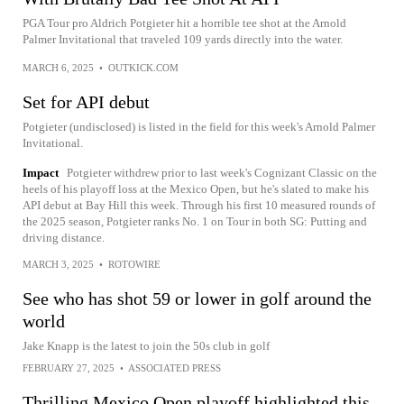
PGA Tour pro Aldrich Potgieter hit a horrible tee shot at the Arnold
Palmer Invitational that traveled 109 yards directly into the water.
MARCH 6, 2025
•
OUTKICK.COM
Set for API debut
Potgieter (undisclosed) is listed in the field for this week's Arnold Palmer
Invitational.
Impact
Potgieter withdrew prior to last week's Cognizant Classic on the
heels of his playoff loss at the Mexico Open, but he's slated to make his
API debut at Bay Hill this week. Through his first 10 measured rounds of
the 2025 season, Potgieter ranks No. 1 on Tour in both SG: Putting and
driving distance.
MARCH 3, 2025
•
ROTOWIRE
See who has shot 59 or lower in golf around the
world
Jake Knapp is the latest to join the 50s club in golf
FEBRUARY 27, 2025
•
ASSOCIATED PRESS
Thrilling Mexico Open playoff highlighted this