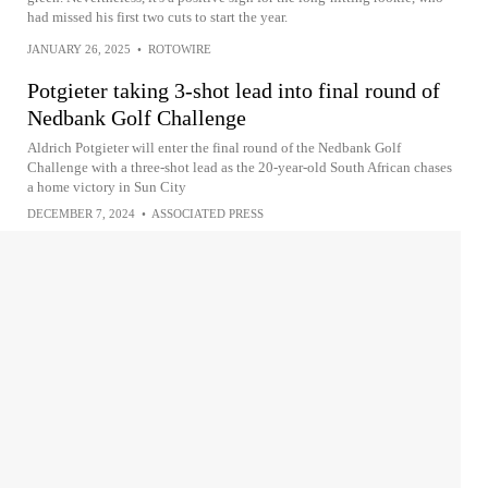
had missed his first two cuts to start the year.
JANUARY 26, 2025
•
ROTOWIRE
Potgieter taking 3-shot lead into final round of
Nedbank Golf Challenge
Aldrich Potgieter will enter the final round of the Nedbank Golf
Challenge with a three-shot lead as the 20-year-old South African chases
a home victory in Sun City
DECEMBER 7, 2024
•
ASSOCIATED PRESS