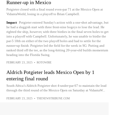
Runner-up in Mexico
Potgieter closed with a final round even-par 71 at the Mexico Open at
VidantaWorld, losing in a playoff to Brian Campbell.
Impact
Potgieter entered Sunday's action with a one-shot advantage, but
he had a sluggish start with three front-nine bogeys to lose the lead. He
righted the ship, however, with three birdies in the final seven holes to get
into a playoff with Campbell. Unfortunately, he was unable to birdie the
par-5 18th on either of the two playoff holes and had to settle for the
runner-up finish. Potgieter led the field for the week in SG: Putting and
ranked third off the tee, as the long-hitting 20-year-old builds momentum
heading into the Florida Swing.
FEBRUARY 23, 2025
•
ROTOWIRE
Aldrich Potgieter leads Mexico Open by 1
entering final round
South Africa’s Aldrich Potgieter shot 4-under-par 67 to maintain the lead
through the third round of the Mexico Open on Saturday at VidantaW...
FEBRUARY 23, 2025
•
THENEWSTRIBUNE.COM