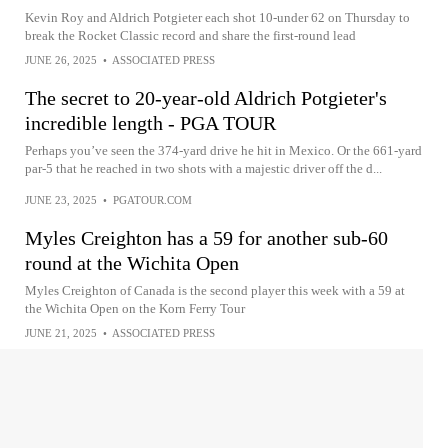
Kevin Roy and Aldrich Potgieter each shot 10-under 62 on Thursday to
break the Rocket Classic record and share the first-round lead
JUNE 26, 2025
•
ASSOCIATED PRESS
The secret to 20-year-old Aldrich Potgieter's
incredible length - PGA TOUR
Perhaps you’ve seen the 374-yard drive he hit in Mexico. Or the 661-yard
par-5 that he reached in two shots with a majestic driver off the d...
JUNE 23, 2025
•
PGATOUR.COM
Myles Creighton has a 59 for another sub-60
round at the Wichita Open
Myles Creighton of Canada is the second player this week with a 59 at
the Wichita Open on the Korn Ferry Tour
JUNE 21, 2025
•
ASSOCIATED PRESS