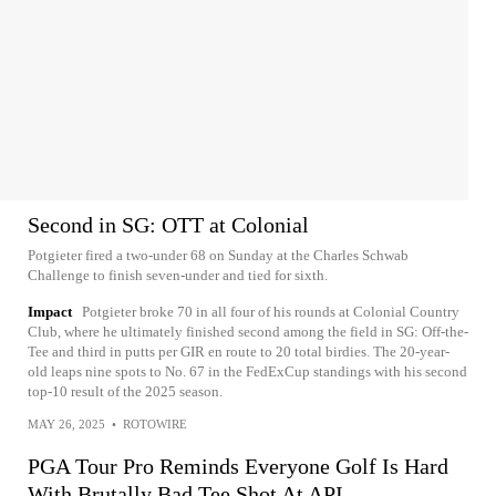
Second in SG: OTT at Colonial
Potgieter fired a two-under 68 on Sunday at the Charles Schwab
Challenge to finish seven-under and tied for sixth.
Impact
Potgieter broke 70 in all four of his rounds at Colonial Country
Club, where he ultimately finished second among the field in SG: Off-the-
Tee and third in putts per GIR en route to 20 total birdies. The 20-year-
old leaps nine spots to No. 67 in the FedExCup standings with his second
top-10 result of the 2025 season.
MAY 26, 2025
•
ROTOWIRE
PGA Tour Pro Reminds Everyone Golf Is Hard
With Brutally Bad Tee Shot At API