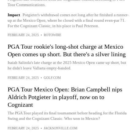
Tour Communications.
Impact
Potgieter's withdrawal comes not long after he finished a runner-
up at the Mexico Open, where he closed with a final round even-par 71.
For the Cognizant Classic, in his place is Paul Peterson.
FEBRUARY 24, 2025
•
ROTOWIRE
PGA Tour rookie's long-shot charge at Mexico
Open comes up short. But there's a silver lining
Isaiah Salinda's late charge at the 2025 Mexico Open came up short, but
he didn't leave Vallarta empty-handed.
FEBRUARY 24, 2025
•
GOLF.COM
PGA Tour Mexico Open: Brian Campbell nips
Aldrich Potgieter in playoff, now on to
Cognizant
The PGA Tour played its final tournament before heading for the Florida
Swing and the Cognizant Classic. Who won in Mexico?
FEBRUARY 24, 2025
•
JACKSONVILLE.COM