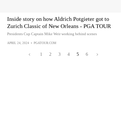
Inside story on how Aldrich Potgieter got to
Zurich Classic of New Orleans - PGA TOUR
Presidents Cup Captain Mike Weir working behind scenes
APRIL 24, 2024
•
PGATOUR.COM
1
2
3
4
5
6