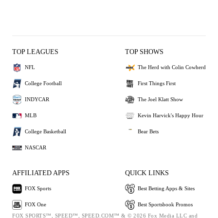
TOP LEAGUES
TOP SHOWS
NFL
The Herd with Colin Cowherd
College Football
First Things First
INDYCAR
The Joel Klatt Show
MLB
Kevin Harvick's Happy Hour
College Basketball
Bear Bets
NASCAR
AFFILIATED APPS
QUICK LINKS
FOX Sports
Best Betting Apps & Sites
FOX One
Best Sportsbook Promos
FOX SPORTS™, SPEED™, SPEED.COM™ & © 2026 Fox Media LLC and