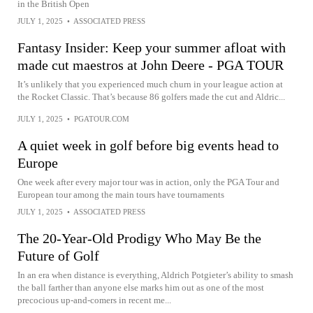
in the British Open
JULY 1, 2025
•
ASSOCIATED PRESS
Fantasy Insider: Keep your summer afloat with
made cut maestros at John Deere - PGA TOUR
It’s unlikely that you experienced much churn in your league action at
the Rocket Classic. That’s because 86 golfers made the cut and Aldric...
JULY 1, 2025
•
PGATOUR.COM
A quiet week in golf before big events head to
Europe
One week after every major tour was in action, only the PGA Tour and
European tour among the main tours have tournaments
JULY 1, 2025
•
ASSOCIATED PRESS
The 20-Year-Old Prodigy Who May Be the
Future of Golf
In an era when distance is everything, Aldrich Potgieter’s ability to smash
the ball farther than anyone else marks him out as one of the most
precocious up-and-comers in recent me...