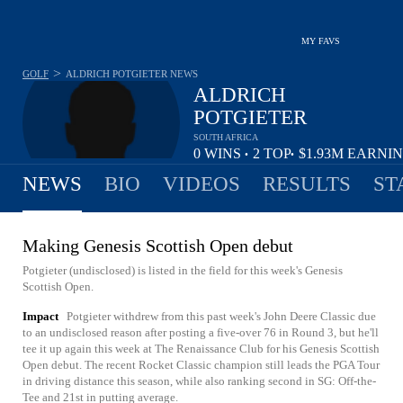
MY FAVS
>
GOLF
ALDRICH POTGIETER
NEWS
ALDRICH
POTGIETER
SOUTH AFRICA
0
WINS
2
TOP
$1.93M
EARNI
•
•
10
NEWS
BIO
VIDEOS
RESULTS
ST
Making Genesis Scottish Open debut
Potgieter (undisclosed) is listed in the field for this week's Genesis
Scottish Open.
Impact
Potgieter withdrew from this past week's John Deere Classic due
to an undisclosed reason after posting a five-over 76 in Round 3, but he'll
tee it up again this week at The Renaissance Club for his Genesis Scottish
Open debut. The recent Rocket Classic champion still leads the PGA Tour
in driving distance this season, while also ranking second in SG: Off-the-
Tee and 21st in putting average.