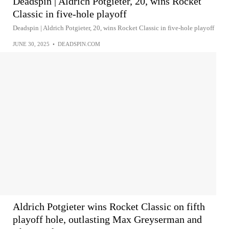
Deadspin | Aldrich Potgieter, 20, wins Rocket
Classic in five-hole playoff
Deadspin | Aldrich Potgieter, 20, wins Rocket Classic in five-hole playoff
JUNE 30, 2025
•
DEADSPIN.COM
Aldrich Potgieter wins Rocket Classic on fifth
playoff hole, outlasting Max Greyserman and