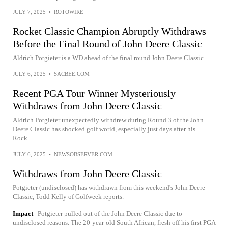
JULY 7, 2025
•
ROTOWIRE
Rocket Classic Champion Abruptly Withdraws
Before the Final Round of John Deere Classic
Aldrich Potgieter is a WD ahead of the final round John Deere Classic.
JULY 6, 2025
•
SACBEE.COM
Recent PGA Tour Winner Mysteriously
Withdraws from John Deere Classic
Aldrich Potgieter unexpectedly withdrew during Round 3 of the John
Deere Classic has shocked golf world, especially just days after his
Rock...
JULY 6, 2025
•
NEWSOBSERVER.COM
Withdraws from John Deere Classic
Potgieter (undisclosed) has withdrawn from this weekend's John Deere
Classic, Todd Kelly of Golfweek reports.
Impact
Potgieter pulled out of the John Deere Classic due to
undisclosed reasons. The 20-year-old South African, fresh off his first PGA