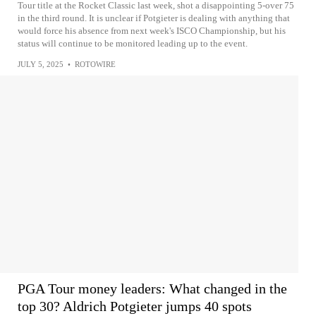
Tour title at the Rocket Classic last week, shot a disappointing 5-over 75
in the third round. It is unclear if Potgieter is dealing with anything that
would force his absence from next week's ISCO Championship, but his
status will continue to be monitored leading up to the event.
JULY 5, 2025
•
ROTOWIRE
PGA Tour money leaders: What changed in the
top 30? Aldrich Potgieter jumps 40 spots