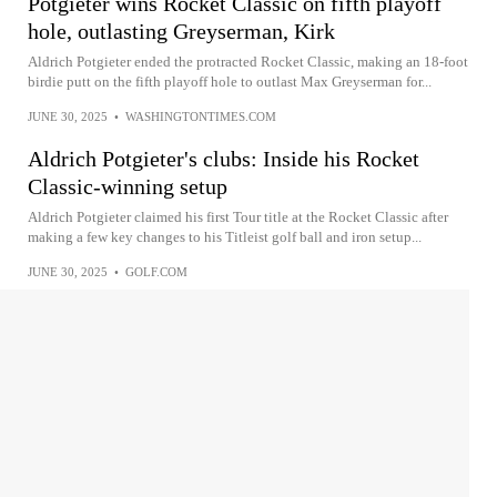
Potgieter wins Rocket Classic on fifth playoff
hole, outlasting Greyserman, Kirk
Aldrich Potgieter ended the protracted Rocket Classic, making an 18-foot
birdie putt on the fifth playoff hole to outlast Max Greyserman for...
JUNE 30, 2025
•
WASHINGTONTIMES.COM
Aldrich Potgieter's clubs: Inside his Rocket
Classic-winning setup
Aldrich Potgieter claimed his first Tour title at the Rocket Classic after
making a few key changes to his Titleist golf ball and iron setup...
JUNE 30, 2025
•
GOLF.COM