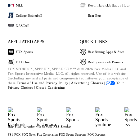
MLB
Kevin Harvick's Happy Hour
College Basketball
Bear Bets
NASCAR
AFFILIATED APPS
QUICK LINKS
FOX Sports
Best Betting Apps & Sites
FOX One
Best Sportsbook Promos
FOX SPORTS™, SPEED™, SPEED.COM™ & © 2026 Fox Media LLC and
Fox Sports Interactive Media, LLC. All rights reserved. Use of this website
(including any and all parts and components) constitutes your acceptance of
these
Terms of Use and
Privacy Policy |
Advertising Choices |
Your
Privacy Choices |
Closed Captioning
Help
Press
Advertise with Us
Jobs
RSS
Sitemap
FS1
FOX
FOX News
Fox Corporation
FOX Sports Supports
FOX Deportes