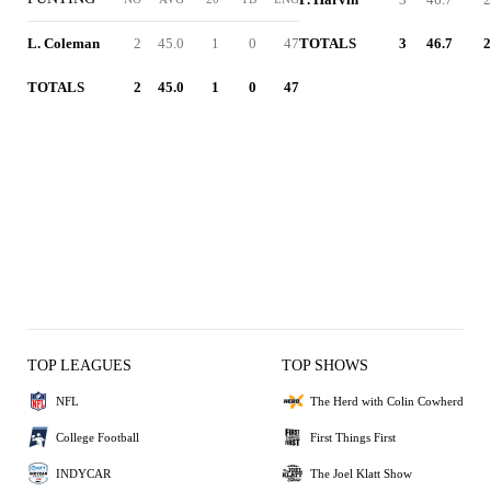
L. Coleman
2
45.0
1
0
47
TOTALS
3
46.7
2
TOTALS
2
45.0
1
0
47
TOP LEAGUES
TOP SHOWS
NFL
The Herd with Colin Cowherd
College Football
First Things First
INDYCAR
The Joel Klatt Show