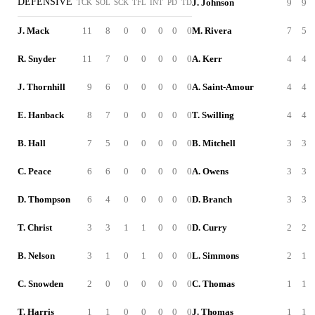
DEFENSIVE
J. Johnson
9
9
TCK
SOL
SCK
TFL
INT
PD
TD
J. Mack
11
8
0
0
0
0
0
M. Rivera
7
5
R. Snyder
11
7
0
0
0
0
0
A. Kerr
4
4
J. Thornhill
9
6
0
0
0
0
0
A. Saint-Amour
4
4
E. Hanback
8
7
0
0
0
0
0
T. Swilling
4
4
B. Hall
7
5
0
0
0
0
0
B. Mitchell
3
3
C. Peace
6
6
0
0
0
0
0
A. Owens
3
3
D. Thompson
6
4
0
0
0
0
0
D. Branch
3
3
T. Christ
3
3
1
1
0
0
0
D. Curry
2
2
B. Nelson
3
1
0
1
0
0
0
L. Simmons
2
1
C. Snowden
2
0
0
0
0
0
0
C. Thomas
1
1
T. Harris
1
1
0
0
0
0
0
J. Thomas
1
1