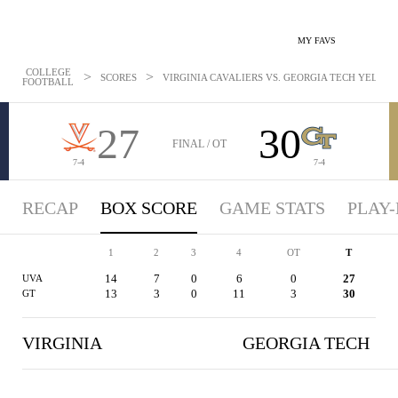
MY FAVS
COLLEGE
>
>
SCORES
VIRGINIA CAVALIERS VS. GEORGIA TECH YELLOW 
FOOTBALL
27
30
FINAL / OT
7-4
7-4
RECAP
BOX SCORE
GAME STATS
PLAY-
1
2
3
4
OT
T
14
7
0
6
0
27
UVA
13
3
0
11
3
30
GT
VIRGINIA
GEORGIA TECH