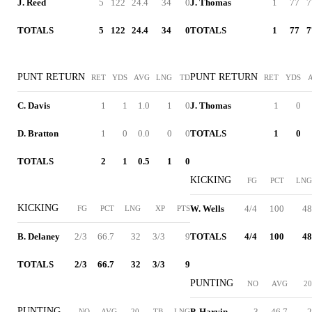
J. Reed
5
122
24.4
34
0
J. Thomas
1
77
7
TOTALS
5
122
24.4
34
0
TOTALS
1
77
7
PUNT RETURN
PUNT RETURN
RET
YDS
AVG
LNG
TD
RET
YDS
C. Davis
1
1
1.0
1
0
J. Thomas
1
0
D. Bratton
1
0
0.0
0
0
TOTALS
1
0
TOTALS
2
1
0.5
1
0
KICKING
FG
PCT
LNG
KICKING
W. Wells
4/4
100
48
FG
PCT
LNG
XP
PTS
B. Delaney
2/3
66.7
32
3/3
9
TOTALS
4/4
100
48
TOTALS
2/3
66.7
32
3/3
9
PUNTING
NO
AVG
20
PUNTING
P. Harvin
3
46.7
2
NO
AVG
20
TB
LNG