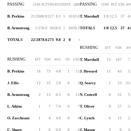
PASSING
PASSING
COM
PCT
YDS
AVG
TD
INT
QBR
COM
PCT
YDS
AV
B. Perkins
21/26
80.8
217
8.3
1
0
163.6
T. Marshall
1/8
12.5
37
4.
B. Armstrong
1/2
50.0
56
28.0
1
0
450.2
TOTALS
1/8
12.5
37
4.
TOTALS
22/28
78.6
273
9.8
2
0
-
RUSHING
ATT
YDS
AV
RUSHING
T. Marshall
15
107
7
ATT
YDS
AVG
TD
LNG
B. Perkins
16
73
4.6
1
15
J. Howard
11
43
3
J. Ellis
12
33
2.8
0
5
Q. Searcy
1
33
33.
B. Armstrong
2
13
6.5
0
11
N. Cottrell
6
31
5
L. Atkins
1
7
7.0
0
7
T. Oliver
9
27
3
O. Zaccheaus
1
4
4.0
0
4
C. Lynch
6
15
2
C. Sharp
1
0
0.0
0
0
J. Mason
3
9
3