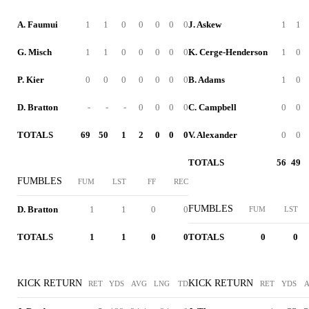
A. Faumui
1
1
0
0
0
0
0
J. Askew
1
1
G. Misch
1
1
0
0
0
0
0
K. Cerge-Henderson
1
0
P. Kier
0
0
0
0
0
0
0
B. Adams
1
0
D. Bratton
-
-
-
0
0
0
0
C. Campbell
0
0
TOTALS
69
50
1
2
0
0
0
V. Alexander
0
0
TOTALS
56
49
FUMBLES
FUM
LST
FF
REC
FUMBLES
D. Bratton
1
1
0
0
FUM
LST
TOTALS
1
1
0
0
TOTALS
0
0
KICK RETURN
KICK RETURN
RET
YDS
AVG
LNG
TD
RET
YDS