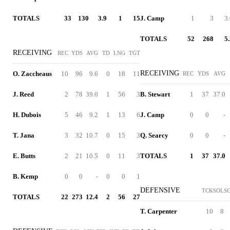
TOTALS
33
130
3.9
1
15
J. Camp
1
3
3
TOTALS
52
268
5
RECEIVING
REC
YDS
AVG
TD
LNG
TGT
RECEIVING
O. Zaccheaus
10
96
9.6
0
18
11
REC
YDS
AVG
J. Reed
2
78
39.0
1
56
3
B. Stewart
1
37
37.0
H. Dubois
5
46
9.2
1
13
6
J. Camp
0
0
-
T. Jana
3
32
10.7
0
15
3
Q. Searcy
0
0
-
E. Butts
2
21
10.5
0
11
3
TOTALS
1
37
37.0
B. Kemp
0
0
-
0
0
1
DEFENSIVE
TCK
SOL
S
TOTALS
22
273
12.4
2
56
27
T. Carpenter
10
8