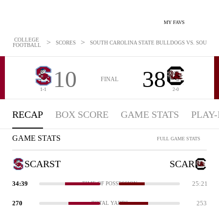
MY FAVS
COLLEGE
>
>
SCORES
SOUTH CAROLINA STATE BULLDOGS VS. SOUTH C
FOOTBALL
10
38
FINAL
1-1
2-0
RECAP
BOX SCORE
GAME STATS
PLAY-
GAME STATS
FULL GAME STATS
SCARST
SCAR
34:39
25:21
TIME OF POSSESSION
270
253
TOTAL YARDS