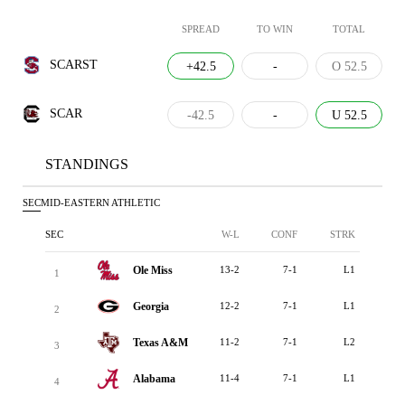
SPREAD
TO WIN
TOTAL
SCARST
+42.5
-
O 52.5
SCAR
-42.5
-
U 52.5
STANDINGS
SEC
MID-EASTERN ATHLETIC
SEC
W-L
CONF
STRK
Ole Miss
13-2
7-1
L1
1
Georgia
12-2
7-1
L1
2
Texas A&M
11-2
7-1
L2
3
Alabama
11-4
7-1
L1
4