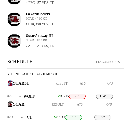
4 REC - 57 YDS, TD
LaNorris Sellers
SCAR · #16 QB
11-19, 128 YDS, TD
Oscar Adaway III
SCAR · #27 RB
7 ATT - 20 YDS, TD
SCHEDULE
LEAGUE SCORES
RECENT GAMES
HEAD-TO-HEAD
SCARST
RESULT
ATS
O/U
WOFF
8/30
vs
W
16-15
-9.5
U 49.5
SCAR
RESULT
ATS
O/U
VT
8/31
vs
W
24-11
-7.0
U 52.5