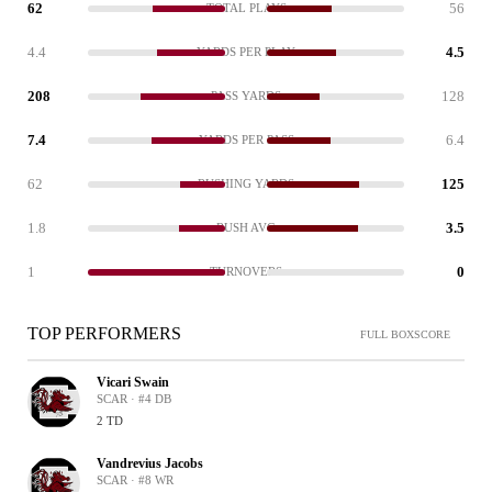
62
56
TOTAL PLAYS
4.4
4.5
YARDS PER PLAY
208
128
PASS YARDS
7.4
6.4
YARDS PER PASS
62
125
RUSHING YARDS
1.8
3.5
RUSH AVG
1
0
TURNOVERS
TOP PERFORMERS
FULL BOXSCORE
Vicari Swain
SCAR · #4 DB
2 TD
Vandrevius Jacobs
SCAR · #8 WR