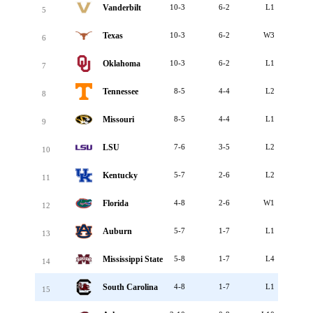
Vanderbilt
10-3
6-2
L1
5
Texas
10-3
6-2
W3
6
Oklahoma
10-3
6-2
L1
7
Tennessee
8-5
4-4
L2
8
Missouri
8-5
4-4
L1
9
LSU
7-6
3-5
L2
10
Kentucky
5-7
2-6
L2
11
Florida
4-8
2-6
W1
12
Auburn
5-7
1-7
L1
13
Mississippi State
5-8
1-7
L4
14
South Carolina
4-8
1-7
L1
15