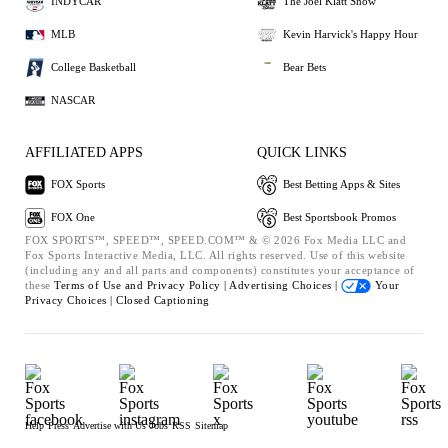
INDYCAR
The Joel Klatt Show
MLB
Kevin Harvick's Happy Hour
College Basketball
Bear Bets
NASCAR
AFFILIATED APPS
QUICK LINKS
FOX Sports
Best Betting Apps & Sites
FOX One
Best Sportsbook Promos
FOX SPORTS™, SPEED™, SPEED.COM™ & © 2026 Fox Media LLC and
Fox Sports Interactive Media, LLC. All rights reserved. Use of this website
(including any and all parts and components) constitutes your acceptance of
these
Terms of Use and
Privacy Policy |
Advertising Choices |
Your
Privacy Choices |
Closed Captioning
Help
Press
Advertise with Us
Jobs
RSS
Sitemap