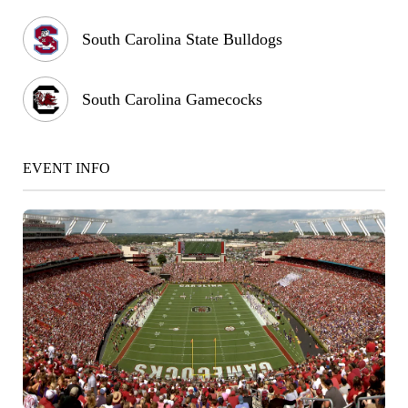
South Carolina State Bulldogs
South Carolina Gamecocks
EVENT INFO