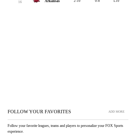
Arkansas
2-10
0-8
L10
16
FOLLOW YOUR FAVORITES
ADD MORE
Follow your favorite leagues, teams and players to personalize your FOX Sports
experience.