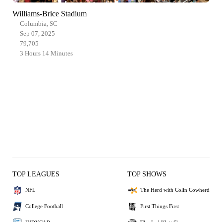
Williams-Brice Stadium
Columbia, SC
Sep 07, 2025
79,705
3 Hours 14 Minutes
TOP LEAGUES
TOP SHOWS
NFL
The Herd with Colin Cowherd
College Football
First Things First