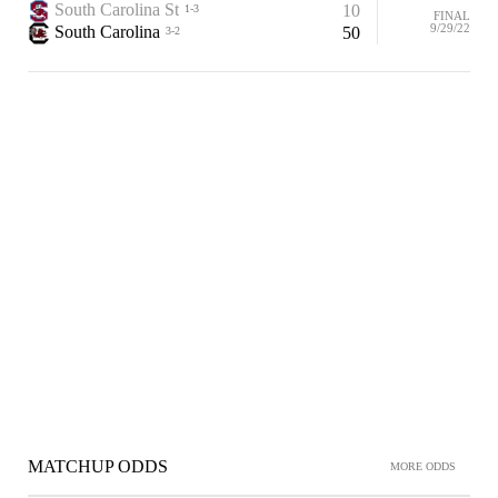
South Carolina St
10
1-3
FINAL
9/29/22
South Carolina
50
3-2
MATCHUP ODDS
MORE ODDS