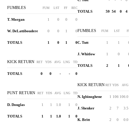
FUMBLES
FUM
LST
FF
REC
TOTALS
59
54
0
4
T. Morgan
1
0
0
0
FUMBLES
W. DeLattiboudere
0
0
1
0
FUM
LST
F
TOTALS
1
0
1
0
C. Tutt
1
1
J. Whitlow
1
0
KICK RETURN
RET
YDS
AVG
LNG
TD
TOTALS
2
1
TOTALS
0
0
-
-
0
KICK RETURN
RET
YDS
AVG
PUNT RETURN
RET
YDS
AVG
LNG
TD
N. Igbinoghene
1
106
106.0
D. Douglas
1
1
1.0
1
0
J. Shenker
2
7
3.5
TOTALS
1
1
1.0
1
0
K. Britt
2
0
0.0