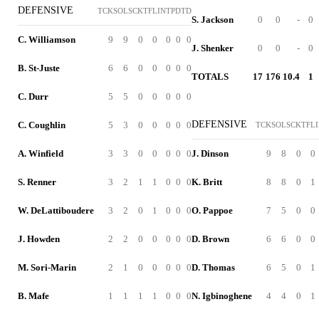
DEFENSIVE
TCK
SOL
SCK
TFL
INT
PD
TD
S. Jackson
0
0
-
0
C. Williamson
9
9
0
0
0
0
0
J. Shenker
0
0
-
0
B. St-Juste
6
6
0
0
0
0
0
TOTALS
17
176
10.4
1
C. Durr
5
5
0
0
0
0
0
DEFENSIVE
C. Coughlin
5
3
0
0
0
0
0
TCK
SOL
SCK
TFL
A. Winfield
3
3
0
0
0
0
0
J. Dinson
9
8
0
0
S. Renner
3
2
1
1
0
0
0
K. Britt
8
8
0
1
W. DeLattiboudere
3
2
0
1
0
0
0
O. Pappoe
7
5
0
0
J. Howden
2
2
0
0
0
0
0
D. Brown
6
6
0
0
M. Sori-Marin
2
1
0
0
0
0
0
D. Thomas
6
5
0
1
B. Mafe
1
1
1
1
0
0
0
N. Igbinoghene
4
4
0
1