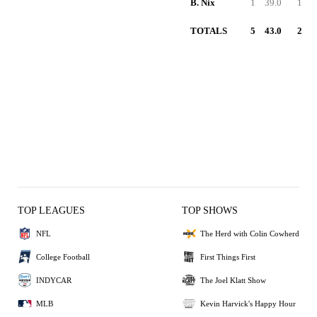
B. Nix
1
39.0
1
TOTALS
5
43.0
2
TOP LEAGUES
TOP SHOWS
NFL
The Herd with Colin Cowherd
College Football
First Things First
INDYCAR
The Joel Klatt Show
MLB
Kevin Harvick's Happy Hour