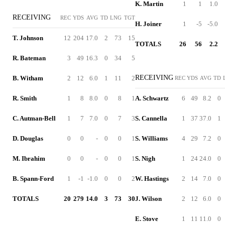
K. Martin
1
1
1.0
RECEIVING
REC
YDS
AVG
TD
LNG
TGT
H. Joiner
1
-5
-5.0
T. Johnson
12
204
17.0
2
73
15
TOTALS
26
56
2.2
R. Bateman
3
49
16.3
0
34
5
RECEIVING
B. Witham
2
12
6.0
1
11
2
REC
YDS
AVG
TD
R. Smith
1
8
8.0
0
8
1
A. Schwartz
6
49
8.2
0
C. Autman-Bell
1
7
7.0
0
7
3
S. Cannella
1
37
37.0
1
D. Douglas
0
0
-
0
0
1
S. Williams
4
29
7.2
0
M. Ibrahim
0
0
-
0
0
1
S. Nigh
1
24
24.0
0
B. Spann-Ford
1
-1
-1.0
0
0
2
W. Hastings
2
14
7.0
0
TOTALS
20
279
14.0
3
73
30
J. Wilson
2
12
6.0
0
E. Stove
1
11
11.0
0