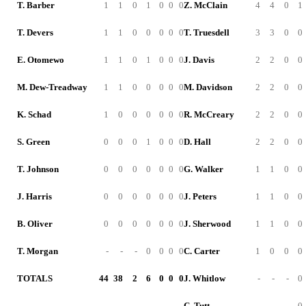
T. Barber
1
1
0
1
0
0
0
Z. McClain
4
4
0
1
T. Devers
1
1
0
0
0
0
0
T. Truesdell
3
3
0
0
E. Otomewo
1
1
0
1
0
0
0
J. Davis
2
2
0
0
M. Dew-Treadway
1
1
0
0
0
0
0
M. Davidson
2
2
0
0
K. Schad
1
0
0
0
0
0
0
R. McCreary
2
2
0
0
S. Green
0
0
0
1
0
0
0
D. Hall
2
2
0
0
T. Johnson
0
0
0
0
0
0
0
G. Walker
1
1
0
0
J. Harris
0
0
0
0
0
0
0
J. Peters
1
1
0
0
B. Oliver
0
0
0
0
0
0
0
J. Sherwood
1
1
0
0
T. Morgan
-
-
-
0
0
0
0
C. Carter
1
0
0
0
TOTALS
44
38
2
6
0
0
0
J. Whitlow
-
-
-
0
C. Tutt
-
-
-
0