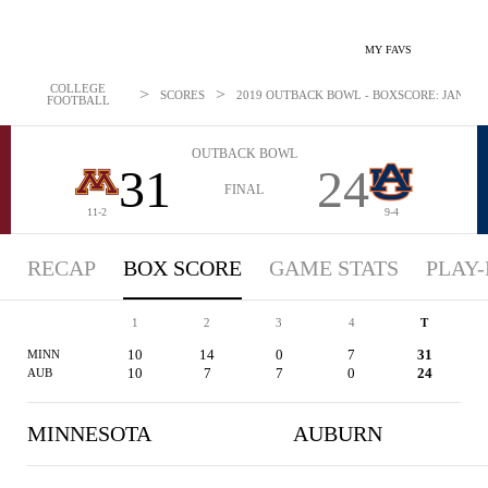
MY FAVS
COLLEGE
>
>
SCORES
2019 OUTBACK BOWL - BOXSCORE: JAN 1, 2
FOOTBALL
OUTBACK BOWL
31
24
FINAL
11-2
9-4
RECAP
BOX SCORE
GAME STATS
PLAY-
1
2
3
4
T
10
14
0
7
31
MINN
10
7
7
0
24
AUB
MINNESOTA
AUBURN