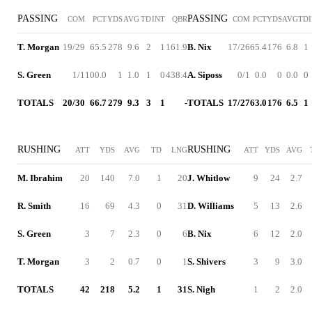
PASSING
PASSING
COM
PCT
YDS
AVG
TD
INT
QBR
COM
PCT
YDS
AVG
TD
T. Morgan
19/29
65.5
278
9.6
2
1
161.9
B. Nix
17/26
65.4
176
6.8
1
S. Green
1/1
100.0
1
1.0
1
0
438.4
A. Siposs
0/1
0.0
0
0.0
0
TOTALS
20/30
66.7
279
9.3
3
1
-
TOTALS
17/27
63.0
176
6.5
1
RUSHING
RUSHING
ATT
YDS
AVG
TD
LNG
ATT
YDS
AVG
M. Ibrahim
20
140
7.0
1
20
J. Whitlow
9
24
2.7
R. Smith
16
69
4.3
0
31
D. Williams
5
13
2.6
S. Green
3
7
2.3
0
6
B. Nix
6
12
2.0
T. Morgan
3
2
0.7
0
1
S. Shivers
3
9
3.0
TOTALS
42
218
5.2
1
31
S. Nigh
1
2
2.0