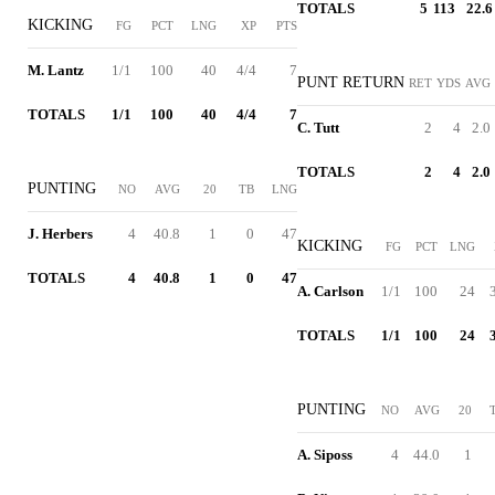
TOTALS
5
113
22.6
KICKING
FG
PCT
LNG
XP
PTS
M. Lantz
1/1
100
40
4/4
7
PUNT RETURN
RET
YDS
AVG
TOTALS
1/1
100
40
4/4
7
C. Tutt
2
4
2.0
TOTALS
2
4
2.0
PUNTING
NO
AVG
20
TB
LNG
J. Herbers
4
40.8
1
0
47
KICKING
FG
PCT
LNG
TOTALS
4
40.8
1
0
47
A. Carlson
1/1
100
24
TOTALS
1/1
100
24
PUNTING
NO
AVG
20
A. Siposs
4
44.0
1