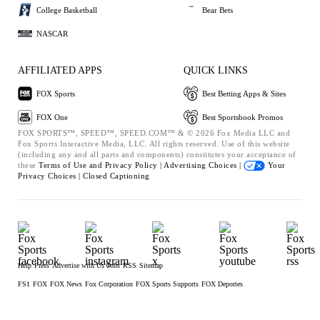
College Basketball
Bear Bets
NASCAR
AFFILIATED APPS
QUICK LINKS
FOX Sports
Best Betting Apps & Sites
FOX One
Best Sportsbook Promos
FOX SPORTS™, SPEED™, SPEED.COM™ & © 2026 Fox Media LLC and
Fox Sports Interactive Media, LLC. All rights reserved. Use of this website
(including any and all parts and components) constitutes your acceptance of
these
Terms of Use and
Privacy Policy |
Advertising Choices |
Your
Privacy Choices |
Closed Captioning
Help
Press
Advertise with Us
Jobs
RSS
Sitemap
FS1
FOX
FOX News
Fox Corporation
FOX Sports Supports
FOX Deportes