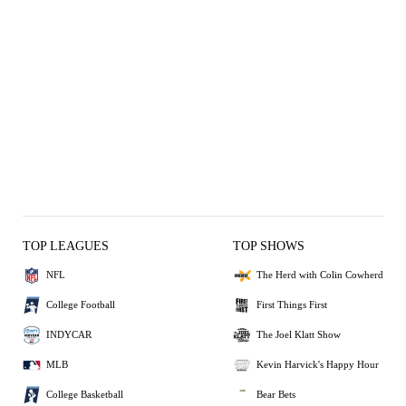
TOP LEAGUES
TOP SHOWS
NFL
The Herd with Colin Cowherd
College Football
First Things First
INDYCAR
The Joel Klatt Show
MLB
Kevin Harvick's Happy Hour
College Basketball
Bear Bets