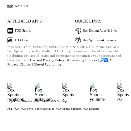
NASCAR
AFFILIATED APPS
QUICK LINKS
FOX Sports
Best Betting Apps & Sites
FOX One
Best Sportsbook Promos
FOX SPORTS™, SPEED™, SPEED.COM™ & © 2026 Fox Media LLC and
Fox Sports Interactive Media, LLC. All rights reserved. Use of this website
(including any and all parts and components) constitutes your acceptance of
these
Terms of Use and
Privacy Policy |
Advertising Choices |
Your
Privacy Choices |
Closed Captioning
Help
Press
Advertise with Us
Jobs
RSS
Sitemap
FS1
FOX
FOX News
Fox Corporation
FOX Sports Supports
FOX Deportes