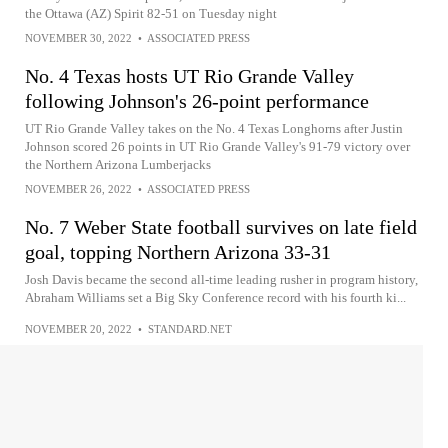
the Ottawa (AZ) Spirit 82-51 on Tuesday night
NOVEMBER 30, 2022
•
ASSOCIATED PRESS
No. 4 Texas hosts UT Rio Grande Valley
following Johnson's 26-point performance
UT Rio Grande Valley takes on the No. 4 Texas Longhorns after Justin
Johnson scored 26 points in UT Rio Grande Valley's 91-79 victory over
the Northern Arizona Lumberjacks
NOVEMBER 26, 2022
•
ASSOCIATED PRESS
No. 7 Weber State football survives on late field
goal, topping Northern Arizona 33-31
Josh Davis became the second all-time leading rusher in program history,
Abraham Williams set a Big Sky Conference record with his fourth ki...
NOVEMBER 20, 2022
•
STANDARD.NET