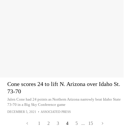
Cone scores 24 to lift N. Arizona over Idaho St.
73-70
Jalen Cone had 24 points as Northern Arizona narrowly beat Idaho State
73-70 in a Big Sky Conference game
DECEMBER 5, 2021
•
ASSOCIATED PRESS
1
2
3
4
5
...
15