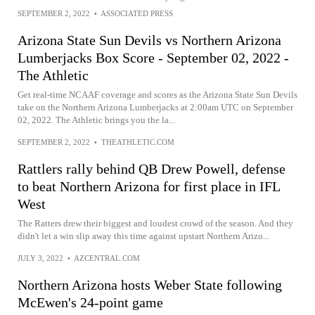
SEPTEMBER 2, 2022
•
ASSOCIATED PRESS
Arizona State Sun Devils vs Northern Arizona
Lumberjacks Box Score - September 02, 2022 -
The Athletic
Get real-time NCAAF coverage and scores as the Arizona State Sun Devils
take on the Northern Arizona Lumberjacks at 2:00am UTC on September
02, 2022. The Athletic brings you the la...
SEPTEMBER 2, 2022
•
THEATHLETIC.COM
Rattlers rally behind QB Drew Powell, defense
to beat Northern Arizona for first place in IFL
West
The Ratters drew their biggest and loudest crowd of the season. And they
didn't let a win slip away this time against upstart Northern Arizo...
JULY 3, 2022
•
AZCENTRAL.COM
Northern Arizona hosts Weber State following
McEwen's 24-point game