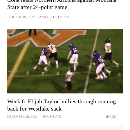
State after 24-point game
JANUARY 19, 2022
•
ASSOCIATED PRESS
Week 6: Elijah Taylor bullies through running
back for Westlake sack
DECEMBER 16, 2021
•
FOX SPORTS
SHARE