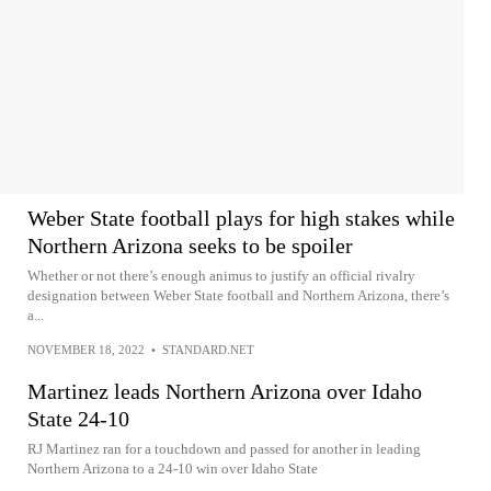
Weber State football plays for high stakes while
Northern Arizona seeks to be spoiler
Whether or not there’s enough animus to justify an official rivalry
designation between Weber State football and Northern Arizona, there’s
a...
NOVEMBER 18, 2022
•
STANDARD.NET
Martinez leads Northern Arizona over Idaho
State 24-10
RJ Martinez ran for a touchdown and passed for another in leading
Northern Arizona to a 24-10 win over Idaho State