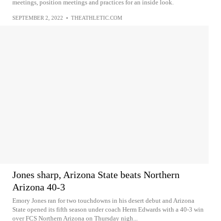
meetings, position meetings and practices for an inside look.
SEPTEMBER 2, 2022
•
THEATHLETIC.COM
Jones sharp, Arizona State beats Northern
Arizona 40-3
Emory Jones ran for two touchdowns in his desert debut and Arizona
State opened its fifth season under coach Herm Edwards with a 40-3 win
over FCS Northern Arizona on Thursday nigh...