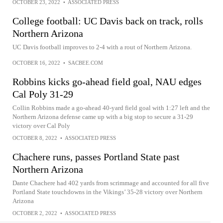
OCTOBER 23, 2022
•
ASSOCIATED PRESS
College football: UC Davis back on track, rolls
Northern Arizona
UC Davis football improves to 2-4 with a rout of Northern Arizona.
OCTOBER 16, 2022
•
SACBEE.COM
Robbins kicks go-ahead field goal, NAU edges
Cal Poly 31-29
Collin Robbins made a go-ahead 40-yard field goal with 1:27 left and the
Northern Arizona defense came up with a big stop to secure a 31-29
victory over Cal Poly
OCTOBER 8, 2022
•
ASSOCIATED PRESS
Chachere runs, passes Portland State past
Northern Arizona
Dante Chachere had 402 yards from scrimmage and accounted for all five
Portland State touchdowns in the Vikings’ 35-28 victory over Northern
Arizona
OCTOBER 2, 2022
•
ASSOCIATED PRESS