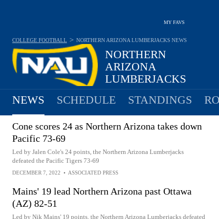
MY FAVS
>
COLLEGE FOOTBALL
NORTHERN ARIZONA LUMBERJACKS
NEWS
NORTHERN
ARIZONA
LUMBERJACKS
7-5 · 2025 6TH IN BIG SKY
NEWS
SCHEDULE
STANDINGS
RO
Cone scores 24 as Northern Arizona takes down
Pacific 73-69
Led by Jalen Cole's 24 points, the Northern Arizona Lumberjacks
defeated the Pacific Tigers 73-69
DECEMBER 7, 2022
•
ASSOCIATED PRESS
Mains' 19 lead Northern Arizona past Ottawa
(AZ) 82-51
Led by Nik Mains' 19 points, the Northern Arizona Lumberjacks defeated