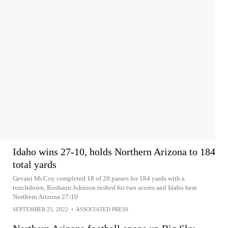
Idaho wins 27-10, holds Northern Arizona to 184
total yards
Gevani McCoy completed 18 of 20 passes for 184 yards with a
touchdown, Roshaun Johnson rushed for two scores and Idaho beat
Northern Arizona 27-10
SEPTEMBER 25, 2022
•
ASSOCIATED PRESS