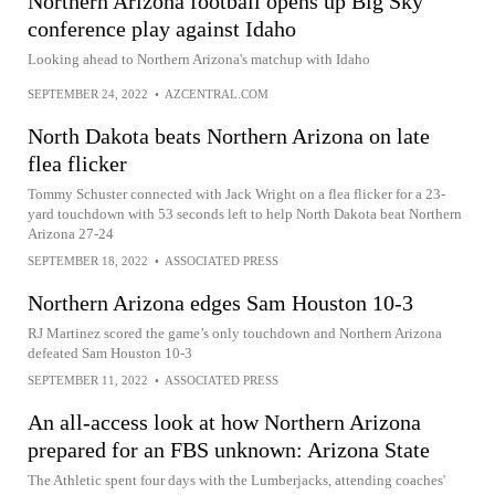
Northern Arizona football opens up Big Sky
conference play against Idaho
Looking ahead to Northern Arizona's matchup with Idaho
SEPTEMBER 24, 2022
•
AZCENTRAL.COM
North Dakota beats Northern Arizona on late
flea flicker
Tommy Schuster connected with Jack Wright on a flea flicker for a 23-
yard touchdown with 53 seconds left to help North Dakota beat Northern
Arizona 27-24
SEPTEMBER 18, 2022
•
ASSOCIATED PRESS
Northern Arizona edges Sam Houston 10-3
RJ Martinez scored the game’s only touchdown and Northern Arizona
defeated Sam Houston 10-3
SEPTEMBER 11, 2022
•
ASSOCIATED PRESS
An all-access look at how Northern Arizona
prepared for an FBS unknown: Arizona State
The Athletic spent four days with the Lumberjacks, attending coaches'