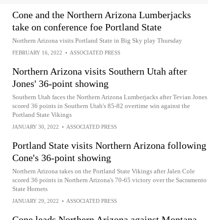
Cone and the Northern Arizona Lumberjacks
take on conference foe Portland State
Northern Arizona visits Portland State in Big Sky play Thursday
FEBRUARY 16, 2022
•
ASSOCIATED PRESS
Northern Arizona visits Southern Utah after
Jones' 36-point showing
Southern Utah faces the Northern Arizona Lumberjacks after Tevian Jones
scored 36 points in Southern Utah's 85-82 overtime win against the
Portland State Vikings
JANUARY 30, 2022
•
ASSOCIATED PRESS
Portland State visits Northern Arizona following
Cone's 36-point showing
Northern Arizona takes on the Portland State Vikings after Jalen Cole
scored 36 points in Northern Arizona's 70-65 victory over the Sacramento
State Hornets
JANUARY 29, 2022
•
ASSOCIATED PRESS
Cone leads Northern Arizona against Montana