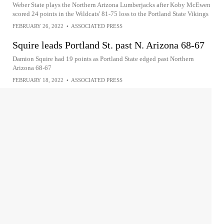
Weber State plays the Northern Arizona Lumberjacks after Koby McEwen
scored 24 points in the Wildcats' 81-75 loss to the Portland State Vikings
FEBRUARY 26, 2022
•
ASSOCIATED PRESS
Squire leads Portland St. past N. Arizona 68-67
Damion Squire had 19 points as Portland State edged past Northern
Arizona 68-67
FEBRUARY 18, 2022
•
ASSOCIATED PRESS