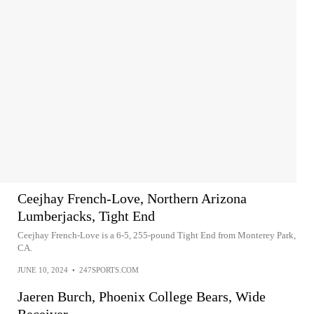
Ceejhay French-Love, Northern Arizona
Lumberjacks, Tight End
Ceejhay French-Love is a 6-5, 255-pound Tight End from Monterey Park,
CA.
JUNE 10, 2024
•
247SPORTS.COM
Jaeren Burch, Phoenix College Bears, Wide