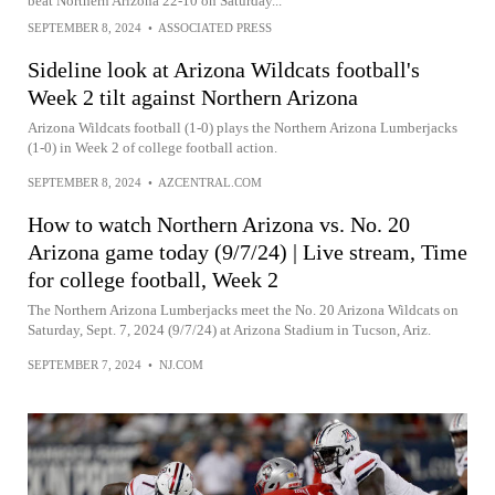
beat Northern Arizona 22-10 on Saturday...
SEPTEMBER 8, 2024
•
ASSOCIATED PRESS
Sideline look at Arizona Wildcats football's
Week 2 tilt against Northern Arizona
Arizona Wildcats football (1-0) plays the Northern Arizona Lumberjacks
(1-0) in Week 2 of college football action.
SEPTEMBER 8, 2024
•
AZCENTRAL.COM
How to watch Northern Arizona vs. No. 20
Arizona game today (9/7/24) | Live stream, Time
for college football, Week 2
The Northern Arizona Lumberjacks meet the No. 20 Arizona Wildcats on
Saturday, Sept. 7, 2024 (9/7/24) at Arizona Stadium in Tucson, Ariz.
SEPTEMBER 7, 2024
•
NJ.COM