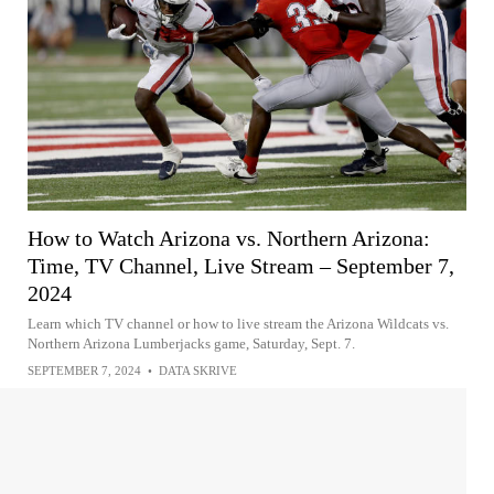
How to Watch Arizona vs. Northern Arizona:
Time, TV Channel, Live Stream – September 7,
2024
Learn which TV channel or how to live stream the Arizona Wildcats vs.
Northern Arizona Lumberjacks game, Saturday, Sept. 7.
SEPTEMBER 7, 2024
•
DATA SKRIVE