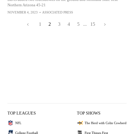
Northern Arizona 45-21
NOVEMBER 4, 2023
•
ASSOCIATED PRESS
1
2
3
4
5
...
15
TOP LEAGUES
TOP SHOWS
NFL
The Herd with Colin Cowherd
College Football
First Things First