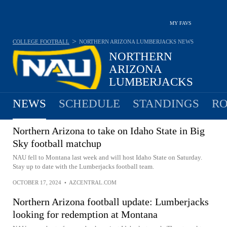
MY FAVS
>
COLLEGE FOOTBALL
NORTHERN ARIZONA LUMBERJACKS
NEWS
NORTHERN
ARIZONA
LUMBERJACKS
7-5 · 2025 6TH IN BIG SKY
NEWS
SCHEDULE
STANDINGS
RO
Northern Arizona to take on Idaho State in Big
Sky football matchup
NAU fell to Montana last week and will host Idaho State on Saturday.
Stay up to date with the Lumberjacks football team.
OCTOBER 17, 2024
•
AZCENTRAL.COM
Northern Arizona football update: Lumberjacks
looking for redemption at Montana