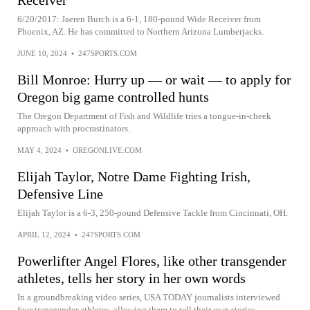
Receiver
6/20/2017: Jaeren Burch is a 6-1, 180-pound Wide Receiver from
Phoenix, AZ. He has committed to Northern Arizona Lumberjacks.
JUNE 10, 2024
•
247SPORTS.COM
Bill Monroe: Hurry up — or wait — to apply for
Oregon big game controlled hunts
The Oregon Department of Fish and Wildlife tries a tongue-in-cheek
approach with procrastinators.
MAY 4, 2024
•
OREGONLIVE.COM
Elijah Taylor, Notre Dame Fighting Irish,
Defensive Line
Elijah Taylor is a 6-3, 250-pound Defensive Tackle from Cincinnati, OH.
APRIL 12, 2024
•
247SPORTS.COM
Powerlifter Angel Flores, like other transgender
athletes, tells her story in her own words
In a groundbreaking video series, USA TODAY journalists interviewed
four transgender athletes, allowing them to tell their own stories.