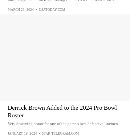
MARCH 29, 2024
•
USATODAY.COM
Derrick Brown Added to the 2024 Pro Bowl
Roster
Very deserving honor for one of the game’s best defensive linemen.
JANUARY 19, 2024
•
STAR-TELEGRAM.COM