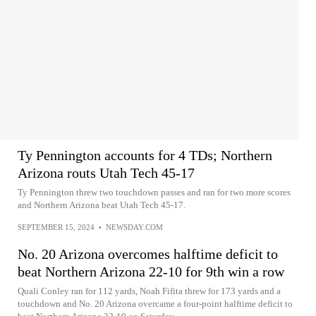
Ty Pennington accounts for 4 TDs; Northern
Arizona routs Utah Tech 45-17
Ty Pennington threw two touchdown passes and ran for two more scores
and Northern Arizona beat Utah Tech 45-17.
SEPTEMBER 15, 2024
•
NEWSDAY.COM
No. 20 Arizona overcomes halftime deficit to
beat Northern Arizona 22-10 for 9th win a row
Quali Conley ran for 112 yards, Noah Fifita threw for 173 yards and a
touchdown and No. 20 Arizona overcame a four-point halftime deficit to