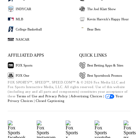
INDYCAR
The Joel Klatt Show
MLB
Kevin Harvick's Happy Hour
College Basketball
Bear Bets
NASCAR
AFFILIATED APPS
QUICK LINKS
FOX Sports
Best Betting Apps & Sites
FOX One
Best Sportsbook Promos
FOX SPORTS™, SPEED™, SPEED.COM™ & © 2026 Fox Media LLC and
Fox Sports Interactive Media, LLC. All rights reserved. Use of this website
(including any and all parts and components) constitutes your acceptance of
these
Terms of Use and
Privacy Policy |
Advertising Choices |
Your
Privacy Choices |
Closed Captioning