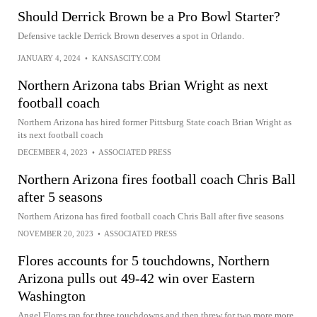
Should Derrick Brown be a Pro Bowl Starter?
Defensive tackle Derrick Brown deserves a spot in Orlando.
JANUARY 4, 2024
•
KANSASCITY.COM
Northern Arizona tabs Brian Wright as next
football coach
Northern Arizona has hired former Pittsburg State coach Brian Wright as
its next football coach
DECEMBER 4, 2023
•
ASSOCIATED PRESS
Northern Arizona fires football coach Chris Ball
after 5 seasons
Northern Arizona has fired football coach Chris Ball after five seasons
NOVEMBER 20, 2023
•
ASSOCIATED PRESS
Flores accounts for 5 touchdowns, Northern
Arizona pulls out 49-42 win over Eastern
Washington
Angel Flores ran for three touchdowns and then threw for two more more