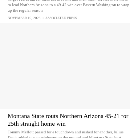
to lead Northern Arizona to a 49-42 win over Eastern Washington to wrap
up the regular season
NOVEMBER 19, 2023
•
ASSOCIATED PRESS
Montana State routs Northern Arizona 45-21 for
25th straight home win
Tommy Mellott passed for a touchdown and rushed for another, Julius
Davis added two touchdowns on the ground and Montana State beat