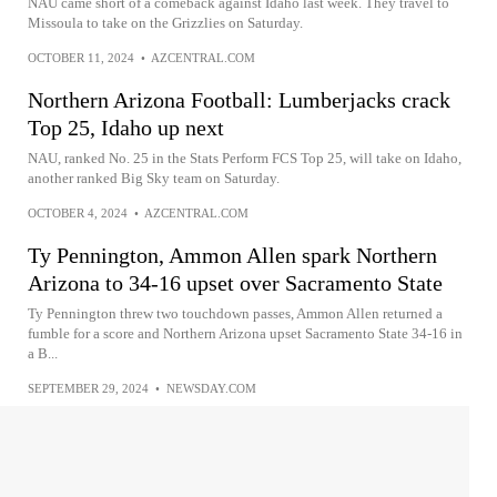
NAU came short of a comeback against Idaho last week. They travel to
Missoula to take on the Grizzlies on Saturday.
OCTOBER 11, 2024
•
AZCENTRAL.COM
Northern Arizona Football: Lumberjacks crack
Top 25, Idaho up next
NAU, ranked No. 25 in the Stats Perform FCS Top 25, will take on Idaho,
another ranked Big Sky team on Saturday.
OCTOBER 4, 2024
•
AZCENTRAL.COM
Ty Pennington, Ammon Allen spark Northern
Arizona to 34-16 upset over Sacramento State
Ty Pennington threw two touchdown passes, Ammon Allen returned a
fumble for a score and Northern Arizona upset Sacramento State 34-16 in
a B...
SEPTEMBER 29, 2024
•
NEWSDAY.COM