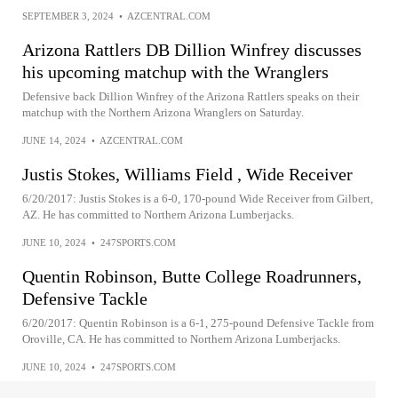
SEPTEMBER 3, 2024
•
AZCENTRAL.COM
Arizona Rattlers DB Dillion Winfrey discusses
his upcoming matchup with the Wranglers
Defensive back Dillion Winfrey of the Arizona Rattlers speaks on their
matchup with the Northern Arizona Wranglers on Saturday.
JUNE 14, 2024
•
AZCENTRAL.COM
Justis Stokes, Williams Field , Wide Receiver
6/20/2017: Justis Stokes is a 6-0, 170-pound Wide Receiver from Gilbert,
AZ. He has committed to Northern Arizona Lumberjacks.
JUNE 10, 2024
•
247SPORTS.COM
Quentin Robinson, Butte College Roadrunners,
Defensive Tackle
6/20/2017: Quentin Robinson is a 6-1, 275-pound Defensive Tackle from
Oroville, CA. He has committed to Northern Arizona Lumberjacks.
JUNE 10, 2024
•
247SPORTS.COM