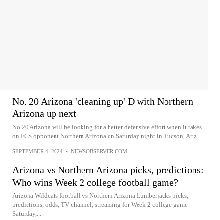
No. 20 Arizona 'cleaning up' D with Northern
Arizona up next
No.20 Arizona will be looking for a better defensive effort when it takes
on FCS opponent Northern Arizona on Saturday night in Tucson, Ariz...
SEPTEMBER 4, 2024
•
NEWSOBSERVER.COM
Arizona vs Northern Arizona picks, predictions:
Who wins Week 2 college football game?
Arizona Wildcats football vs Northern Arizona Lumberjacks picks,
predictions, odds, TV channel, streaming for Week 2 college game
Saturday,...