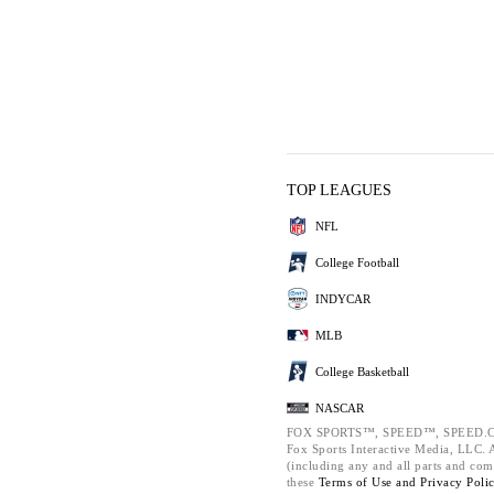
TOP LEAGUES
NFL
College Football
INDYCAR
MLB
College Basketball
NASCAR
FOX SPORTS™, SPEED™, SPEED.C
Fox Sports Interactive Media, LLC. Al
(including any and all parts and com
these
Terms of Use and
Privacy Poli