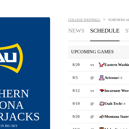
>
COLLEGE FOOTBALL
NORTHERN A
NEWS
SCHEDULE
S
UPCOMING GAMES
8/29
vs
Eastern Washi
9/5
@
Arizona
0-0
HERN
9/12
vs
Incarnate Wor
ZONA
9/19
@
Utah Tech
0-0
RJACKS
9/26
@
Montana State
H IN BIG SKY