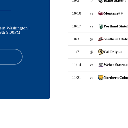
10/3
@
Idaho State
0-0
10/10
vs
Montana
0-0
10/17
vs
Portland State
ern Washington ·
29th 9:00PM
10/31
@
Southern Utah
11/7
@
Cal Poly
0-0
11/14
vs
Weber State
0-0
11/21
vs
Northern Colo