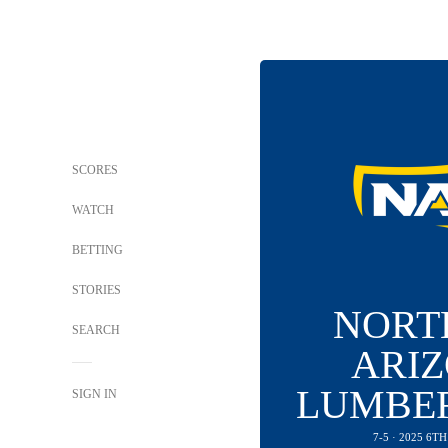
SCORES
WATCH
BETTING
STORIES
NORT
SEARCH
ARI
LUMBE
SIGN IN
7-5 · 2025 6T