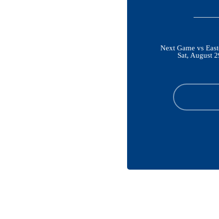
Next Game vs East
Sat, August 