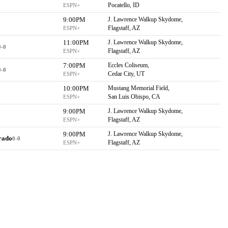
Pocatello, ID
ESPN+
9:00PM
J. Lawrence Walkup Skydome,
Flagstaff, AZ
ESPN+
11:00PM
J. Lawrence Walkup Skydome,
0-0
Flagstaff, AZ
ESPN+
7:00PM
Eccles Coliseum,
0-0
Cedar City, UT
ESPN+
10:00PM
Mustang Memorial Field,
San Luis Obispo, CA
ESPN+
9:00PM
J. Lawrence Walkup Skydome,
Flagstaff, AZ
ESPN+
9:00PM
J. Lawrence Walkup Skydome,
rado
0-0
Flagstaff, AZ
ESPN+