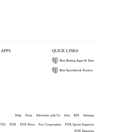
 APPS
QUICK LINKS
Best Betting Apps & Sites
Best Sportsbook Promos
Help
Press
Advertise with Us
Jobs
RSS
Sitemap
FS1
FOX
FOX News
Fox Corporation
FOX Sports Supports
FOX Deportes