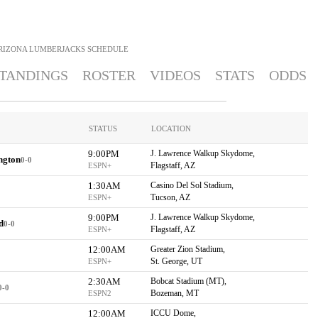
RIZONA LUMBERJACKS
SCHEDULE
TANDINGS
ROSTER
VIDEOS
STATS
ODDS
STATUS
LOCATION
9:00PM
J. Lawrence Walkup Skydome,
ngton
0-0
Flagstaff, AZ
ESPN+
1:30AM
Casino Del Sol Stadium,
Tucson, AZ
ESPN+
9:00PM
J. Lawrence Walkup Skydome,
d
0-0
Flagstaff, AZ
ESPN+
12:00AM
Greater Zion Stadium,
St. George, UT
ESPN+
2:30AM
Bobcat Stadium (MT),
0-0
Bozeman, MT
ESPN2
12:00AM
ICCU Dome,