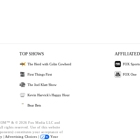
TOP SHOWS
AFFILIATED
The Herd with Colin Cowherd
FOX Sports
First Things First
FOX One
The Joel Klatt Show
Kevin Harvick's Happy Hour
Bear Bets
OM™ & © 2026 Fox Media LLC and
l rights reserved. Use of this website
ponents) constitutes your acceptance of
cy |
Advertising Choices |
Your