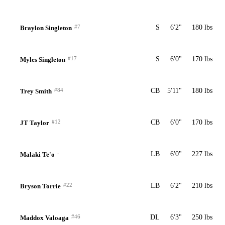
#7
S
6'2"
180 lbs
Braylon Singleton
#17
S
6'0"
170 lbs
Myles Singleton
#84
CB
5'11"
180 lbs
Trey Smith
#12
CB
6'0"
170 lbs
JT Taylor
-
LB
6'0"
227 lbs
Malaki Te'o
#22
LB
6'2"
210 lbs
Bryson Torrie
#46
DL
6'3"
250 lbs
Maddox Valoaga