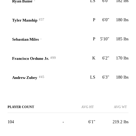
-
LS
6'0"
182 lbs
Ryan Banse
#37
P
6'0"
180 lbs
Tyler Manship
-
P
5'10"
185 lbs
Sebastian Miles
#99
K
6'2"
170 lbs
Francisco Orduno Jr.
#45
LS
6'3"
180 lbs
Andrew Zubey
PLAYER COUNT
AVG HT
AVG WT
104
-
6'1"
219.2 lbs