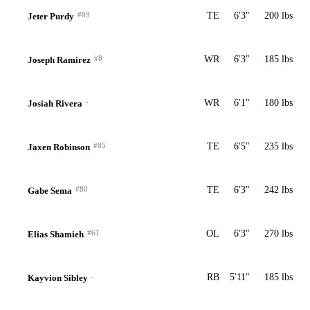
#89
TE
6'3"
200 lbs
Jeter Purdy
#8
WR
6'3"
185 lbs
Joseph Ramirez
-
WR
6'1"
180 lbs
Josiah Rivera
#85
TE
6'5"
235 lbs
Jaxen Robinson
#80
TE
6'3"
242 lbs
Gabe Sema
#61
OL
6'3"
270 lbs
Elias Shamieh
-
RB
5'11"
185 lbs
Kayvion Sibley