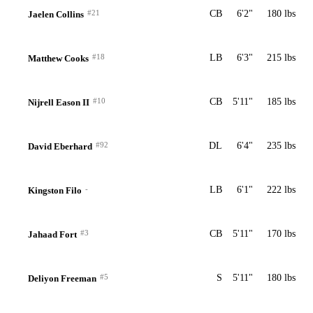
#21
CB
6'2"
180 lbs
Jaelen Collins
#18
LB
6'3"
215 lbs
Matthew Cooks
#10
CB
5'11"
185 lbs
Nijrell Eason II
#92
DL
6'4"
235 lbs
David Eberhard
-
LB
6'1"
222 lbs
Kingston Filo
#3
CB
5'11"
170 lbs
Jahaad Fort
#5
S
5'11"
180 lbs
Deliyon Freeman