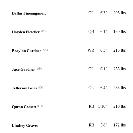
-
OL
6'3"
295 lbs
Dallas Fineanganofo
#19
QB
6'1"
180 lbs
Hayden Fletcher
#83
WR
6'3"
215 lbs
Braylon Gardner
#64
OL
6'1"
255 lbs
Jace Gardner
#56
OL
6'4"
285 lbs
Jefferson Giles
#10
RB
5'10"
210 lbs
Quran Gossett
-
RB
5'8"
172 lbs
Lindsey Graves