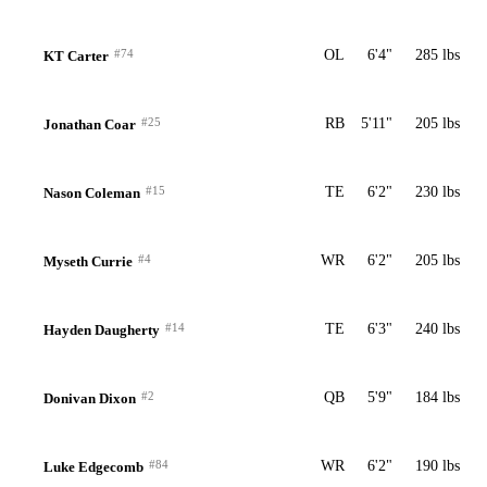
#74
OL
6'4"
285 lbs
KT Carter
#25
RB
5'11"
205 lbs
Jonathan Coar
#15
TE
6'2"
230 lbs
Nason Coleman
#4
WR
6'2"
205 lbs
Myseth Currie
#14
TE
6'3"
240 lbs
Hayden Daugherty
#2
QB
5'9"
184 lbs
Donivan Dixon
#84
WR
6'2"
190 lbs
Luke Edgecomb