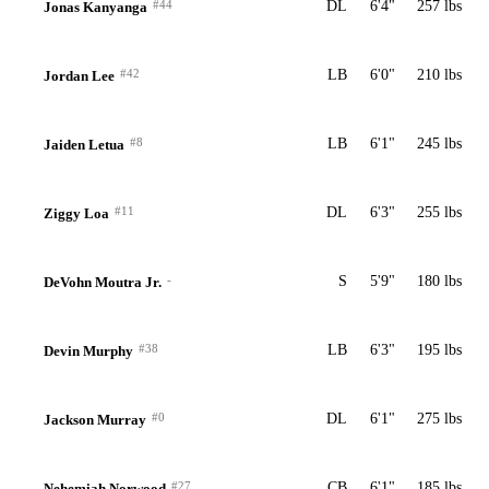
#44
DL
6'4"
257 lbs
Jonas Kanyanga
#42
LB
6'0"
210 lbs
Jordan Lee
#8
LB
6'1"
245 lbs
Jaiden Letua
#11
DL
6'3"
255 lbs
Ziggy Loa
-
S
5'9"
180 lbs
DeVohn Moutra Jr.
#38
LB
6'3"
195 lbs
Devin Murphy
#0
DL
6'1"
275 lbs
Jackson Murray
#27
CB
6'1"
185 lbs
Nehemiah Norwood