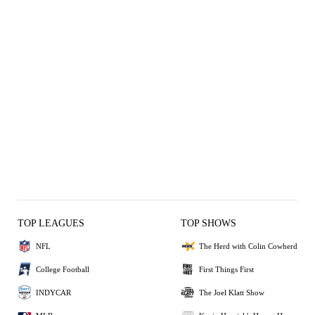
TOP LEAGUES
TOP SHOWS
NFL
The Herd with Colin Cowherd
College Football
First Things First
INDYCAR
The Joel Klatt Show