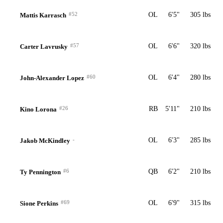
#52
OL
6'5"
305 lbs
Mattis Karrasch
#57
OL
6'6"
320 lbs
Carter Lavrusky
#60
OL
6'4"
280 lbs
John-Alexander Lopez
#26
RB
5'11"
210 lbs
Kino Lorona
-
OL
6'3"
285 lbs
Jakob McKindley
#6
QB
6'2"
210 lbs
Ty Pennington
#69
OL
6'9"
315 lbs
Sione Perkins