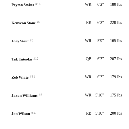
#16
WR
6'2"
180 lbs
Peyton Stokes
#7
RB
6'2"
220 lbs
Kenveon Stone
#3
WR
5'9"
165 lbs
Joey Stout
#12
QB
6'3"
207 lbs
Tak Tateoka
#81
WR
6'3"
179 lbs
Zeb White
#5
WR
5'10"
175 lbs
Jaxon Williams
#32
RB
5'10"
200 lbs
Jon Wilson