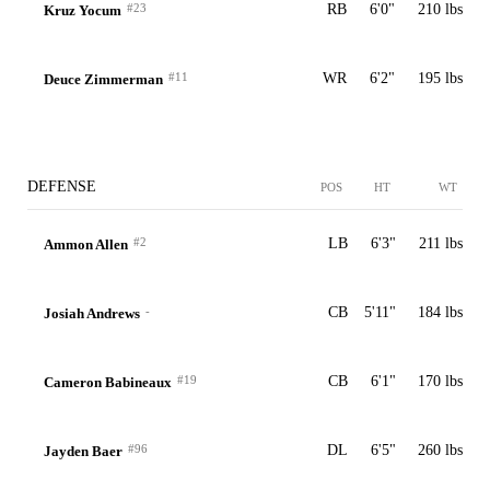
#23
RB
6'0"
210 lbs
Kruz Yocum
#11
WR
6'2"
195 lbs
Deuce Zimmerman
DEFENSE
POS
HT
WT
#2
LB
6'3"
211 lbs
Ammon Allen
-
CB
5'11"
184 lbs
Josiah Andrews
#19
CB
6'1"
170 lbs
Cameron Babineaux
#96
DL
6'5"
260 lbs
Jayden Baer