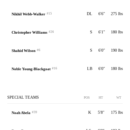
#15
DL
6'6"
275 lbs
Nikhil Webb-Walker
#26
S
6'1"
180 lbs
Christopher Williams
#6
S
6'0"
190 lbs
Shahid Wilson
#16
LB
6'0"
180 lbs
Noble Young-Blackgoat
SPECIAL TEAMS
POS
HT
WT
#39
K
5'8"
175 lbs
Noah Abela