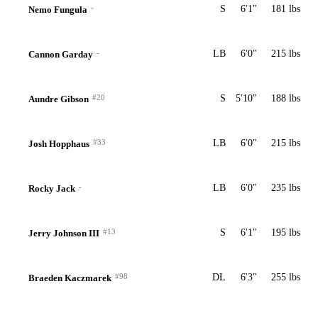
-
S
6'1"
181 lbs
Nemo Fungula
-
LB
6'0"
215 lbs
Cannon Garday
#20
S
5'10"
188 lbs
Aundre Gibson
#33
LB
6'0"
215 lbs
Josh Hopphaus
-
LB
6'0"
235 lbs
Rocky Jack
#13
S
6'1"
195 lbs
Jerry Johnson III
#98
DL
6'3"
255 lbs
Braeden Kaczmarek