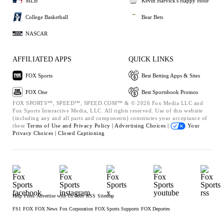
MLB
Kevin Harvick's Happy Hour
College Basketball
Bear Bets
NASCAR
AFFILIATED APPS
QUICK LINKS
FOX Sports
Best Betting Apps & Sites
FOX One
Best Sportsbook Promos
FOX SPORTS™, SPEED™, SPEED.COM™ & © 2026 Fox Media LLC and
Fox Sports Interactive Media, LLC. All rights reserved. Use of this website
(including any and all parts and components) constitutes your acceptance of
these
Terms of Use and
Privacy Policy |
Advertising Choices |
Your
Privacy Choices |
Closed Captioning
Help
Press
Advertise with Us
Jobs
RSS
Sitemap
FS1
FOX
FOX News
Fox Corporation
FOX Sports Supports
FOX Deportes