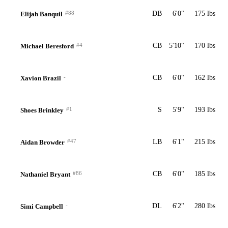
#88
DB
6'0"
175 lbs
Elijah Banquil
#4
CB
5'10"
170 lbs
Michael Beresford
-
CB
6'0"
162 lbs
Xavion Brazil
#1
S
5'9"
193 lbs
Shoes Brinkley
#47
LB
6'1"
215 lbs
Aidan Browder
#86
CB
6'0"
185 lbs
Nathaniel Bryant
-
DL
6'2"
280 lbs
Simi Campbell