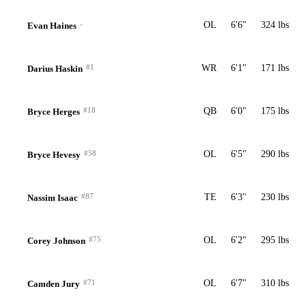
-
OL
6'6"
324 lbs
Evan Haines
#1
WR
6'1"
171 lbs
Darius Haskin
#18
QB
6'0"
175 lbs
Bryce Herges
#58
OL
6'5"
290 lbs
Bryce Hevesy
#87
TE
6'3"
230 lbs
Nassim Isaac
#75
OL
6'2"
295 lbs
Corey Johnson
#71
OL
6'7"
310 lbs
Camden Jury