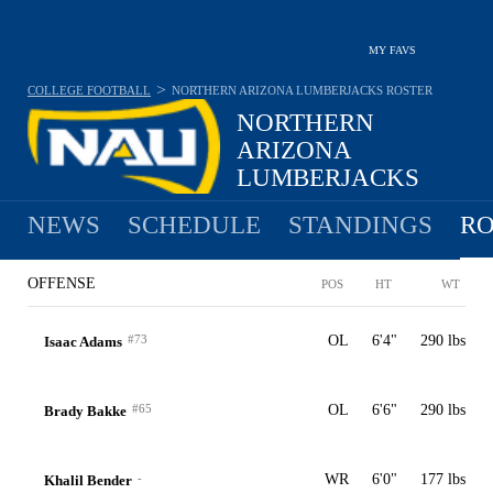
MY FAVS
>
COLLEGE FOOTBALL
NORTHERN ARIZONA LUMBERJACKS
ROSTER
NORTHERN
ARIZONA
LUMBERJACKS
7-5 · 2025 6TH IN BIG SKY
NEWS
SCHEDULE
STANDINGS
RO
OFFENSE
POS
HT
WT
#73
OL
6'4"
290 lbs
Isaac Adams
#65
OL
6'6"
290 lbs
Brady Bakke
-
WR
6'0"
177 lbs
Khalil Bender