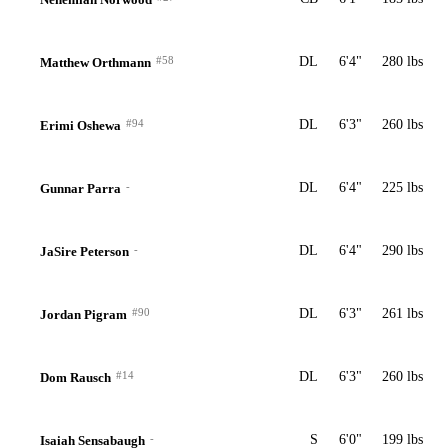
#58
DL
6'4"
280 lbs
Matthew Orthmann
#94
DL
6'3"
260 lbs
Erimi Oshewa
-
DL
6'4"
225 lbs
Gunnar Parra
-
DL
6'4"
290 lbs
JaSire Peterson
#90
DL
6'3"
261 lbs
Jordan Pigram
#14
DL
6'3"
260 lbs
Dom Rausch
-
S
6'0"
199 lbs
Isaiah Sensabaugh