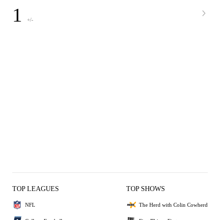
1
+/-
TOP LEAGUES
TOP SHOWS
NFL
The Herd with Colin Cowherd