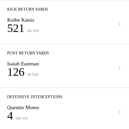
KICK RETURN YARDS
Kolbe Katsis
521
KR YDS
PUNT RETURN YARDS
Isaiah Eastman
126
PR YDS
DEFENSIVE INTERCEPTIONS
Quentin Moten
4
DEF INT