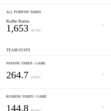
ALL PURPOSE YARDS
Kolbe Katsis
1,653
AP YDS
TEAM STATS
PASSING YARDS / GAME
264.7
PYDS/G
RUSHING YARDS / GAME
144.8
RYDS/G