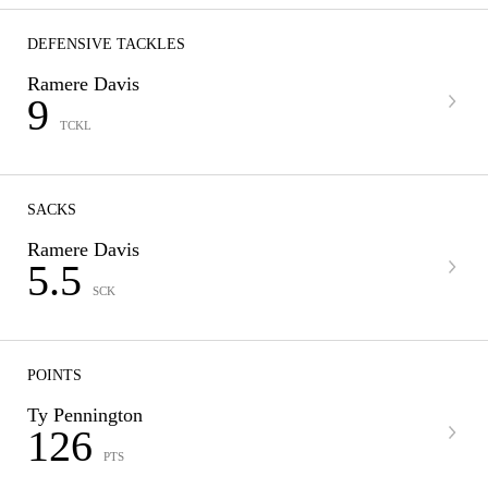
DEFENSIVE TACKLES
Ramere Davis
9
TCKL
SACKS
Ramere Davis
5.5
SCK
POINTS
Ty Pennington
126
PTS