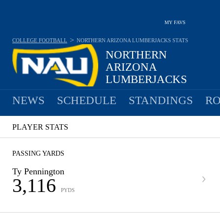
MY FAVS
>
COLLEGE FOOTBALL
NORTHERN ARIZONA LUMBERJACKS
STATS
NORTHERN
ARIZONA
LUMBERJACKS
7-5 · 2025 6TH IN BIG SKY
NEWS
SCHEDULE
STANDINGS
RO
PLAYER STATS
PASSING YARDS
Ty Pennington
3,116
PYDS