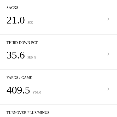
SACKS
21.0
SCK
THIRD DOWN PCT
35.6
3RD %
YARDS / GAME
409.5
YDS/G
TURNOVER PLUS/MINUS