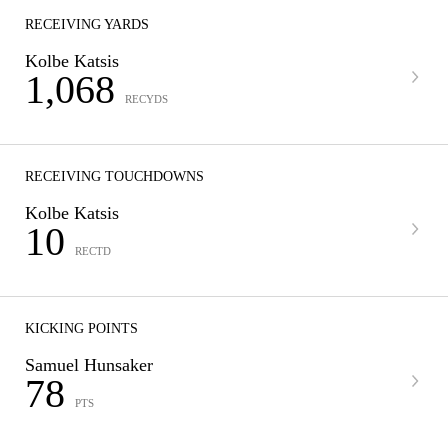
RECEIVING YARDS
Kolbe Katsis
1,068
RECYDS
RECEIVING TOUCHDOWNS
Kolbe Katsis
10
RECTD
KICKING POINTS
Samuel Hunsaker
78
PTS