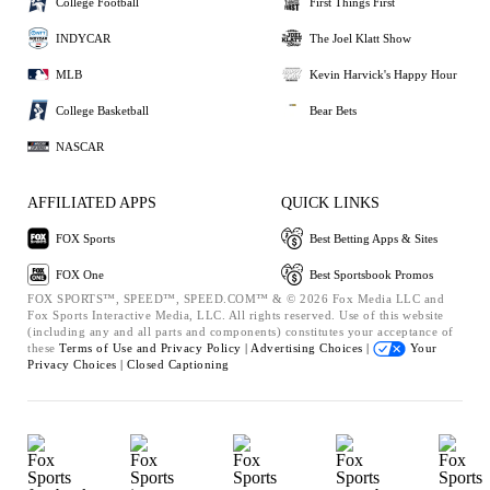
College Football
First Things First
INDYCAR
The Joel Klatt Show
MLB
Kevin Harvick's Happy Hour
College Basketball
Bear Bets
NASCAR
AFFILIATED APPS
QUICK LINKS
FOX Sports
Best Betting Apps & Sites
FOX One
Best Sportsbook Promos
FOX SPORTS™, SPEED™, SPEED.COM™ & © 2026 Fox Media LLC and
Fox Sports Interactive Media, LLC. All rights reserved. Use of this website
(including any and all parts and components) constitutes your acceptance of
these
Terms of Use and
Privacy Policy |
Advertising Choices |
Your
Privacy Choices |
Closed Captioning