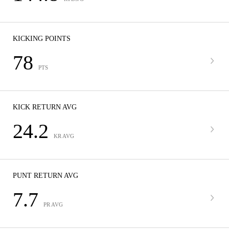
KICKING POINTS
78
PTS
KICK RETURN AVG
24.2
KR AVG
PUNT RETURN AVG
7.7
PR AVG