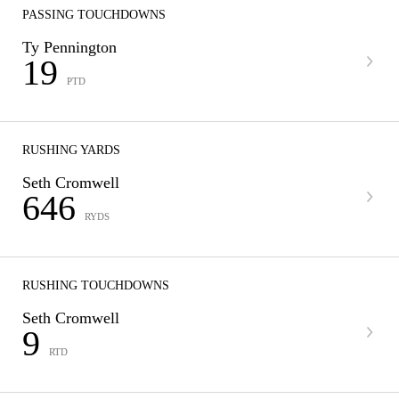
PASSING TOUCHDOWNS
Ty Pennington
19
PTD
RUSHING YARDS
Seth Cromwell
646
RYDS
RUSHING TOUCHDOWNS
Seth Cromwell
9
RTD