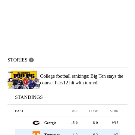
STORIES
1
College football rankings: Big Ten stays the
course, Pac-12 hit with turmoil
STANDINGS
EAST
W-L
CONF
STRK
Georgia
15-0
8-0
W15
1
Tennessee
11-2
6-2
W2