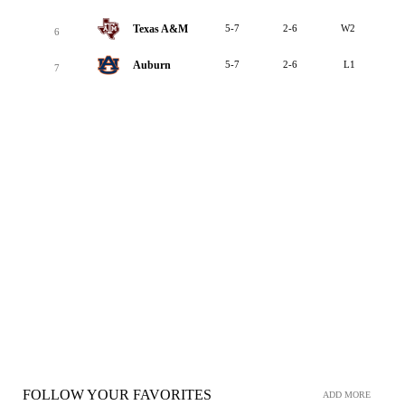
Texas A&M
5-7
2-6
W2
6
Auburn
5-7
2-6
L1
7
FOLLOW YOUR FAVORITES
ADD MORE