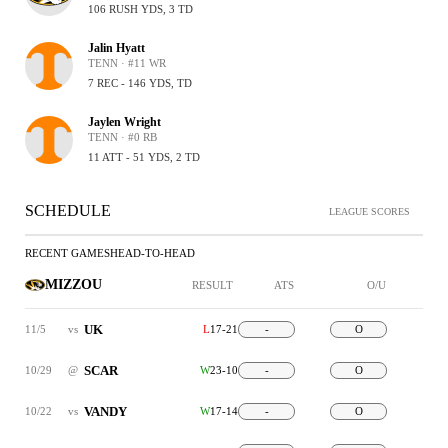
106 RUSH YDS, 3 TD
Jalin Hyatt
TENN · #11 WR
7 REC - 146 YDS, TD
Jaylen Wright
TENN · #0 RB
11 ATT - 51 YDS, 2 TD
SCHEDULE
LEAGUE SCORES
RECENT GAMES
HEAD-TO-HEAD
MIZZOU
RESULT
ATS
O/U
UK
11/5
vs
L
17-21
-
O
SCAR
10/29
@
W
23-10
-
O
VANDY
10/22
vs
W
17-14
-
O