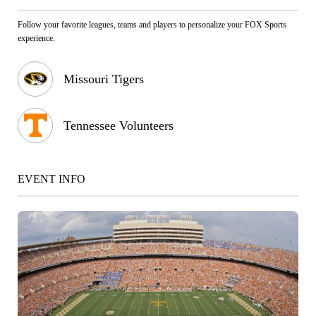
Follow your favorite leagues, teams and players to personalize your FOX Sports
experience.
Missouri Tigers
Tennessee Volunteers
EVENT INFO