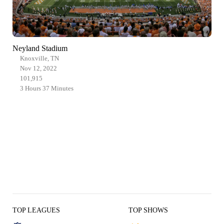
Neyland Stadium
Knoxville, TN
Nov 12, 2022
101,915
3 Hours 37 Minutes
TOP LEAGUES
TOP SHOWS