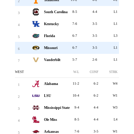
2
South Carolina
8-5
4-4
L1
3
Kentucky
7-6
3-5
L1
4
Florida
6-7
3-5
L3
5
Missouri
6-7
3-5
L1
6
Vanderbilt
5-7
2-6
L1
7
WEST
W-L
CONF
STRK
Alabama
11-2
6-2
W4
1
LSU
10-4
6-2
W1
2
Mississippi State
9-4
4-4
W3
3
Ole Miss
8-5
4-4
L4
4
Arkansas
7-6
3-5
W1
5