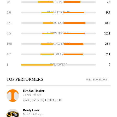
70
75
TOTAL PLAYS
5.6
9.7
YARDS PER PLAY
221
460
PASS YARDS
6.5
12.1
YARDS PER PASS
168
264
RUSHING YARDS
4.7
7.1
RUSH AVG
1
0
TURNOVERS
TOP PERFORMERS
FULL BOXSCORE
Hendon Hooker
TENN · #5 QB
25-35, 355 YDS, 4 TOTAL TD
Brady Cook
MIZZ · #12 QB