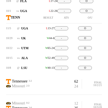
FLA
10/8
@
L
17-24
-
O
UGA
10/1
vs
L
22-26
-
O
TENN
RESULT
ATS
O/U
UGA
11/5
@
L
13-27
-
O
UK
10/29
vs
W
44-6
-
O
UTM
10/22
vs
W
65-24
-
O
ALA
10/15
vs
W
52-49
-
O
LSU
10/8
@
W
40-13
-
O
Tennessee
62
3-2
FINAL
10/2/21
Missouri
24
2-3
Missouri
12
0-2
FINAL
10/3/20
Tennessee
2-0