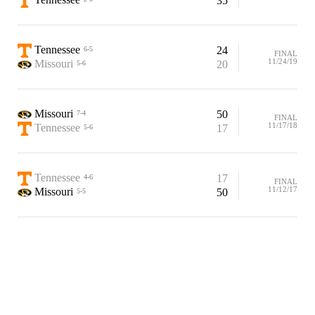
35
Tennessee
24
6-5
FINAL
11/24/19
Missouri
20
5-6
Missouri
50
7-4
FINAL
11/17/18
Tennessee
17
5-6
Tennessee
17
4-6
FINAL
11/12/17
Missouri
50
5-5