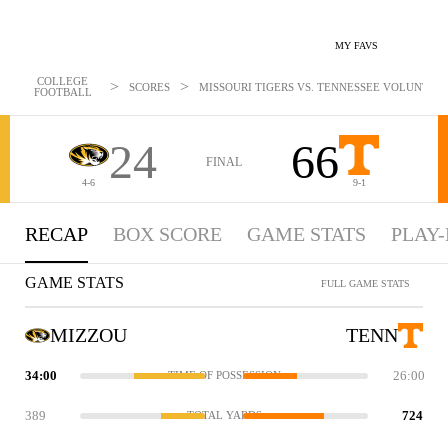
MY FAVS
COLLEGE
>
>
SCORES
MISSOURI TIGERS VS. TENNESSEE VOLUNTEERS
FOOTBALL
24
66
FINAL
4-6
9-1
RECAP
BOX SCORE
GAME STATS
PLAY-
GAME STATS
FULL GAME STATS
MIZZOU
TENN
34:00
26:00
TIME OF POSSESSION
389
724
TOTAL YARDS