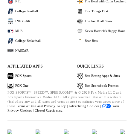
NFL
The Herd with Colin Cowherd
College Football
First Things First
INDYCAR
The Joel Klatt Show
MLB
Kevin Harvick's Happy Hour
College Basketball
Bear Bets
NASCAR
AFFILIATED APPS
QUICK LINKS
FOX Sports
Best Betting Apps & Sites
FOX One
Best Sportsbook Promos
FOX SPORTS™, SPEED™, SPEED.COM™ & © 2026 Fox Media LLC and
Fox Sports Interactive Media, LLC. All rights reserved. Use of this website
(including any and all parts and components) constitutes your acceptance of
these
Terms of Use and
Privacy Policy |
Advertising Choices |
Your
Privacy Choices |
Closed Captioning