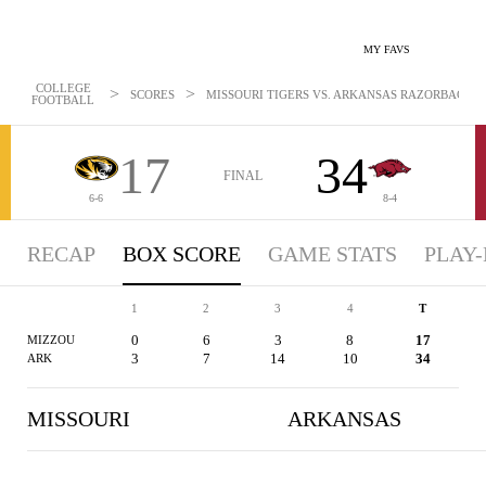
MY FAVS
COLLEGE
>
>
SCORES
MISSOURI TIGERS VS. ARKANSAS RAZORBACKS -
FOOTBALL
17
34
FINAL
6-6
8-4
RECAP
BOX SCORE
GAME STATS
PLAY-
1
2
3
4
T
0
6
3
8
17
MIZZOU
3
7
14
10
34
ARK
MISSOURI
ARKANSAS