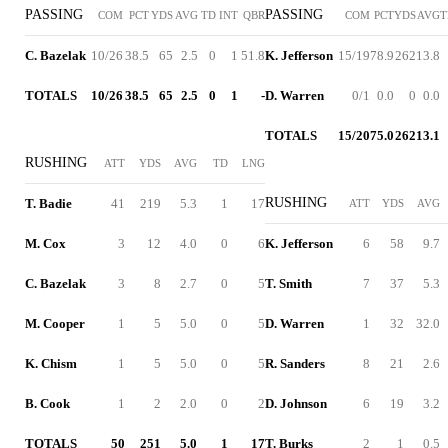
PASSING
PASSING
COM
PCT
YDS
AVG
TD
INT
QBR
COM
PCT
YDS
AVG
T
C. Bazelak
10/26
38.5
65
2.5
0
1
51.8
K. Jefferson
15/19
78.9
262
13.8
TOTALS
10/26
38.5
65
2.5
0
1
-
D. Warren
0/1
0.0
0
0.0
TOTALS
15/20
75.0
262
13.1
RUSHING
ATT
YDS
AVG
TD
LNG
RUSHING
T. Badie
41
219
5.3
1
17
ATT
YDS
AVG
M. Cox
3
12
4.0
0
6
K. Jefferson
6
58
9.7
C. Bazelak
3
8
2.7
0
5
T. Smith
7
37
5.3
M. Cooper
1
5
5.0
0
5
D. Warren
1
32
32.0
K. Chism
1
5
5.0
0
5
R. Sanders
8
21
2.6
B. Cook
1
2
2.0
0
2
D. Johnson
6
19
3.2
TOTALS
50
251
5.0
1
17
T. Burks
2
1
0.5