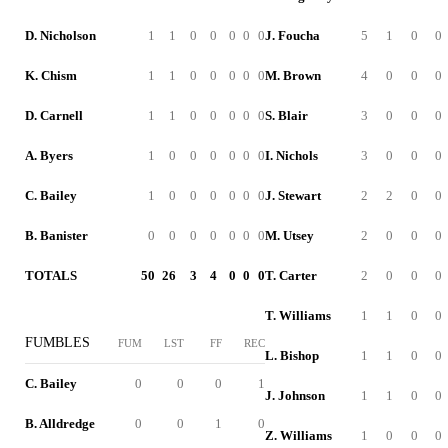
D. Nicholson
1
1
0
0
0
0
0
J. Foucha
5
1
0
0
K. Chism
1
1
0
0
0
0
0
M. Brown
4
0
0
0
D. Carnell
1
1
0
0
0
0
0
S. Blair
3
0
0
0
A. Byers
1
0
0
0
0
0
0
I. Nichols
3
0
0
0
C. Bailey
1
0
0
0
0
0
0
J. Stewart
2
2
0
0
B. Banister
0
0
0
0
0
0
0
M. Utsey
2
0
0
0
TOTALS
50
26
3
4
0
0
0
T. Carter
2
0
0
0
T. Williams
1
1
0
0
FUMBLES
FUM
LST
FF
REC
L. Bishop
1
1
0
0
C. Bailey
0
0
0
1
J. Johnson
1
1
0
0
B. Alldredge
0
0
1
0
Z. Williams
1
0
0
0