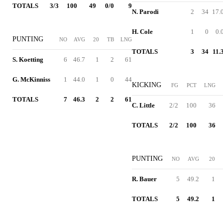
TOTALS
3/3
100
49
0/0
9
N. Parodi
2
34
17.
H. Cole
1
0
0.
PUNTING
NO
AVG
20
TB
LNG
TOTALS
3
34
11.
S. Koetting
6
46.7
1
2
61
G. McKinniss
1
44.0
1
0
44
KICKING
FG
PCT
LNG
TOTALS
7
46.3
2
2
61
C. Little
2/2
100
36
TOTALS
2/2
100
36
PUNTING
NO
AVG
20
R. Bauer
5
49.2
1
TOTALS
5
49.2
1