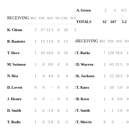
A. Green
2
-1
-0.5
RECEIVING
REC
YDS
AVG
TD
LNG
TGT
TOTALS
32
167
5.2
K. Chism
3
37
12.3
0
26
3
RECEIVING
B. Banister
1
13
13.0
0
13
4
REC
YDS
AVG
TD
T. Dove
1
10
10.0
0
10
4
T. Burks
7
129
18.4
1
M. Swinson
1
8
8.0
0
8
1
D. Warren
2
63
31.5
0
N. Hea
1
4
4.0
0
4
2
K. Jackson
2
53
26.5
0
D. Lovett
0
0
-
0
0
2
T. Knox
2
10
5.0
0
J. Hester
0
0
-
0
0
1
B. Kern
1
6
6.0
0
D. Smith
2
-2
-1.0
0
2
4
T. Smith
1
1
1.0
0
T. Badie
1
-5
-5.0
0
-5
3
T. Morris
0
0
-
0