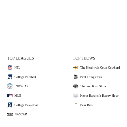
TOP LEAGUES
TOP SHOWS
NFL
The Herd with Colin Cowherd
College Football
First Things First
INDYCAR
The Joel Klatt Show
MLB
Kevin Harvick's Happy Hour
College Basketball
Bear Bets
NASCAR