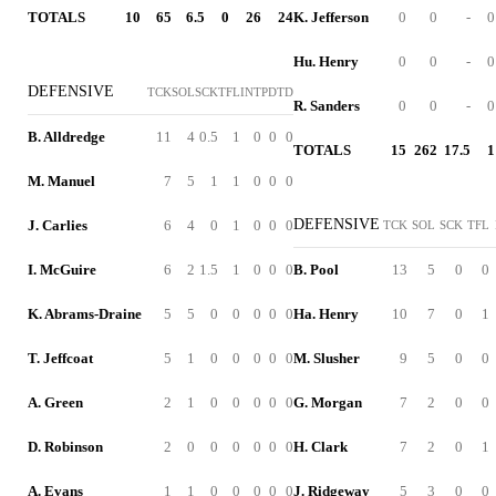
TOTALS
10
65
6.5
0
26
24
K. Jefferson
0
0
-
0
Hu. Henry
0
0
-
0
DEFENSIVE
TCK
SOL
SCK
TFL
INT
PD
TD
R. Sanders
0
0
-
0
B. Alldredge
11
4
0.5
1
0
0
0
TOTALS
15
262
17.5
1
M. Manuel
7
5
1
1
0
0
0
DEFENSIVE
J. Carlies
6
4
0
1
0
0
0
TCK
SOL
SCK
TFL
I. McGuire
6
2
1.5
1
0
0
0
B. Pool
13
5
0
0
K. Abrams-Draine
5
5
0
0
0
0
0
Ha. Henry
10
7
0
1
T. Jeffcoat
5
1
0
0
0
0
0
M. Slusher
9
5
0
0
A. Green
2
1
0
0
0
0
0
G. Morgan
7
2
0
0
D. Robinson
2
0
0
0
0
0
0
H. Clark
7
2
0
1
A. Evans
1
1
0
0
0
0
0
J. Ridgeway
5
3
0
0