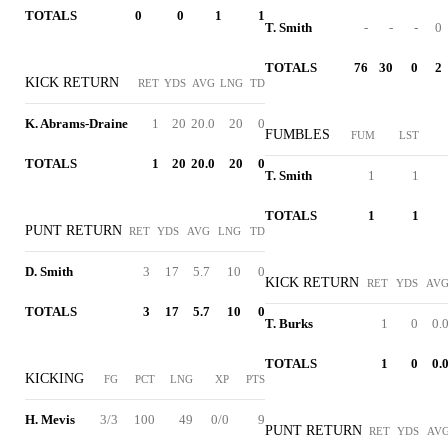
TOTALS
0
0
1
1
T. Smith
-
-
-
0
TOTALS
76
30
0
2
KICK RETURN
RET
YDS
AVG
LNG
TD
K. Abrams-Draine
1
20
20.0
20
0
FUMBLES
FUM
LST
TOTALS
1
20
20.0
20
0
T. Smith
1
1
TOTALS
1
1
PUNT RETURN
RET
YDS
AVG
LNG
TD
D. Smith
3
17
5.7
10
0
KICK RETURN
RET
YDS
AV
TOTALS
3
17
5.7
10
0
T. Burks
1
0
0.
TOTALS
1
0
0.
KICKING
FG
PCT
LNG
XP
PTS
H. Mevis
3/3
100
49
0/0
9
PUNT RETURN
RET
YDS
AV