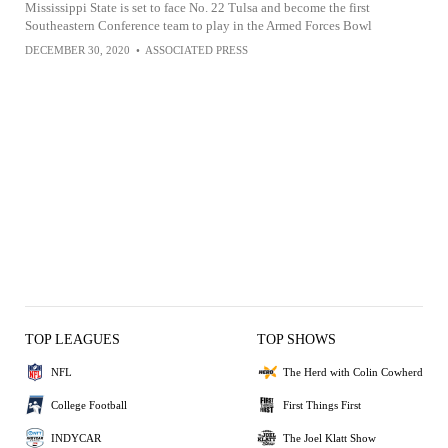
Mississippi State is set to face No. 22 Tulsa and become the first
Southeastern Conference team to play in the Armed Forces Bowl
DECEMBER 30, 2020
•
ASSOCIATED PRESS
TOP LEAGUES
TOP SHOWS
NFL
The Herd with Colin Cowherd
College Football
First Things First
INDYCAR
The Joel Klatt Show