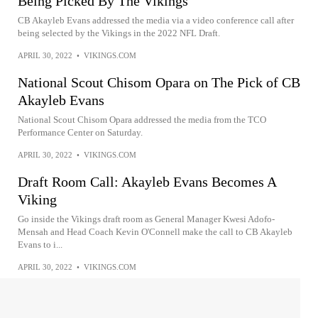
Being Picked By The Vikings
CB Akayleb Evans addressed the media via a video conference call after
being selected by the Vikings in the 2022 NFL Draft.
APRIL 30, 2022
•
VIKINGS.COM
National Scout Chisom Opara on The Pick of CB
Akayleb Evans
National Scout Chisom Opara addressed the media from the TCO
Performance Center on Saturday.
APRIL 30, 2022
•
VIKINGS.COM
Draft Room Call: Akayleb Evans Becomes A
Viking
Go inside the Vikings draft room as General Manager Kwesi Adofo-
Mensah and Head Coach Kevin O'Connell make the call to CB Akayleb
Evans to i...
APRIL 30, 2022
•
VIKINGS.COM