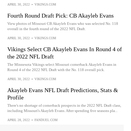
APRIL 30, 2022
•
VIKINGS.COM
Fourth Round Draft Pick: CB Akayleb Evans
View photos of Missouri CB Akayleb Evans who was selected No. 118
overall in the fourth round of the 2022 NFL Draft.
APRIL 30, 2022
•
VIKINGS.COM
Vikings Select CB Akayleb Evans In Round 4 of
the 2022 NFL Draft
The Minnesota Vikings select Missouri cornerback Akayleb Evans in
Round 4 of the 2022 NFL Draft with the No. 118 overall pick.
APRIL 30, 2022
•
VIKINGS.COM
Akayleb Evans NFL Draft Predictions, Stats &
Profile
There's no shortage of cornerback prospects in the 2022 NFL Draft class,
including Missouri's Akayleb Evans. After spending five seasons pla...
APRIL 28, 2022
•
FANDUEL.COM