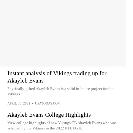
Instant analysis of Vikings trading up for
Akayleb Evans
Physically-gifted Akayleb Evans is a solid in-house project for the
Vikings.
APRIL 30, 2022
•
USATODAY.COM
Akayleb Evans College Highlights
View college highlights of new Vikings CB Akayleb Evans who was
selected by the Vikings in the 2022 NFL Draft.