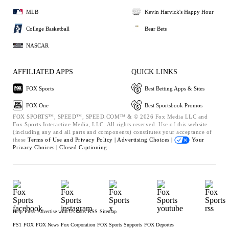
MLB
Kevin Harvick's Happy Hour
College Basketball
Bear Bets
NASCAR
AFFILIATED APPS
QUICK LINKS
FOX Sports
Best Betting Apps & Sites
FOX One
Best Sportsbook Promos
FOX SPORTS™, SPEED™, SPEED.COM™ & © 2026 Fox Media LLC and
Fox Sports Interactive Media, LLC. All rights reserved. Use of this website
(including any and all parts and components) constitutes your acceptance of
these
Terms of Use and
Privacy Policy |
Advertising Choices |
Your
Privacy Choices |
Closed Captioning
Help
Press
Advertise with Us
Jobs
RSS
Sitemap
FS1
FOX
FOX News
Fox Corporation
FOX Sports Supports
FOX Deportes