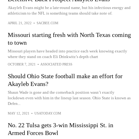
Akayleb Evans might be a late-round name, but his infectious energy and
athleticism to the NFL is something teams should take note of.
APRIL 21, 2022
•
SACBEE.COM
Missouri starting fresh with North Texas coming
to town
Missouri players have headed into practice each week knowing exactly
where they stand on coach Eli Drinkwitz’s depth chart
OCTOBER 7, 2021
•
ASSOCIATED PRESS
Should Ohio State football make an effort for
Akayleb Evans?
Shaun Wade is gone and the cornerback position wasn’t exactly
lockdown even with him in the lineup last season. Ohio State is known as
Defen...
MAY 12, 2021
•
USATODAY.COM
No. 22 Tulsa gets 3-win Mississippi St. in
Armed Forces Bowl