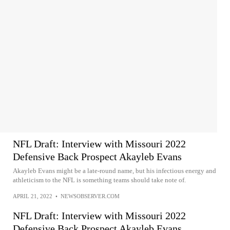
NFL Draft: Interview with Missouri 2022
Defensive Back Prospect Akayleb Evans
Akayleb Evans might be a late-round name, but his infectious energy and
athleticism to the NFL is something teams should take note of.
APRIL 21, 2022
•
NEWSOBSERVER.COM
NFL Draft: Interview with Missouri 2022
Defensive Back Prospect Akayleb Evans