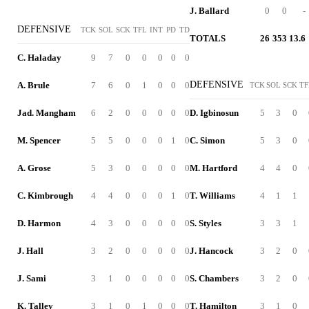
J. Ballard
0
0
-
DEFENSIVE
TCK
SOL
SCK
TFL
INT
PD
TD
TOTALS
26
353
13.6
C. Haladay
9
7
0
0
0
0
0
DEFENSIVE
A. Brule
7
6
0
1
0
0
0
TCK
SOL
SCK
TF
Jad. Mangham
6
2
0
0
0
0
0
D. Igbinosun
5
3
0
M. Spencer
5
5
0
0
0
1
0
C. Simon
5
3
0
A. Grose
5
3
0
0
0
0
0
M. Hartford
4
4
0
C. Kimbrough
4
4
0
0
0
1
0
T. Williams
4
1
1
D. Harmon
4
3
0
0
0
0
0
S. Styles
3
3
1
J. Hall
3
2
0
0
0
0
0
J. Hancock
3
2
0
J. Sami
3
1
0
0
0
0
0
S. Chambers
3
2
0
K. Talley
3
1
0
1
0
0
0
T. Hamilton
3
1
0