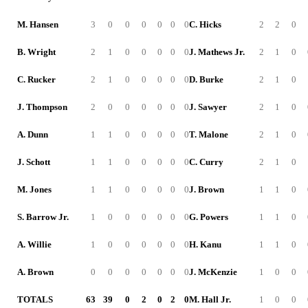
M. Hansen
3
0
0
0
0
0
0
C. Hicks
2
2
0
B. Wright
2
1
0
0
0
0
0
J. Mathews Jr.
2
1
0
C. Rucker
2
1
0
0
0
0
0
D. Burke
2
1
0
J. Thompson
2
0
0
0
0
0
0
J. Sawyer
2
1
0
A. Dunn
1
1
0
0
0
0
0
T. Malone
2
1
0
J. Schott
1
1
0
0
0
0
0
C. Curry
2
1
0
M. Jones
1
1
0
0
0
0
0
J. Brown
1
1
0
S. Barrow Jr.
1
0
0
0
0
0
0
G. Powers
1
1
0
A. Willie
1
0
0
0
0
0
0
H. Kanu
1
1
0
A. Brown
0
0
0
0
0
0
0
J. McKenzie
1
0
0
TOTALS
63
39
0
2
0
2
0
M. Hall Jr.
1
0
0