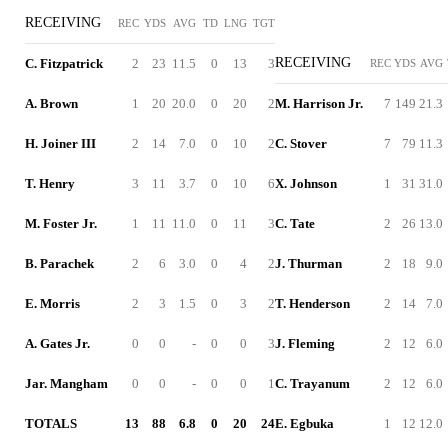
RECEIVING
REC
YDS
AVG
TD
LNG
TGT
RECEIVING
C. Fitzpatrick
2
23
11.5
0
13
3
REC
YDS
AVG
A. Brown
1
20
20.0
0
20
2
M. Harrison Jr.
7
149
21.3
H. Joiner III
2
14
7.0
0
10
2
C. Stover
7
79
11.3
T. Henry
3
11
3.7
0
10
6
X. Johnson
1
31
31.0
M. Foster Jr.
1
11
11.0
0
11
3
C. Tate
2
26
13.0
B. Parachek
2
6
3.0
0
4
2
J. Thurman
2
18
9.0
E. Morris
2
3
1.5
0
3
2
T. Henderson
2
14
7.0
A. Gates Jr.
0
0
-
0
0
3
J. Fleming
2
12
6.0
Jar. Mangham
0
0
-
0
0
1
C. Trayanum
2
12
6.0
TOTALS
13
88
6.8
0
20
24
E. Egbuka
1
12
12.0