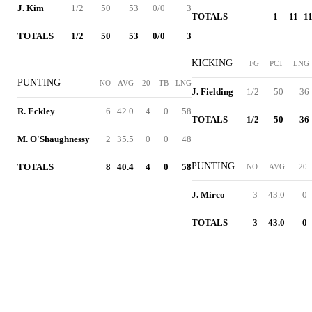
J. Kim
1/2
50
53
0/0
3
TOTALS
1
11
11
TOTALS
1/2
50
53
0/0
3
KICKING
FG
PCT
LNG
PUNTING
NO
AVG
20
TB
LNG
J. Fielding
1/2
50
36
R. Eckley
6
42.0
4
0
58
TOTALS
1/2
50
36
M. O'Shaughnessy
2
35.5
0
0
48
PUNTING
TOTALS
8
40.4
4
0
58
NO
AVG
20
J. Mirco
3
43.0
0
TOTALS
3
43.0
0