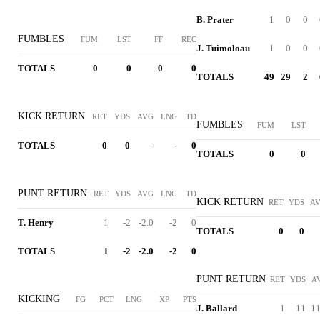
B. Prater
1
0
0
FUMBLES
FUM
LST
FF
REC
J. Tuimoloau
1
0
0
TOTALS
0
0
0
0
TOTALS
49
29
2
KICK RETURN
RET
YDS
AVG
LNG
TD
FUMBLES
FUM
LST
TOTALS
0
0
-
-
0
TOTALS
0
0
PUNT RETURN
RET
YDS
AVG
LNG
TD
KICK RETURN
RET
YDS
A
T. Henry
1
-2
-2.0
-2
0
TOTALS
0
0
TOTALS
1
-2
-2.0
-2
0
PUNT RETURN
RET
YDS
A
KICKING
FG
PCT
LNG
XP
PTS
J. Ballard
1
11
11