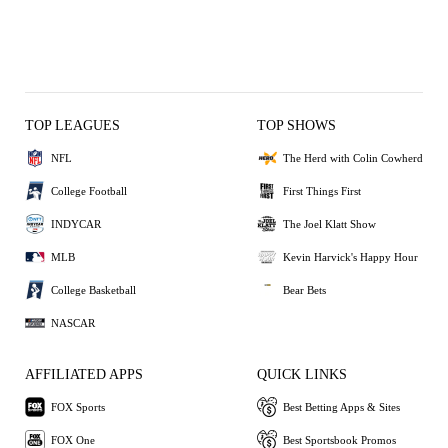
TOP LEAGUES
TOP SHOWS
NFL
The Herd with Colin Cowherd
College Football
First Things First
INDYCAR
The Joel Klatt Show
MLB
Kevin Harvick's Happy Hour
College Basketball
Bear Bets
NASCAR
AFFILIATED APPS
QUICK LINKS
FOX Sports
Best Betting Apps & Sites
FOX One
Best Sportsbook Promos