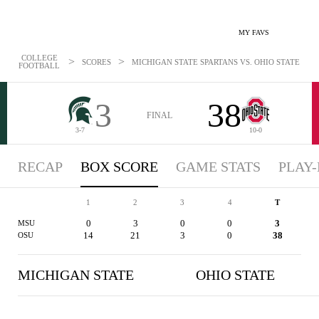
MY FAVS
COLLEGE
>
>
SCORES
MICHIGAN STATE SPARTANS VS. OHIO STATE BUCK
FOOTBALL
3
38
FINAL
3-7
10-0
RECAP
BOX SCORE
GAME STATS
PLAY-
1
2
3
4
T
0
3
0
0
3
MSU
14
21
3
0
38
OSU
MICHIGAN STATE
OHIO STATE