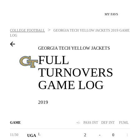
MY FAVS
>
COLLEGE FOOTBALL
GEORGIA TECH YELLOW JACKETS
2019 GAME
LOG
GEORGIA TECH YELLOW JACKETS
FULL
TURNOVERS
GAME LOG
2019
GAME
+/-
PASS INT
DEF INT
FUML
L
2
-
0
1
11/30
UGA