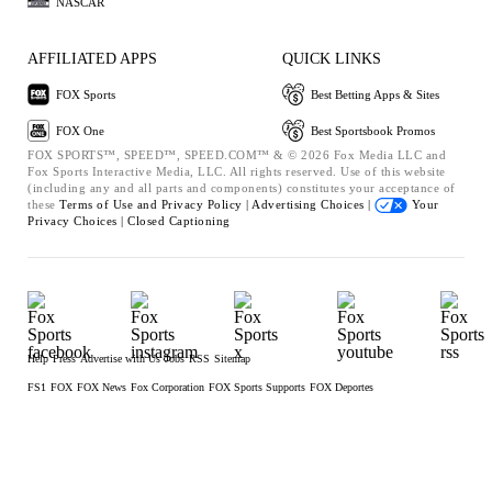
NASCAR
AFFILIATED APPS
QUICK LINKS
FOX Sports
Best Betting Apps & Sites
FOX One
Best Sportsbook Promos
FOX SPORTS™, SPEED™, SPEED.COM™ & © 2026 Fox Media LLC and
Fox Sports Interactive Media, LLC. All rights reserved. Use of this website
(including any and all parts and components) constitutes your acceptance of
these
Terms of Use and
Privacy Policy |
Advertising Choices |
Your
Privacy Choices |
Closed Captioning
Help
Press
Advertise with Us
Jobs
RSS
Sitemap
FS1
FOX
FOX News
Fox Corporation
FOX Sports Supports
FOX Deportes