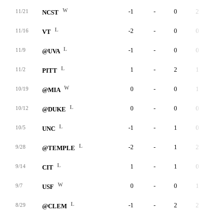
W
-1
-
0
2
11/21
NCST
L
-2
-
0
0
11/16
VT
L
-1
-
0
0
11/9
@UVA
L
1
-
2
1
11/2
PITT
W
0
-
0
1
10/19
@MIA
L
0
-
0
0
10/12
@DUKE
L
-1
-
1
0
10/5
UNC
L
-2
-
1
2
9/28
@TEMPLE
L
1
-
1
0
9/14
CIT
W
0
-
0
1
9/7
USF
L
-1
-
2
2
8/29
@CLEM