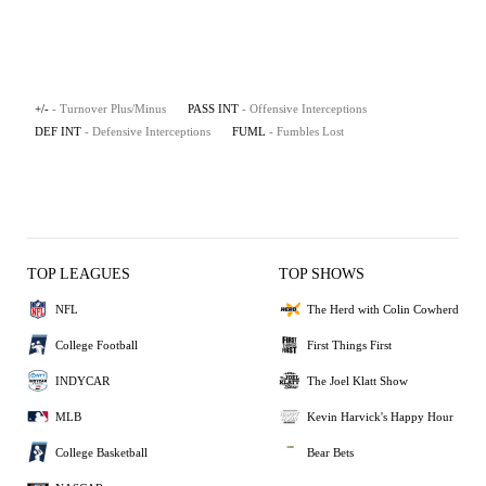
+/-
- Turnover Plus/Minus
PASS INT
- Offensive Interceptions
DEF INT
- Defensive Interceptions
FUML
- Fumbles Lost
TOP LEAGUES
TOP SHOWS
NFL
The Herd with Colin Cowherd
College Football
First Things First
INDYCAR
The Joel Klatt Show
MLB
Kevin Harvick's Happy Hour
College Basketball
Bear Bets