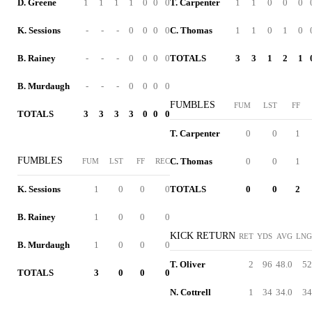
D. Greene
1
1
1
1
0
0
0
T. Carpenter
1
1
0
0
0
K. Sessions
-
-
-
0
0
0
0
C. Thomas
1
1
0
1
0
B. Rainey
-
-
-
0
0
0
0
TOTALS
3
3
1
2
1
B. Murdaugh
-
-
-
0
0
0
0
FUMBLES
FUM
LST
FF
TOTALS
3
3
3
3
0
0
0
T. Carpenter
0
0
1
FUMBLES
C. Thomas
0
0
1
FUM
LST
FF
REC
K. Sessions
1
0
0
0
TOTALS
0
0
2
B. Rainey
1
0
0
0
KICK RETURN
RET
YDS
AVG
LNG
B. Murdaugh
1
0
0
0
T. Oliver
2
96
48.0
52
TOTALS
3
0
0
0
N. Cottrell
1
34
34.0
34