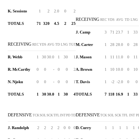
K. Sessions
1
2
2.0
0
2
RECEIVING
REC
YDS
AVG
TD
LNG
TOTALS
71
320
4.5
2
25
J. Camp
3
71
23.7
1
33
RECEIVING
M. Carter
1
28
28.0
0
28
REC
YDS
AVG
TD
LNG
TGT
R. Webb
1
30
30.0
1
30
1
J. Mason
1
11
11.0
0
11
R. McCarthy
0
0
-
0
0
2
A. Brown
1
10
10.0
0
10
N. Njoku
0
0
-
0
0
1
T. Davis
1
-2
-2.0
0
0
TOTALS
1
30
30.0
1
30
4
TOTALS
7
118
16.9
1
33
DEFENSIVE
DEFENSIVE
TCK
SOL
SCK
TFL
INT
PD
TD
TCK
SOL
SCK
TFL
INT
P
J. Randolph
2
2
2
2
0
0
0
D. Curry
1
1
1
1
1