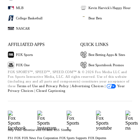
MLB
Kevin Harvick's Happy Hour
College Basketball
Bear Bets
NASCAR
AFFILIATED APPS
QUICK LINKS
FOX Sports
Best Betting Apps & Sites
FOX One
Best Sportsbook Promos
FOX SPORTS™, SPEED™, SPEED.COM™ & © 2026 Fox Media LLC and
Fox Sports Interactive Media, LLC. All rights reserved. Use of this website
(including any and all parts and components) constitutes your acceptance of
these
Terms of Use and
Privacy Policy |
Advertising Choices |
Your
Privacy Choices |
Closed Captioning
Help
Press
Advertise with Us
Jobs
RSS
Sitemap
FS1
FOX
FOX News
Fox Corporation
FOX Sports Supports
FOX Deportes