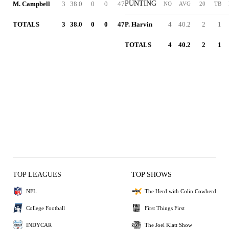
PUNTING
M. Campbell
3
38.0
0
0
47
NO
AVG
20
TB
TOTALS
3
38.0
0
0
47
P. Harvin
4
40.2
2
1
TOTALS
4
40.2
2
1
TOP LEAGUES
TOP SHOWS
NFL
The Herd with Colin Cowherd
College Football
First Things First
INDYCAR
The Joel Klatt Show