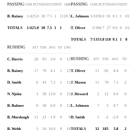
PASSING
PASSING
COM
PCT
YDS
AVG
TD
INT
QBR
COM
PCT
YDS
AVG
TD
INT
B. Rainey
1/4
25.0
30
7.5
1
1
120.5
L. Johnson
5/10
50.0
91
9.1
1
0
1
TOTALS
1/4
25.0
30
7.5
1
1
-
T. Oliver
2/3
66.7
27
9.0
0
0
1
TOTALS
7/13
53.8
118
9.1
1
0
RUSHING
ATT
YDS
AVG
TD
LNG
RUSHING
C. Harris
26
93
3.6
0
15
ATT
YDS
AVG
TD
B. Rainey
17
70
4.1
1
22
T. Oliver
11
92
8.4
0
D. Smith
6
43
7.2
1
12
J. Mason
11
78
7.1
2
N. Njoku
3
39
13.0
0
25
J. Howard
2
12
6.0
0
R. Bulmer
6
36
6.0
0
12
L. Johnson
7
5
0.7
0
B. Murdaugh
11
21
1.9
0
8
D. Smith
1
-2
-2.0
0
R. Webb
1
16
16.0
0
16
TOTALS
32
185
5.8
2