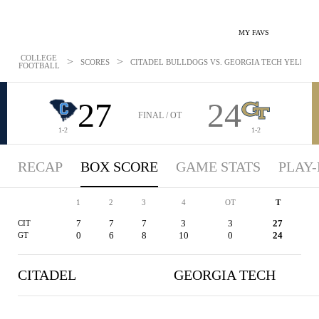
MY FAVS
COLLEGE
>
>
SCORES
CITADEL BULLDOGS VS. GEORGIA TECH YELLOW J
FOOTBALL
27
24
FINAL / OT
1-2
1-2
RECAP
BOX SCORE
GAME STATS
PLAY-
1
2
3
4
OT
T
7
7
7
3
3
27
CIT
0
6
8
10
0
24
GT
CITADEL
GEORGIA TECH