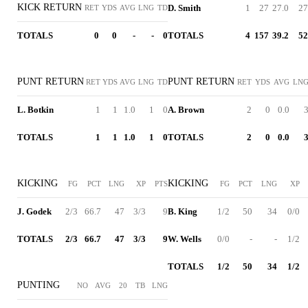
KICK RETURN
D. Smith
1
27
27.0
27
RET
YDS
AVG
LNG
TD
TOTALS
0
0
-
-
0
TOTALS
4
157
39.2
52
PUNT RETURN
PUNT RETURN
RET
YDS
AVG
LNG
TD
RET
YDS
AVG
LN
L. Botkin
1
1
1.0
1
0
A. Brown
2
0
0.0
TOTALS
1
1
1.0
1
0
TOTALS
2
0
0.0
KICKING
KICKING
FG
PCT
LNG
XP
PTS
FG
PCT
LNG
XP
J. Godek
2/3
66.7
47
3/3
9
B. King
1/2
50
34
0/0
TOTALS
2/3
66.7
47
3/3
9
W. Wells
0/0
-
-
1/2
TOTALS
1/2
50
34
1/2
PUNTING
NO
AVG
20
TB
LNG