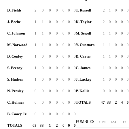
D. Fields
2
0
0
0
0
0
0
T. Russell
2
1
0
0
0
J. Beebe
1
1
0
0
0
0
0
K. Taylor
2
0
0
0
0
C. Johnson
1
1
0
0
0
0
0
M. Sewell
1
1
0
0
0
M. Norwood
1
1
0
0
0
0
0
Y. Ouattara
1
1
0
0
0
D. Conley
1
0
0
0
0
0
0
D. Carter
1
1
0
0
0
S. Feeney
1
0
0
0
0
0
0
C. James
1
0
0
0
0
S. Hudson
1
0
0
0
0
0
0
J. Lackey
1
0
0
0
0
N. Presley
0
0
0
0
0
0
0
P. Kollie
0
0
0
0
0
C. Holmer
0
0
0
0
0
0
0
TOTALS
47
33
2
4
0
B. Cooey Jr.
0
0
0
0
0
0
0
FUMBLES
FUM
LST
FF
TOTALS
63
33
1
2
0
0
0