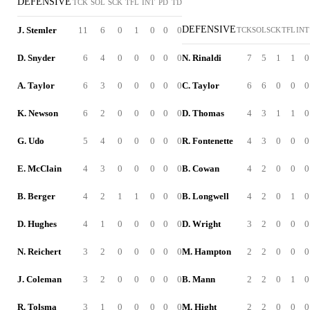
DEFENSIVE
TCK
SOL
SCK
TFL
INT
PD
TD
DEFENSIVE
J. Stemler
11
6
0
1
0
0
0
TCK
SOL
SCK
TFL
INT
D. Snyder
6
4
0
0
0
0
0
N. Rinaldi
7
5
1
1
0
A. Taylor
6
3
0
0
0
0
0
C. Taylor
6
6
0
0
0
K. Newson
6
2
0
0
0
0
0
D. Thomas
4
3
1
1
0
G. Udo
5
4
0
0
0
0
0
R. Fontenette
4
3
0
0
0
E. McClain
4
3
0
0
0
0
0
B. Cowan
4
2
0
0
0
B. Berger
4
2
1
1
0
0
0
B. Longwell
4
2
0
1
0
D. Hughes
4
1
0
0
0
0
0
D. Wright
3
2
0
0
0
N. Reichert
3
2
0
0
0
0
0
M. Hampton
2
2
0
0
0
J. Coleman
3
2
0
0
0
0
0
B. Mann
2
2
0
1
0
R. Tolsma
3
1
0
0
0
0
0
M. Hight
2
2
0
0
0