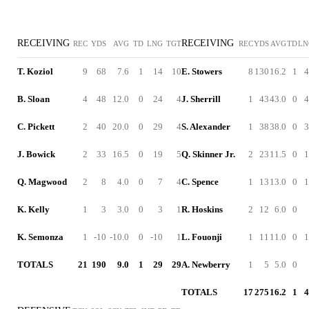
RECEIVING
RECEIVING
REC
YDS
AVG
TD
LNG
TGT
REC
YDS
AVG
TD
LN
T. Koziol
9
68
7.6
1
14
10
E. Stowers
8
130
16.2
1
4
B. Sloan
4
48
12.0
0
24
4
J. Sherrill
1
43
43.0
0
4
C. Pickett
2
40
20.0
0
29
4
S. Alexander
1
38
38.0
0
3
J. Bowick
2
33
16.5
0
19
5
Q. Skinner Jr.
2
23
11.5
0
1
Q. Magwood
2
8
4.0
0
7
4
C. Spence
1
13
13.0
0
1
K. Kelly
1
3
3.0
0
3
1
R. Hoskins
2
12
6.0
0
K. Semonza
1
-10
-10.0
0
-10
1
L. Fouonji
1
11
11.0
0
1
TOTALS
21
190
9.0
1
29
29
A. Newberry
1
5
5.0
0
TOTALS
17
275
16.2
1
4