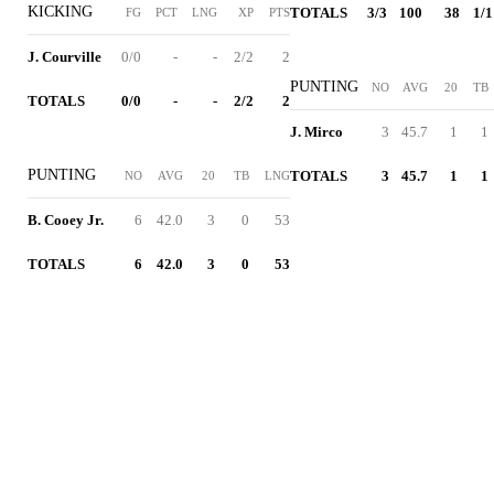
KICKING
TOTALS
3/3
100
38
1/1
FG
PCT
LNG
XP
PTS
J. Courville
0/0
-
-
2/2
2
PUNTING
NO
AVG
20
TB
TOTALS
0/0
-
-
2/2
2
J. Mirco
3
45.7
1
1
PUNTING
TOTALS
3
45.7
1
1
NO
AVG
20
TB
LNG
B. Cooey Jr.
6
42.0
3
0
53
TOTALS
6
42.0
3
0
53