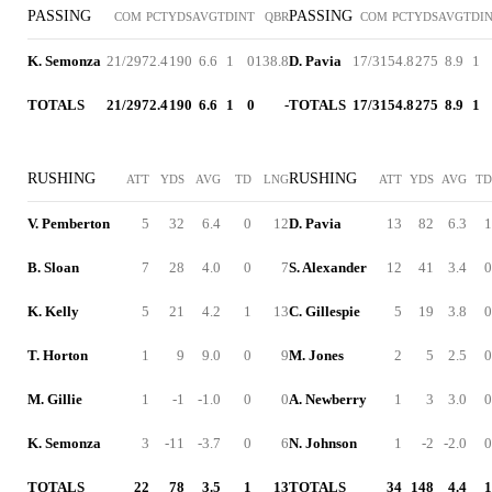
PASSING
PASSING
COM
PCT
YDS
AVG
TD
INT
QBR
COM
PCT
YDS
AVG
TD
I
K. Semonza
21/29
72.4
190
6.6
1
0
138.8
D. Pavia
17/31
54.8
275
8.9
1
TOTALS
21/29
72.4
190
6.6
1
0
-
TOTALS
17/31
54.8
275
8.9
1
RUSHING
RUSHING
ATT
YDS
AVG
TD
LNG
ATT
YDS
AVG
TD
V. Pemberton
5
32
6.4
0
12
D. Pavia
13
82
6.3
1
B. Sloan
7
28
4.0
0
7
S. Alexander
12
41
3.4
0
K. Kelly
5
21
4.2
1
13
C. Gillespie
5
19
3.8
0
T. Horton
1
9
9.0
0
9
M. Jones
2
5
2.5
0
M. Gillie
1
-1
-1.0
0
0
A. Newberry
1
3
3.0
0
K. Semonza
3
-11
-3.7
0
6
N. Johnson
1
-2
-2.0
0
TOTALS
22
78
3.5
1
13
TOTALS
34
148
4.4
1