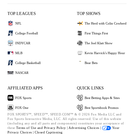
TOP LEAGUES
TOP SHOWS
NFL
The Herd with Colin Cowherd
College Football
First Things First
INDYCAR
The Joel Klatt Show
MLB
Kevin Harvick's Happy Hour
College Basketball
Bear Bets
NASCAR
AFFILIATED APPS
QUICK LINKS
FOX Sports
Best Betting Apps & Sites
FOX One
Best Sportsbook Promos
FOX SPORTS™, SPEED™, SPEED.COM™ & © 2026 Fox Media LLC and
Fox Sports Interactive Media, LLC. All rights reserved. Use of this website
(including any and all parts and components) constitutes your acceptance of
these
Terms of Use and
Privacy Policy |
Advertising Choices |
Your
Privacy Choices |
Closed Captioning