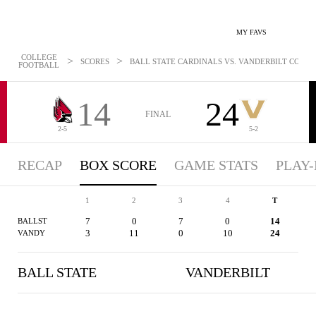
MY FAVS
COLLEGE
>
>
SCORES
BALL STATE CARDINALS VS. VANDERBILT COMMOD
FOOTBALL
14
24
FINAL
2-5
5-2
RECAP
BOX SCORE
GAME STATS
PLAY-
1
2
3
4
T
7
0
7
0
14
BALLST
3
11
0
10
24
VANDY
BALL STATE
VANDERBILT