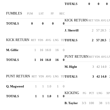
TOTALS
0
0
0
FUMBLES
FUM
LST
FF
REC
KICK RETURN
RET
YDS
AVG
L
TOTALS
0
0
0
0
J. Sherrill
2
57
28.5
KICK RETURN
TOTALS
2
57
28.5
RET
YDS
AVG
LNG
TD
M. Gillie
1
16
16.0
16
0
PUNT RETURN
RET
YDS
AVG
L
TOTALS
1
16
16.0
16
0
M. Hight
3
42
14.0
PUNT RETURN
TOTALS
3
42
14.0
RET
YDS
AVG
LNG
TD
Q. Magwood
1
1
1.0
1
0
KICKING
FG
PCT
LNG
XP
TOTALS
1
1
1.0
1
0
B. Taylor
3/3
100
38
1/1