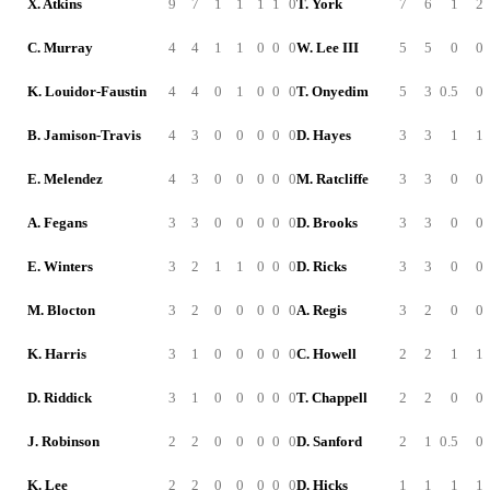
X. Atkins
9
7
1
1
1
1
0
T. York
7
6
1
2
C. Murray
4
4
1
1
0
0
0
W. Lee III
5
5
0
0
K. Louidor-Faustin
4
4
0
1
0
0
0
T. Onyedim
5
3
0.5
0
B. Jamison-Travis
4
3
0
0
0
0
0
D. Hayes
3
3
1
1
E. Melendez
4
3
0
0
0
0
0
M. Ratcliffe
3
3
0
0
A. Fegans
3
3
0
0
0
0
0
D. Brooks
3
3
0
0
E. Winters
3
2
1
1
0
0
0
D. Ricks
3
3
0
0
M. Blocton
3
2
0
0
0
0
0
A. Regis
3
2
0
0
K. Harris
3
1
0
0
0
0
0
C. Howell
2
2
1
1
D. Riddick
3
1
0
0
0
0
0
T. Chappell
2
2
0
0
J. Robinson
2
2
0
0
0
0
0
D. Sanford
2
1
0.5
0
K. Lee
2
2
0
0
0
0
0
D. Hicks
1
1
1
1