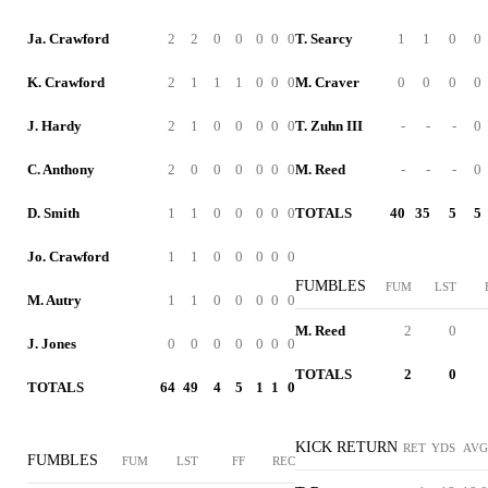
Ja. Crawford
2
2
0
0
0
0
0
T. Searcy
1
1
0
0
K. Crawford
2
1
1
1
0
0
0
M. Craver
0
0
0
0
J. Hardy
2
1
0
0
0
0
0
T. Zuhn III
-
-
-
0
C. Anthony
2
0
0
0
0
0
0
M. Reed
-
-
-
0
D. Smith
1
1
0
0
0
0
0
TOTALS
40
35
5
5
Jo. Crawford
1
1
0
0
0
0
0
FUMBLES
FUM
LST
M. Autry
1
1
0
0
0
0
0
M. Reed
2
0
J. Jones
0
0
0
0
0
0
0
TOTALS
2
0
TOTALS
64
49
4
5
1
1
0
KICK RETURN
RET
YDS
AVG
FUMBLES
FUM
LST
FF
REC