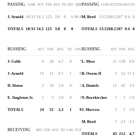
PASSING
PASSING
COM
PCT
YDS
AVG
TD
INT
QBR
COM
PCT
YDS
AVG
TD
J. Arnold
18/33
54.5
125
3.8
0
0
86.4
M. Reed
15/22
68.2
207
9.4
0
TOTALS
18/33
54.5
125
3.8
0
0
-
TOTALS
15/22
68.2
207
9.4
0
RUSHING
RUSHING
ATT
YDS
AVG
TD
LNG
ATT
YDS
AVG
J. Cobb
6
28
4.7
0
7
L. Moss
21
139
6.6
J. Arnold
15
11
0.7
1
9
R. Owens II
3
52
17.3
D. Alston
2
10
5.0
0
5
A. Daniels
12
42
3.5
E. Singleton Jr.
1
3
3.0
0
3
N. Boerkircher
1
1
1.0
TOTALS
24
52
2.2
1
9
J. Morrow
1
1
1.0
M. Reed
7
-23
-3.3
RECEIVING
REC
YDS
AVG
TD
LNG
TGT
TOTALS
45
212
4.7