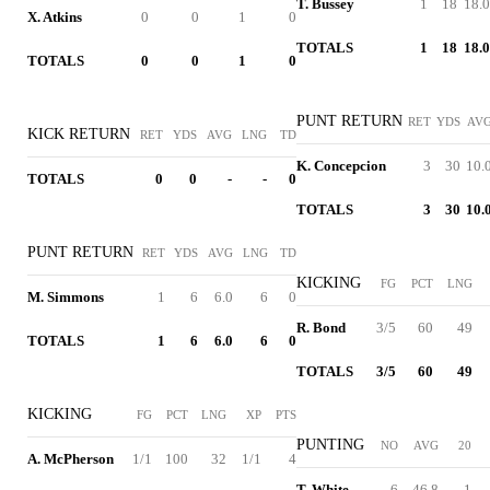
T. Bussey
1
18
18.0
X. Atkins
0
0
1
0
TOTALS
1
18
18.0
TOTALS
0
0
1
0
PUNT RETURN
RET
YDS
AV
KICK RETURN
RET
YDS
AVG
LNG
TD
K. Concepcion
3
30
10.
TOTALS
0
0
-
-
0
TOTALS
3
30
10.
PUNT RETURN
RET
YDS
AVG
LNG
TD
KICKING
FG
PCT
LNG
M. Simmons
1
6
6.0
6
0
R. Bond
3/5
60
49
TOTALS
1
6
6.0
6
0
TOTALS
3/5
60
49
KICKING
FG
PCT
LNG
XP
PTS
PUNTING
NO
AVG
20
A. McPherson
1/1
100
32
1/1
4
T. White
6
46.8
1