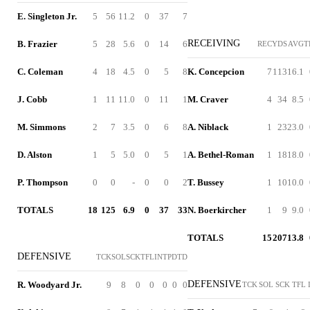
E. Singleton Jr.
5
56
11.2
0
37
7
RECEIVING
B. Frazier
5
28
5.6
0
14
6
REC
YDS
AVG
T
C. Coleman
4
18
4.5
0
5
8
K. Concepcion
7
113
16.1
J. Cobb
1
11
11.0
0
11
1
M. Craver
4
34
8.5
M. Simmons
2
7
3.5
0
6
8
A. Niblack
1
23
23.0
D. Alston
1
5
5.0
0
5
1
A. Bethel-Roman
1
18
18.0
P. Thompson
0
0
-
0
0
2
T. Bussey
1
10
10.0
TOTALS
18
125
6.9
0
37
33
N. Boerkircher
1
9
9.0
TOTALS
15
207
13.8
DEFENSIVE
TCK
SOL
SCK
TFL
INT
PD
TD
DEFENSIVE
R. Woodyard Jr.
9
8
0
0
0
0
0
TCK
SOL
SCK
TFL