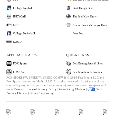
College Football
First Things First
INDYCAR
The Joel Klatt Show
MLB
Kevin Harvick's Happy Hour
College Basketball
Bear Bets
NASCAR
AFFILIATED APPS
QUICK LINKS
FOX Sports
Best Betting Apps & Sites
FOX One
Best Sportsbook Promos
FOX SPORTS™, SPEED™, SPEED.COM™ & © 2026 Fox Media LLC and
Fox Sports Interactive Media, LLC. All rights reserved. Use of this website
(including any and all parts and components) constitutes your acceptance of
these
Terms of Use and
Privacy Policy |
Advertising Choices |
Your
Privacy Choices |
Closed Captioning