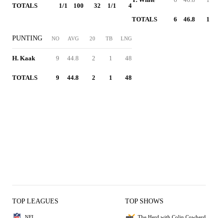
TOTALS
1/1
100
32
1/1
4
TOTALS
6
46.8
1
PUNTING
NO
AVG
20
TB
LNG
H. Kaak
9
44.8
2
1
48
TOTALS
9
44.8
2
1
48
TOP LEAGUES
TOP SHOWS
NFL
The Herd with Colin Cowherd