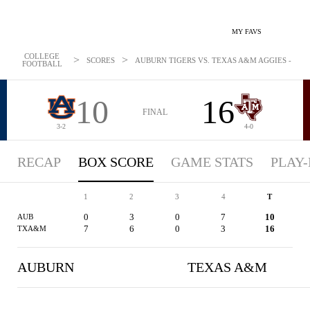
MY FAVS
COLLEGE
>
>
SCORES
AUBURN TIGERS VS. TEXAS A&M AGGIES - BOXS
FOOTBALL
10
16
FINAL
3-2
4-0
RECAP
BOX SCORE
GAME STATS
PLAY-
1
2
3
4
T
0
3
0
7
10
AUB
7
6
0
3
16
TXA&M
AUBURN
TEXAS A&M