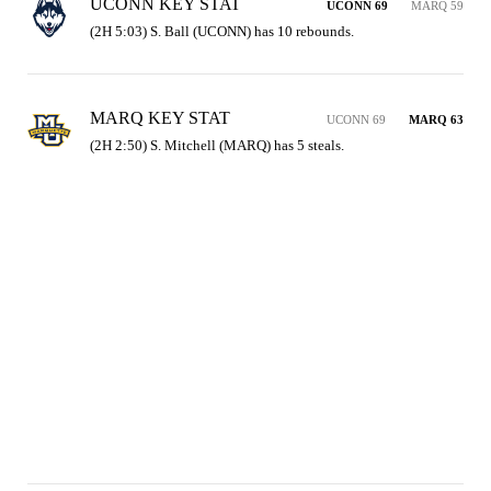
UCONN KEY STAT
UCONN 69
MARQ 59
(2H 5:03) S. Ball (UCONN) has 10 rebounds.
MARQ KEY STAT
UCONN 69
MARQ 63
(2H 2:50) S. Mitchell (MARQ) has 5 steals.