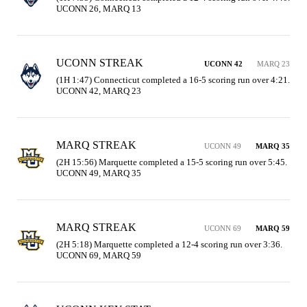
UCONN 26, MARQ 13
UCONN STREAK
UCONN 42
MARQ 23
(1H 1:47) Connecticut completed a 16-5 scoring run over 4:21. 
UCONN 42, MARQ 23
MARQ STREAK
UCONN 49
MARQ 35
(2H 15:56) Marquette completed a 15-5 scoring run over 5:45. 
UCONN 49, MARQ 35
MARQ STREAK
UCONN 69
MARQ 59
(2H 5:18) Marquette completed a 12-4 scoring run over 3:36. 
UCONN 69, MARQ 59