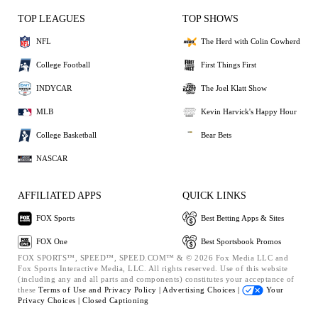
TOP LEAGUES
TOP SHOWS
NFL
The Herd with Colin Cowherd
College Football
First Things First
INDYCAR
The Joel Klatt Show
MLB
Kevin Harvick's Happy Hour
College Basketball
Bear Bets
NASCAR
AFFILIATED APPS
QUICK LINKS
FOX Sports
Best Betting Apps & Sites
FOX One
Best Sportsbook Promos
FOX SPORTS™, SPEED™, SPEED.COM™ & © 2026 Fox Media LLC and
Fox Sports Interactive Media, LLC. All rights reserved. Use of this website
(including any and all parts and components) constitutes your acceptance of
these
Terms of Use and
Privacy Policy |
Advertising Choices |
Your
Privacy Choices |
Closed Captioning