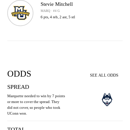
Stevie Mitchell
MARQ · #4 G
6 pts, 4 reb, 2 ast, 5 stl
ODDS
SEE ALL ODDS
SPREAD
Marquette needed to win by 7 points
or more to cover the spread. They
did not cover, so people who took
UConn won.
TOTAL