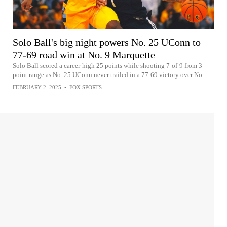
Solo Ball's big night powers No. 25 UConn to
77-69 road win at No. 9 Marquette
Solo Ball scored a career-high 25 points while shooting 7-of-9 from 3-
point range as No. 25 UConn never trailed in a 77-69 victory over No....
FEBRUARY 2, 2025
•
FOX SPORTS