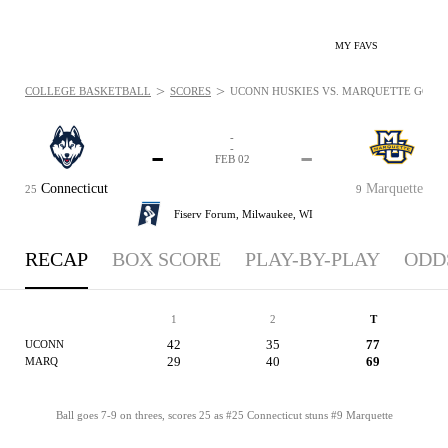
MY FAVS
>
>
COLLEGE BASKETBALL
SCORES
UCONN HUSKIES VS. MARQUETTE GOLDEN
-
-
-
-
FEB 02
Connecticut
Marquette
25
9
Fiserv Forum,
Milwaukee, WI
RECAP
BOX SCORE
PLAY-BY-PLAY
ODD
1
2
T
42
35
77
UCONN
29
40
69
MARQ
Ball goes 7-9 on threes, scores 25 as #25 Connecticut stuns #9 Marquette