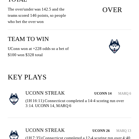
OVER
The over/under was 142.5 and the
teams scored 146 points, so people
who bet the over won
TEAM TO WIN
UConn won at +228 odds so a bet of
$100 won $328 total
KEY PLAYS
UCONN STREAK
UCONN 14
MARQ 6
(1H 16:11) Connecticut completed a 14-4 scoring run over 
3:14. UCONN 14, MARQ 6
UCONN STREAK
UCONN 26
MARQ 13
(1H 7:35) Connecticut completed a 12-4 scoring run over 4:40. 