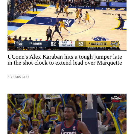
SHARE
UConn's Alex Karaban hits a tough jumper late
in the shot clock to extend lead over Marquette
2 YEARS AGO
SHARE