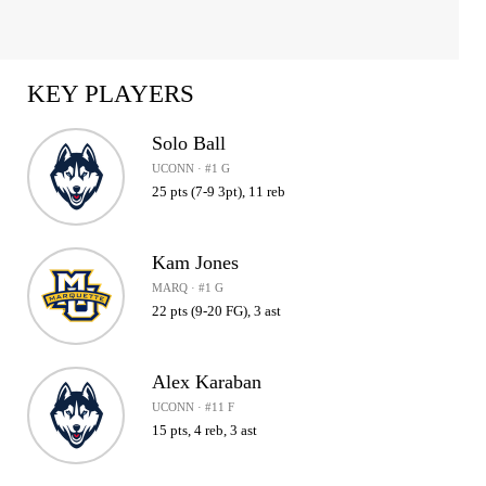
KEY PLAYERS
Solo Ball
UCONN · #1 G
25 pts (7-9 3pt), 11 reb
Kam Jones
MARQ · #1 G
22 pts (9-20 FG), 3 ast
Alex Karaban
UCONN · #11 F
15 pts, 4 reb, 3 ast