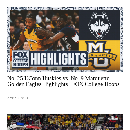
No. 25 UConn Huskies vs. No. 9 Marquette
Golden Eagles Highlights | FOX College Hoops
2 YEARS AGO