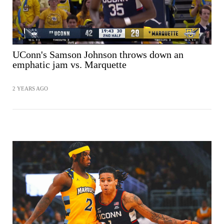
UConn's Samson Johnson throws down an
emphatic jam vs. Marquette
2 YEARS AGO
SHARE