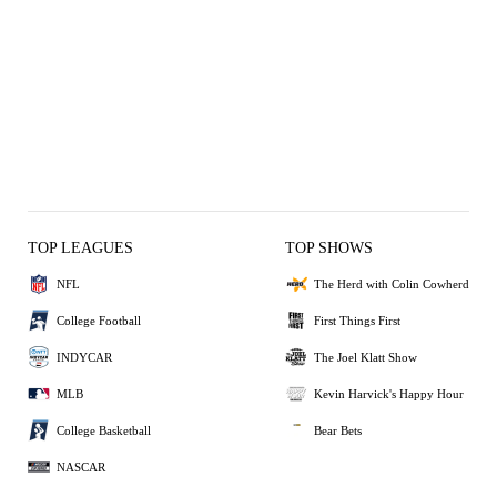
TOP LEAGUES
TOP SHOWS
NFL
The Herd with Colin Cowherd
College Football
First Things First
INDYCAR
The Joel Klatt Show
MLB
Kevin Harvick's Happy Hour
College Basketball
Bear Bets
NASCAR