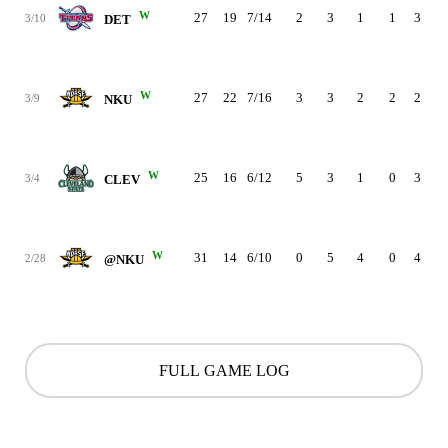
W
27
19
7/14
2
3
1
1
3
2
3/10
DET
W
27
22
7/16
3
3
2
2
2
2
3/9
NKU
W
25
16
6/12
5
3
1
0
3
3
3/4
CLEV
W
31
14
6/10
0
5
4
0
4
3
2/28
@NKU
FULL GAME LOG