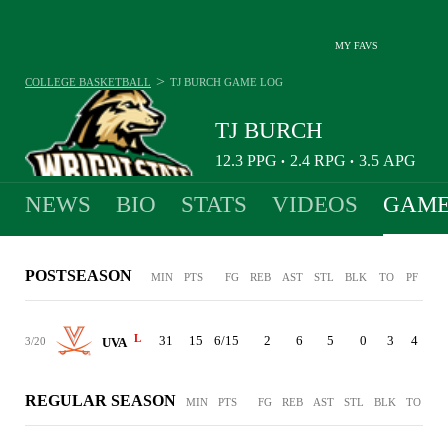
MY FAVS
>
COLLEGE BASKETBALL
TJ BURCH
GAME LOG
TJ BURCH
12.3
PPG
2.4
RPG
3.5
APG
•
•
NEWS
BIO
STATS
VIDEOS
GAME
POSTSEASON
MIN
PTS
FG
REB
AST
STL
BLK
TO
PF
L
31
15
6/15
2
6
5
0
3
4
3/20
UVA
REGULAR SEASON
MIN
PTS
FG
REB
AST
STL
BLK
TO
PF