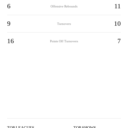
6
11
Offensive Rebounds
9
10
Turnovers
16
7
Points Off Turnovers
TOP LEAGUES
TOP SHOWS