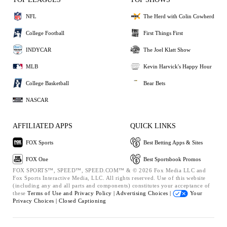
NFL
The Herd with Colin Cowherd
College Football
First Things First
INDYCAR
The Joel Klatt Show
MLB
Kevin Harvick's Happy Hour
College Basketball
Bear Bets
NASCAR
AFFILIATED APPS
QUICK LINKS
FOX Sports
Best Betting Apps & Sites
FOX One
Best Sportsbook Promos
FOX SPORTS™, SPEED™, SPEED.COM™ & © 2026 Fox Media LLC and
Fox Sports Interactive Media, LLC. All rights reserved. Use of this website
(including any and all parts and components) constitutes your acceptance of
these
Terms of Use and
Privacy Policy |
Advertising Choices |
Your
Privacy Choices |
Closed Captioning