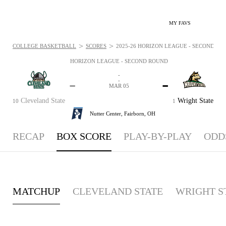
MY FAVS
>
>
COLLEGE BASKETBALL
SCORES
2025-26 HORIZON LEAGUE - SECOND ROU
HORIZON LEAGUE - SECOND ROUND
-
-
-
-
MAR 05
Cleveland State
Wright State
10
1
Nutter Center,
Fairborn, OH
RECAP
BOX SCORE
PLAY-BY-PLAY
ODD
MATCHUP
CLEVELAND STATE
WRIGHT S