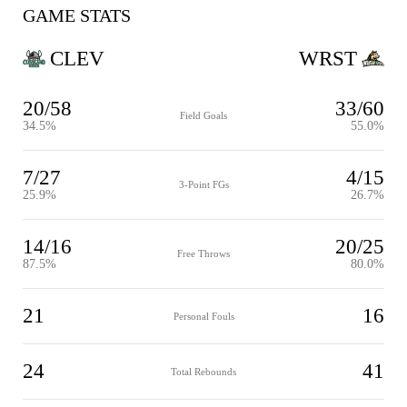
GAME STATS
CLEV
WRST
20/58
33/60
Field Goals
34.5%
55.0%
7/27
4/15
3-Point FGs
25.9%
26.7%
14/16
20/25
Free Throws
87.5%
80.0%
21
16
Personal Fouls
24
41
Total Rebounds