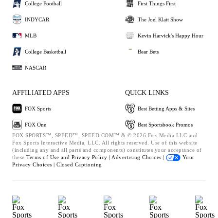
College Football
First Things First
INDYCAR
The Joel Klatt Show
MLB
Kevin Harvick's Happy Hour
College Basketball
Bear Bets
NASCAR
AFFILIATED APPS
QUICK LINKS
FOX Sports
Best Betting Apps & Sites
FOX One
Best Sportsbook Promos
FOX SPORTS™, SPEED™, SPEED.COM™ & © 2026 Fox Media LLC and
Fox Sports Interactive Media, LLC. All rights reserved. Use of this website
(including any and all parts and components) constitutes your acceptance of
these
Terms of Use and
Privacy Policy |
Advertising Choices |
Your
Privacy Choices |
Closed Captioning