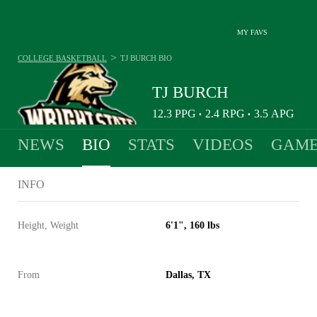
MY FAVS
>
COLLEGE BASKETBALL
TJ BURCH
BIO
TJ BURCH
12.3
PPG
2.4
RPG
3.5
APG
•
•
NEWS
BIO
STATS
VIDEOS
GAME
INFO
Height, Weight
6'1", 160 lbs
From
Dallas, TX