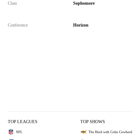
Class
Sophomore
Conference
Horizon
TOP LEAGUES
TOP SHOWS
NFL
The Herd with Colin Cowherd