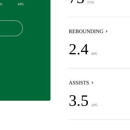
FTM
PG
APG
REBOUNDING
2.4
RPG
ASSISTS
3.5
APG