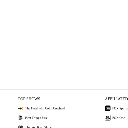
TOP SHOWS
AFFILIATED
The Herd with Colin Cowherd
FOX Sports
First Things First
FOX One
The Joel Klatt Show