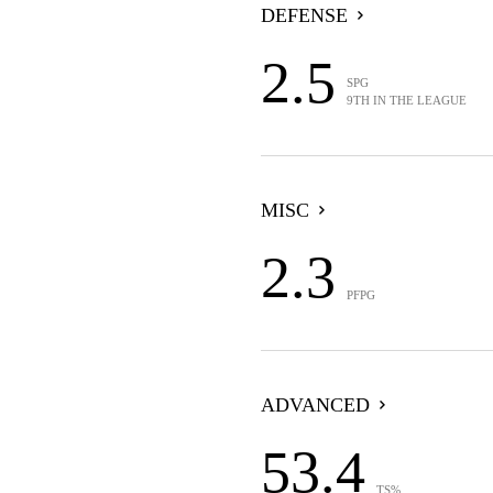
DEFENSE
2.5
SPG
9TH IN THE LEAGUE
MISC
2.3
PFPG
ADVANCED
53.4
TS%