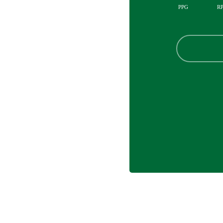
PPG
R