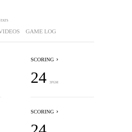
STATS
VIDEOS
GAME LOG
SCORING
24
3FGM
SCORING
24