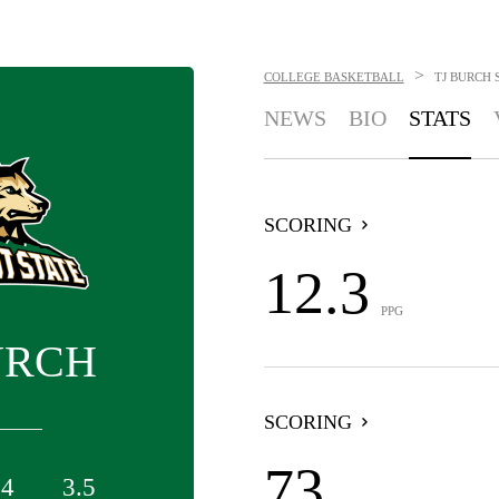
>
COLLEGE BASKETBALL
TJ BURCH
NEWS
BIO
STATS
SCORING
12.3
PPG
URCH
SCORING
73
.4
3.5