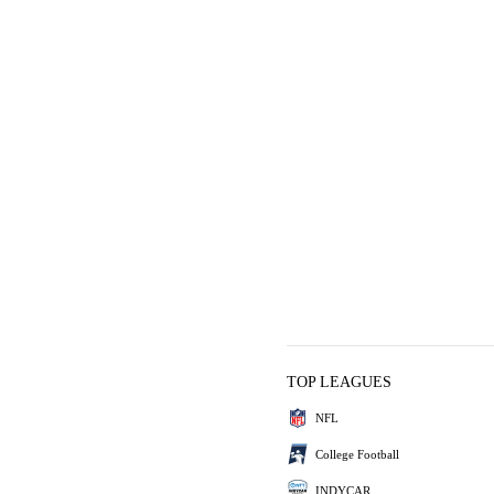
TOP LEAGUES
NFL
College Football
INDYCAR