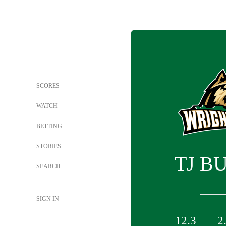
SCORES
WATCH
BETTING
STORIES
TJ B
SEARCH
SIGN IN
12.3
2