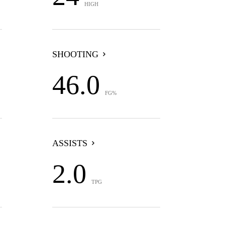
HIGH
SHOOTING
46.0
FG%
ASSISTS
2.0
TPG