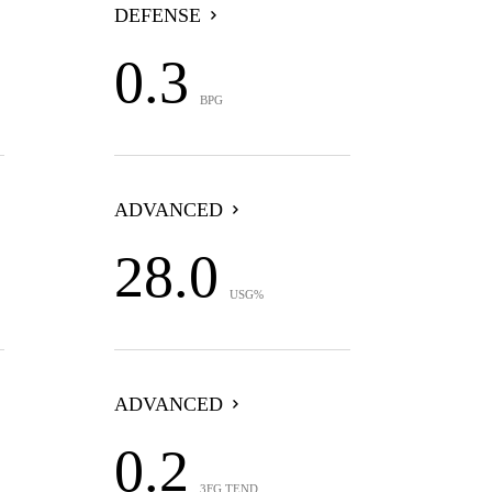
DEFENSE
0.3
BPG
ADVANCED
28.0
USG%
ADVANCED
0.2
3FG TEND