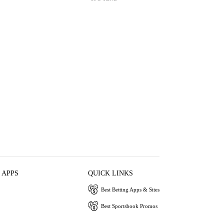
 APPS
QUICK LINKS
Best Betting Apps & Sites
Best Sportsbook Promos