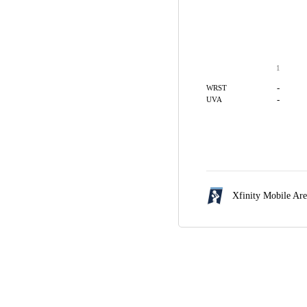
1
-
WRST
-
UVA
Xfinity Mobile Ar