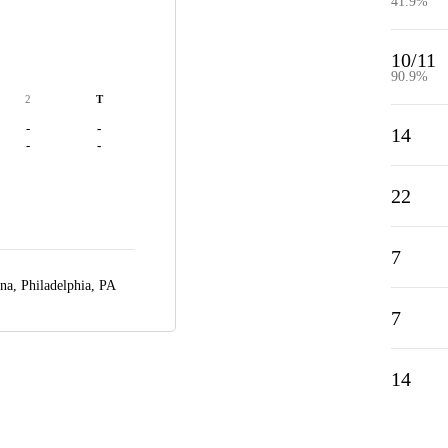
41.9%
10/11
90.9%
2
T
-
-
14
-
-
22
7
ena,
Philadelphia, PA
7
14