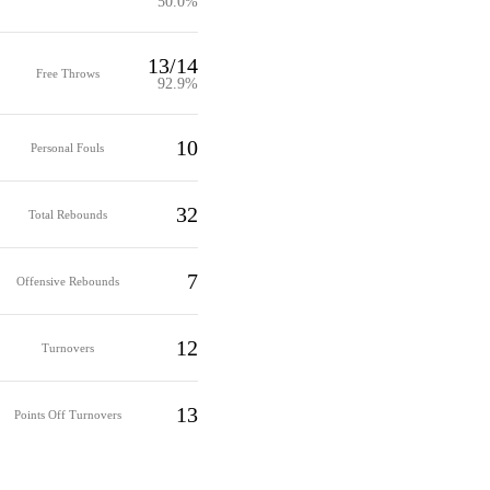
50.0%
13/14
Free Throws
92.9%
10
Personal Fouls
32
Total Rebounds
7
Offensive Rebounds
12
Turnovers
13
Points Off Turnovers