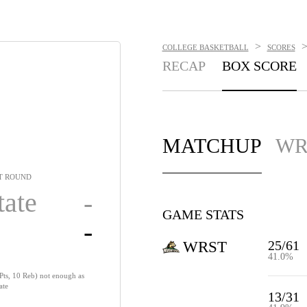
>
COLLEGE BASKETBALL
SCORES
RECAP
BOX SCORE
MATCHUP
WR
T ROUND
tate
-
GAME STATS
-
25/61
WRST
41.0%
Pts, 10 Reb) not enough as
ate
13/31