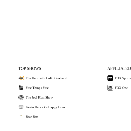
TOP SHOWS
AFFILIATED
The Herd with Colin Cowherd
FOX Sports
First Things First
FOX One
The Joel Klatt Show
Kevin Harvick's Happy Hour
Bear Bets