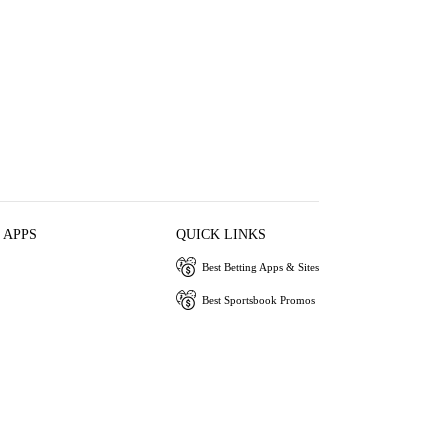
 APPS
QUICK LINKS
Best Betting Apps & Sites
Best Sportsbook Promos