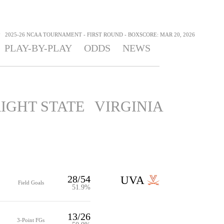
>
2025-26 NCAA TOURNAMENT - FIRST ROUND - BOXSCORE: MAR 20, 2026
PLAY-BY-PLAY
ODDS
NEWS
IGHT STATE
VIRGINIA
28/54
UVA
Field Goals
51.9%
13/26
3-Point FGs