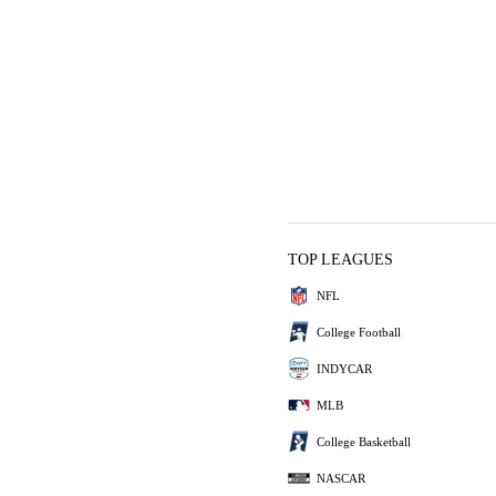
TOP LEAGUES
NFL
College Football
INDYCAR
MLB
College Basketball
NASCAR