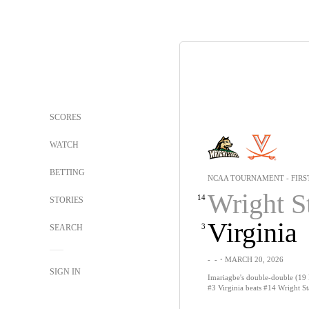
SCORES
WATCH
BETTING
NCAA TOURNAMENT - FIRS
Wright S
14
STORIES
Virginia
3
SEARCH
-
-
・MARCH 20, 2026
SIGN IN
Imariagbe's double-double (19 
#3 Virginia beats #14 Wright St