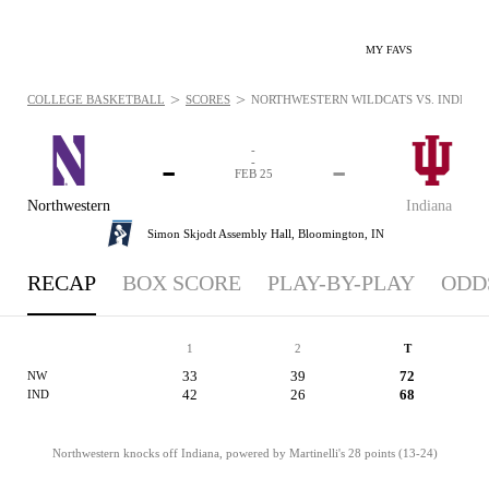
MY FAVS
>
>
COLLEGE BASKETBALL
SCORES
NORTHWESTERN WILDCATS VS. INDIANA H
-
-
-
-
FEB 25
Northwestern
Indiana
Simon Skjodt Assembly Hall,
Bloomington, IN
RECAP
BOX SCORE
PLAY-BY-PLAY
ODD
1
2
T
33
39
72
NW
42
26
68
IND
Northwestern knocks off Indiana, powered by Martinelli's 28 points (13-24)