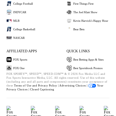
College Football
First Things First
INDYCAR
The Joel Klatt Show
MLB
Kevin Harvick's Happy Hour
College Basketball
Bear Bets
NASCAR
AFFILIATED APPS
QUICK LINKS
FOX Sports
Best Betting Apps & Sites
FOX One
Best Sportsbook Promos
FOX SPORTS™, SPEED™, SPEED.COM™ & © 2026 Fox Media LLC and
Fox Sports Interactive Media, LLC. All rights reserved. Use of this website
(including any and all parts and components) constitutes your acceptance of
these
Terms of Use and
Privacy Policy |
Advertising Choices |
Your
Privacy Choices |
Closed Captioning