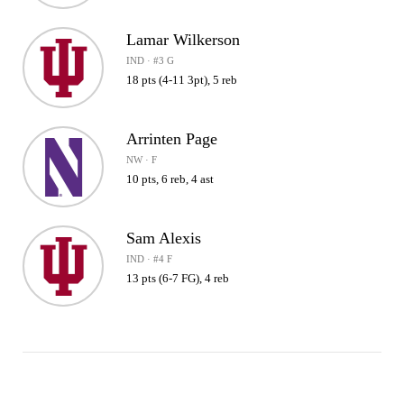
Lamar Wilkerson
IND · #3 G
18 pts (4-11 3pt), 5 reb
Arrinten Page
NW · F
10 pts, 6 reb, 4 ast
Sam Alexis
IND · #4 F
13 pts (6-7 FG), 4 reb