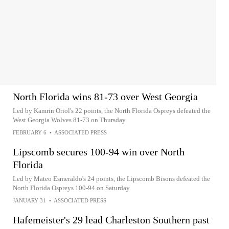
North Florida wins 81-73 over West Georgia
Led by Kamrin Oriol's 22 points, the North Florida Ospreys defeated the
West Georgia Wolves 81-73 on Thursday
FEBRUARY 6
•
ASSOCIATED PRESS
Lipscomb secures 100-94 win over North
Florida
Led by Mateo Esmeraldo's 24 points, the Lipscomb Bisons defeated the
North Florida Ospreys 100-94 on Saturday
JANUARY 31
•
ASSOCIATED PRESS
Hafemeister's 29 lead Charleston Southern past