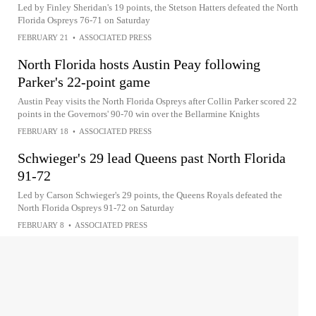
Led by Finley Sheridan's 19 points, the Stetson Hatters defeated the North
Florida Ospreys 76-71 on Saturday
FEBRUARY 21
•
ASSOCIATED PRESS
North Florida hosts Austin Peay following
Parker's 22-point game
Austin Peay visits the North Florida Ospreys after Collin Parker scored 22
points in the Governors' 90-70 win over the Bellarmine Knights
FEBRUARY 18
•
ASSOCIATED PRESS
Schwieger's 29 lead Queens past North Florida
91-72
Led by Carson Schwieger's 29 points, the Queens Royals defeated the
North Florida Ospreys 91-72 on Saturday
FEBRUARY 8
•
ASSOCIATED PRESS