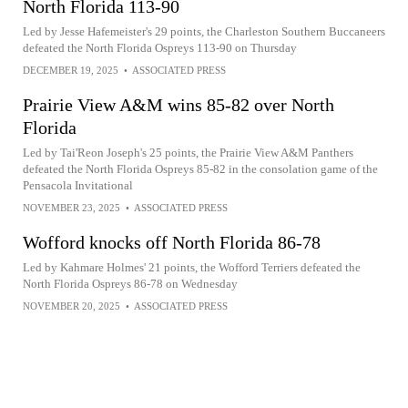
North Florida 113-90
Led by Jesse Hafemeister's 29 points, the Charleston Southern Buccaneers
defeated the North Florida Ospreys 113-90 on Thursday
DECEMBER 19, 2025
•
ASSOCIATED PRESS
Prairie View A&M wins 85-82 over North
Florida
Led by Tai'Reon Joseph's 25 points, the Prairie View A&M Panthers
defeated the North Florida Ospreys 85-82 in the consolation game of the
Pensacola Invitational
NOVEMBER 23, 2025
•
ASSOCIATED PRESS
Wofford knocks off North Florida 86-78
Led by Kahmare Holmes' 21 points, the Wofford Terriers defeated the
North Florida Ospreys 86-78 on Wednesday
NOVEMBER 20, 2025
•
ASSOCIATED PRESS