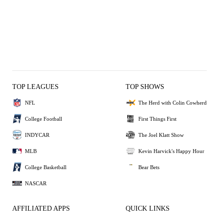
TOP LEAGUES
TOP SHOWS
NFL
The Herd with Colin Cowherd
College Football
First Things First
INDYCAR
The Joel Klatt Show
MLB
Kevin Harvick's Happy Hour
College Basketball
Bear Bets
NASCAR
AFFILIATED APPS
QUICK LINKS