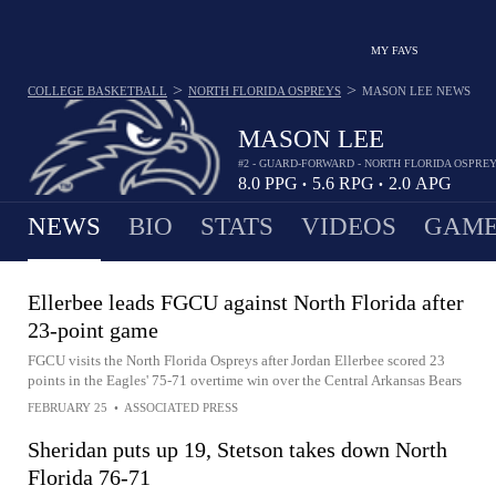
MY FAVS
>
>
COLLEGE BASKETBALL
NORTH FLORIDA OSPREYS
MASON LEE
NEWS
MASON LEE
#2 - GUARD-FORWARD - NORTH FLORIDA OSPRE
8.0
PPG
5.6
RPG
2.0
APG
•
•
NEWS
BIO
STATS
VIDEOS
GAME
Ellerbee leads FGCU against North Florida after
23-point game
FGCU visits the North Florida Ospreys after Jordan Ellerbee scored 23
points in the Eagles' 75-71 overtime win over the Central Arkansas Bears
FEBRUARY 25
•
ASSOCIATED PRESS
Sheridan puts up 19, Stetson takes down North
Florida 76-71