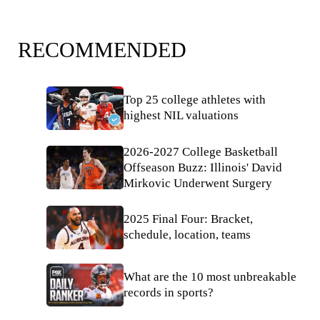
RECOMMENDED
Top 25 college athletes with
highest NIL valuations
2026-2027 College Basketball
Offseason Buzz: Illinois' David
Mirkovic Underwent Surgery
2025 Final Four: Bracket,
schedule, location, teams
What are the 10 most unbreakable
records in sports?