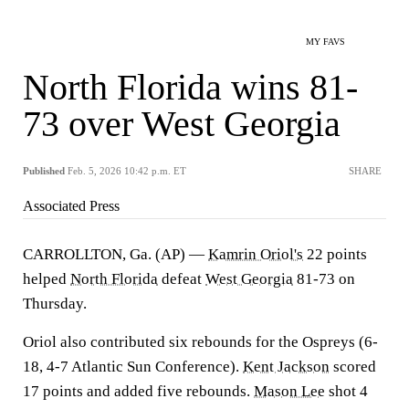
MY FAVS
North Florida wins 81-
73 over West Georgia
Published
Feb. 5, 2026 10:42 p.m. ET
SHARE
Associated Press
CARROLLTON, Ga. (AP) —
Kamrin Oriol's
22 points
helped
North Florida
defeat
West Georgia
81-73 on
Thursday.
Oriol also contributed six rebounds for the Ospreys (6-
18, 4-7 Atlantic Sun Conference).
Kent Jackson
scored
17 points and added five rebounds.
Mason Lee
shot 4