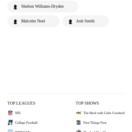
Shelton Williams-Dryden
Malcolm Noel
Josh Smith
TOP LEAGUES
TOP SHOWS
NFL
The Herd with Colin Cowherd
College Football
First Things First