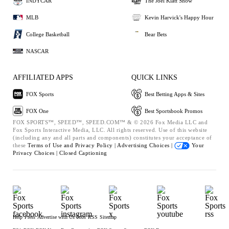
INDYCAR
The Joel Klatt Show
MLB
Kevin Harvick's Happy Hour
College Basketball
Bear Bets
NASCAR
AFFILIATED APPS
QUICK LINKS
FOX Sports
Best Betting Apps & Sites
FOX One
Best Sportsbook Promos
FOX SPORTS™, SPEED™, SPEED.COM™ & © 2026 Fox Media LLC and
Fox Sports Interactive Media, LLC. All rights reserved. Use of this website
(including any and all parts and components) constitutes your acceptance of
these
Terms of Use and
Privacy Policy |
Advertising Choices |
Your
Privacy Choices |
Closed Captioning
Help
Press
Advertise with Us
Jobs
RSS
Sitemap