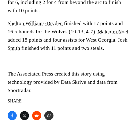
for 6, including 2 for 4 from beyond the arc to finish
with 10 points.
Shelton Williams-Dryden
finished with 17 points and
16 rebounds for the Wolves (10-13, 4-7).
Malcolm Noel
added 15 points and four assists for West Georgia.
Josh
Smith
finished with 11 points and two steals.
___
The Associated Press created this story using
technology provided by Data Skrive and data from
Sportradar.
SHARE