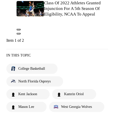
Class Of 2022 Athletes Granted
Injunction For A 5th Season Of
Eligibility, NCAA To Appeal
Item 1 of 2
IN THIS TOPIC
College Basketball
North Florida Ospreys
Kent Jackson
Kamrin Oriol
Mason Lee
West Georgia Wolves