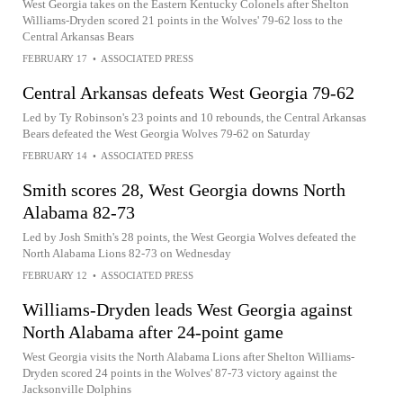
West Georgia takes on the Eastern Kentucky Colonels after Shelton
Williams-Dryden scored 21 points in the Wolves' 79-62 loss to the
Central Arkansas Bears
FEBRUARY 17
•
ASSOCIATED PRESS
Central Arkansas defeats West Georgia 79-62
Led by Ty Robinson's 23 points and 10 rebounds, the Central Arkansas
Bears defeated the West Georgia Wolves 79-62 on Saturday
FEBRUARY 14
•
ASSOCIATED PRESS
Smith scores 28, West Georgia downs North
Alabama 82-73
Led by Josh Smith's 28 points, the West Georgia Wolves defeated the
North Alabama Lions 82-73 on Wednesday
FEBRUARY 12
•
ASSOCIATED PRESS
Williams-Dryden leads West Georgia against
North Alabama after 24-point game
West Georgia visits the North Alabama Lions after Shelton Williams-
Dryden scored 24 points in the Wolves' 87-73 victory against the
Jacksonville Dolphins