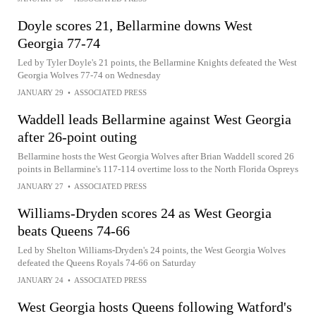
Doyle scores 21, Bellarmine downs West
Georgia 77-74
Led by Tyler Doyle's 21 points, the Bellarmine Knights defeated the West
Georgia Wolves 77-74 on Wednesday
JANUARY 29
•
ASSOCIATED PRESS
Waddell leads Bellarmine against West Georgia
after 26-point outing
Bellarmine hosts the West Georgia Wolves after Brian Waddell scored 26
points in Bellarmine's 117-114 overtime loss to the North Florida Ospreys
JANUARY 27
•
ASSOCIATED PRESS
Williams-Dryden scores 24 as West Georgia
beats Queens 74-66
Led by Shelton Williams-Dryden's 24 points, the West Georgia Wolves
defeated the Queens Royals 74-66 on Saturday
JANUARY 24
•
ASSOCIATED PRESS
West Georgia hosts Queens following Watford's