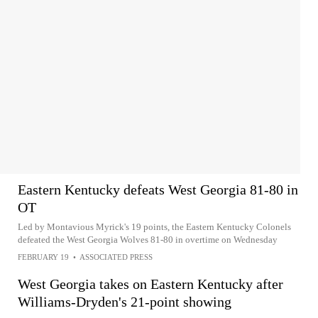
Eastern Kentucky defeats West Georgia 81-80 in
OT
Led by Montavious Myrick's 19 points, the Eastern Kentucky Colonels
defeated the West Georgia Wolves 81-80 in overtime on Wednesday
FEBRUARY 19
•
ASSOCIATED PRESS
West Georgia takes on Eastern Kentucky after
Williams-Dryden's 21-point showing