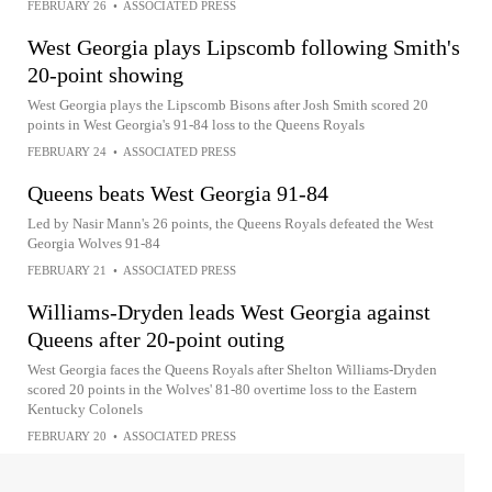
FEBRUARY 26
•
ASSOCIATED PRESS
West Georgia plays Lipscomb following Smith's
20-point showing
West Georgia plays the Lipscomb Bisons after Josh Smith scored 20
points in West Georgia's 91-84 loss to the Queens Royals
FEBRUARY 24
•
ASSOCIATED PRESS
Queens beats West Georgia 91-84
Led by Nasir Mann's 26 points, the Queens Royals defeated the West
Georgia Wolves 91-84
FEBRUARY 21
•
ASSOCIATED PRESS
Williams-Dryden leads West Georgia against
Queens after 20-point outing
West Georgia faces the Queens Royals after Shelton Williams-Dryden
scored 20 points in the Wolves' 81-80 overtime loss to the Eastern
Kentucky Colonels
FEBRUARY 20
•
ASSOCIATED PRESS