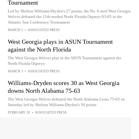
Tournament
Led by Shelton Williams-Dryden's 27 points, the No. 6 seed West Georgia
Wolves defeated the 11th-seeded North Florida Ospreys 93-85 in the
Atlantic Sun Conference Tournament
MARCH 5
•
ASSOCIATED PRESS
West Georgia plays in ASUN Tournament
against the North Florida
The West Georgia Wolves play in the ASUN Tournament against the
North Florida Ospreys
MARCH 3
•
ASSOCIATED PRESS
Williams-Dryden scores 30 as West Georgia
downs North Alabama 75-63
The West Georgia Wolves defeated the North Alabama Lions 75-63 on
Saturday led by Shelton Williams-Dryden's 30 points
FEBRUARY 28
•
ASSOCIATED PRESS