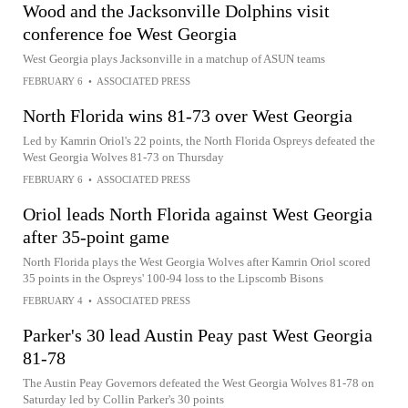
Wood and the Jacksonville Dolphins visit
conference foe West Georgia
West Georgia plays Jacksonville in a matchup of ASUN teams
FEBRUARY 6
•
ASSOCIATED PRESS
North Florida wins 81-73 over West Georgia
Led by Kamrin Oriol's 22 points, the North Florida Ospreys defeated the
West Georgia Wolves 81-73 on Thursday
FEBRUARY 6
•
ASSOCIATED PRESS
Oriol leads North Florida against West Georgia
after 35-point game
North Florida plays the West Georgia Wolves after Kamrin Oriol scored
35 points in the Ospreys' 100-94 loss to the Lipscomb Bisons
FEBRUARY 4
•
ASSOCIATED PRESS
Parker's 30 lead Austin Peay past West Georgia
81-78
The Austin Peay Governors defeated the West Georgia Wolves 81-78 on
Saturday led by Collin Parker's 30 points