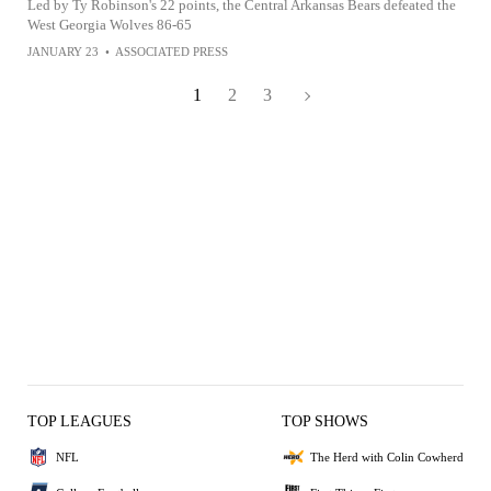
Led by Ty Robinson's 22 points, the Central Arkansas Bears defeated the
West Georgia Wolves 86-65
JANUARY 23
•
ASSOCIATED PRESS
1
2
3
TOP LEAGUES
TOP SHOWS
NFL
The Herd with Colin Cowherd