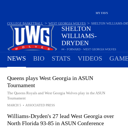
MY FAVS
>
>
COLLEGE BASKETBALL
WEST GEORGIA WOLVES
SHELTON WILLIAMS-D
SHELTON
WILLIAMS-
DRYDEN
#4 - FORWARD - WEST GEORGIA WOLVES
20.7
PPG
9.1
RPG
1.5
APG
•
•
NEWS
BIO
STATS
VIDEOS
GAME
Queens plays West Georgia in ASUN
Tournament
The Queens Royals and West Georgia Wolves play in the ASUN
Tournament
MARCH 5
•
ASSOCIATED PRESS
Williams-Dryden's 27 lead West Georgia over
North Florida 93-85 in ASUN Conference