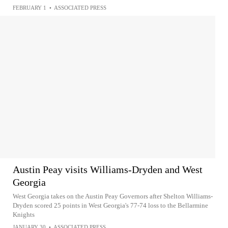
FEBRUARY 1
•
ASSOCIATED PRESS
Austin Peay visits Williams-Dryden and West
Georgia
West Georgia takes on the Austin Peay Governors after Shelton Williams-
Dryden scored 25 points in West Georgia's 77-74 loss to the Bellarmine
Knights
JANUARY 30
•
ASSOCIATED PRESS