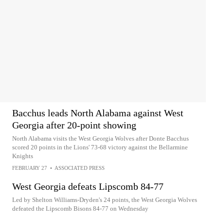
Bacchus leads North Alabama against West
Georgia after 20-point showing
North Alabama visits the West Georgia Wolves after Donte Bacchus
scored 20 points in the Lions' 73-68 victory against the Bellarmine
Knights
FEBRUARY 27
•
ASSOCIATED PRESS
West Georgia defeats Lipscomb 84-77
Led by Shelton Williams-Dryden's 24 points, the West Georgia Wolves
defeated the Lipscomb Bisons 84-77 on Wednesday