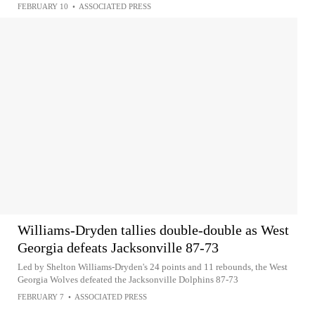
FEBRUARY 10
•
ASSOCIATED PRESS
Williams-Dryden tallies double-double as West
Georgia defeats Jacksonville 87-73
Led by Shelton Williams-Dryden's 24 points and 11 rebounds, the West
Georgia Wolves defeated the Jacksonville Dolphins 87-73
FEBRUARY 7
•
ASSOCIATED PRESS