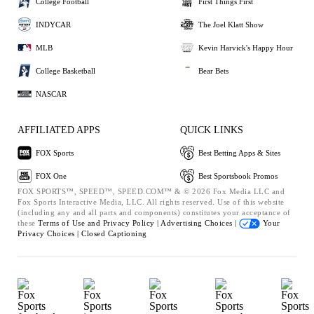
College Football
First Things First
INDYCAR
The Joel Klatt Show
MLB
Kevin Harvick's Happy Hour
College Basketball
Bear Bets
NASCAR
AFFILIATED APPS
QUICK LINKS
FOX Sports
Best Betting Apps & Sites
FOX One
Best Sportsbook Promos
FOX SPORTS™, SPEED™, SPEED.COM™ & © 2026 Fox Media LLC and
Fox Sports Interactive Media, LLC. All rights reserved. Use of this website
(including any and all parts and components) constitutes your acceptance of
these
Terms of Use and
Privacy Policy |
Advertising Choices |
Your
Privacy Choices |
Closed Captioning