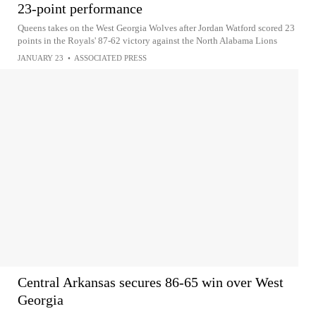
23-point performance
Queens takes on the West Georgia Wolves after Jordan Watford scored 23
points in the Royals' 87-62 victory against the North Alabama Lions
JANUARY 23
•
ASSOCIATED PRESS
Central Arkansas secures 86-65 win over West
Georgia