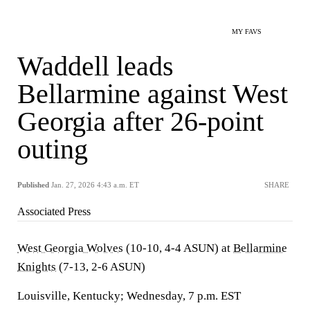
MY FAVS
Waddell leads
Bellarmine against West
Georgia after 26-point
outing
Published
Jan. 27, 2026 4:43 a.m. ET
SHARE
Associated Press
West Georgia Wolves
(10-10, 4-4 ASUN) at
Bellarmine
Knights
(7-13, 2-6 ASUN)
Louisville, Kentucky; Wednesday, 7 p.m. EST