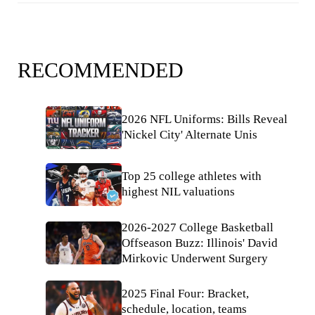
RECOMMENDED
2026 NFL Uniforms: Bills Reveal
'Nickel City' Alternate Unis
Top 25 college athletes with
highest NIL valuations
2026-2027 College Basketball
Offseason Buzz: Illinois' David
Mirkovic Underwent Surgery
2025 Final Four: Bracket,
schedule, location, teams