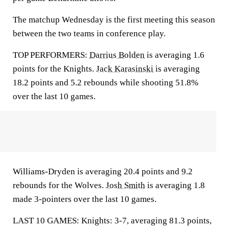
The matchup Wednesday is the first meeting this season
between the two teams in conference play.
TOP PERFORMERS:
Darrius Bolden
is averaging 1.6
points for the Knights.
Jack Karasinski
is averaging
18.2 points and 5.2 rebounds while shooting 51.8%
over the last 10 games.
Williams-Dryden is averaging 20.4 points and 9.2
rebounds for the Wolves.
Josh Smith
is averaging 1.8
made 3-pointers over the last 10 games.
LAST 10 GAMES: Knights: 3-7, averaging 81.3 points,