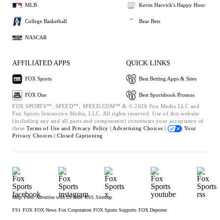
MLB
Kevin Harvick's Happy Hour
College Basketball
Bear Bets
NASCAR
AFFILIATED APPS
QUICK LINKS
FOX Sports
Best Betting Apps & Sites
FOX One
Best Sportsbook Promos
FOX SPORTS™, SPEED™, SPEED.COM™ & © 2026 Fox Media LLC and
Fox Sports Interactive Media, LLC. All rights reserved. Use of this website
(including any and all parts and components) constitutes your acceptance of
these
Terms of Use and
Privacy Policy |
Advertising Choices |
Your
Privacy Choices |
Closed Captioning
Help
Press
Advertise with Us
Jobs
RSS
Sitemap
FS1
FOX
FOX News
Fox Corporation
FOX Sports Supports
FOX Deportes