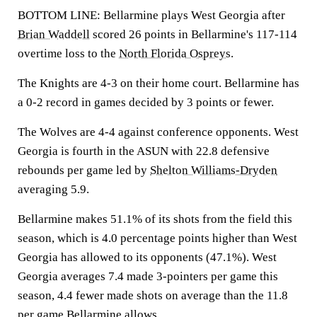
BOTTOM LINE: Bellarmine plays West Georgia after
Brian Waddell
scored 26 points in Bellarmine's 117-114
overtime loss to the
North Florida Ospreys
.
The Knights are 4-3 on their home court. Bellarmine has
a 0-2 record in games decided by 3 points or fewer.
The Wolves are 4-4 against conference opponents. West
Georgia is fourth in the ASUN with 22.8 defensive
rebounds per game led by
Shelton Williams-Dryden
averaging 5.9.
Bellarmine makes 51.1% of its shots from the field this
season, which is 4.0 percentage points higher than West
Georgia has allowed to its opponents (47.1%). West
Georgia averages 7.4 made 3-pointers per game this
season, 4.4 fewer made shots on average than the 11.8
per game Bellarmine allows.