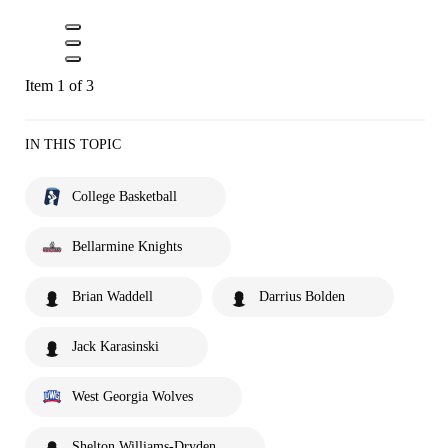
Item 1 of 3
IN THIS TOPIC
College Basketball
Bellarmine Knights
Brian Waddell
Darrius Bolden
Jack Karasinski
West Georgia Wolves
Shelton Williams-Dryden