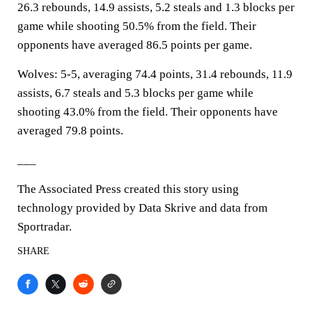
26.3 rebounds, 14.9 assists, 5.2 steals and 1.3 blocks per
game while shooting 50.5% from the field. Their
opponents have averaged 86.5 points per game.
Wolves: 5-5, averaging 74.4 points, 31.4 rebounds, 11.9
assists, 6.7 steals and 5.3 blocks per game while
shooting 43.0% from the field. Their opponents have
averaged 79.8 points.
___
The Associated Press created this story using
technology provided by Data Skrive and data from
Sportradar.
SHARE