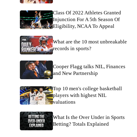
Class Of 2022 Athletes Granted
Injunction For A 5th Season Of
Eligibility, NCAA To Appeal
What are the 10 most unbreakable
records in sports?
Cooper Flagg talks NIL, Finances
and New Partnership
Top 10 men's college basketball
players with highest NIL
valuations
What Is the Over Under in Sports
Betting? Totals Explained