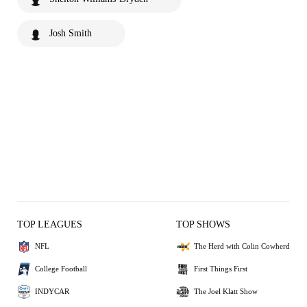
Josh Smith
TOP LEAGUES
TOP SHOWS
NFL
The Herd with Colin Cowherd
College Football
First Things First
INDYCAR
The Joel Klatt Show