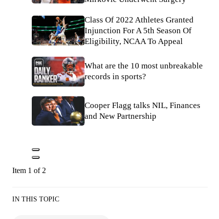
Class Of 2022 Athletes Granted
Injunction For A 5th Season Of
Eligibility, NCAA To Appeal
What are the 10 most unbreakable
records in sports?
Cooper Flagg talks NIL, Finances
and New Partnership
Item 1 of 2
IN THIS TOPIC