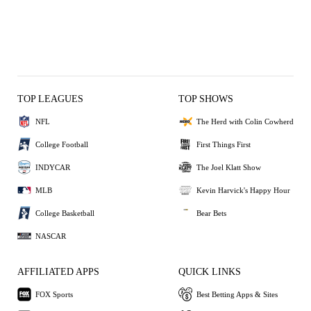
TOP LEAGUES
TOP SHOWS
NFL
The Herd with Colin Cowherd
College Football
First Things First
INDYCAR
The Joel Klatt Show
MLB
Kevin Harvick's Happy Hour
College Basketball
Bear Bets
NASCAR
AFFILIATED APPS
QUICK LINKS
FOX Sports
Best Betting Apps & Sites