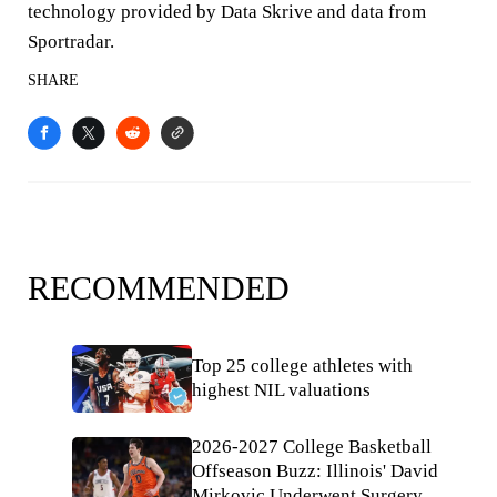
technology provided by Data Skrive and data from
Sportradar.
SHARE
RECOMMENDED
Top 25 college athletes with
highest NIL valuations
2026-2027 College Basketball
Offseason Buzz: Illinois' David
Mirkovic Underwent Surgery