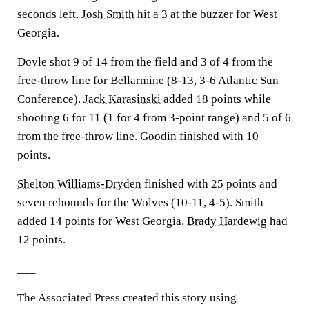
seconds left.
Josh Smith
hit a 3 at the buzzer for West
Georgia.
Doyle shot 9 of 14 from the field and 3 of 4 from the
free-throw line for Bellarmine (8-13, 3-6 Atlantic Sun
Conference).
Jack Karasinski
added 18 points while
shooting 6 for 11 (1 for 4 from 3-point range) and 5 of 6
from the free-throw line. Goodin finished with 10
points.
Shelton Williams-Dryden
finished with 25 points and
seven rebounds for the Wolves (10-11, 4-5). Smith
added 14 points for West Georgia.
Brady Hardewig
had
12 points.
___
The Associated Press created this story using