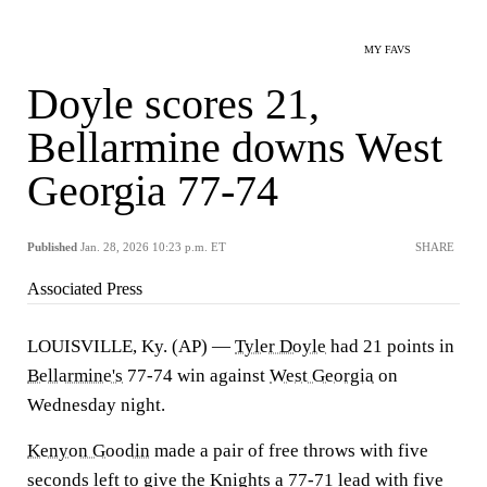
MY FAVS
Doyle scores 21,
Bellarmine downs West
Georgia 77-74
Published
Jan. 28, 2026 10:23 p.m. ET
SHARE
Associated Press
LOUISVILLE, Ky. (AP) —
Tyler Doyle
had 21 points in
Bellarmine's
77-74 win against
West Georgia
on
Wednesday night.
Kenyon Goodin
made a pair of free throws with five
seconds left to give the Knights a 77-71 lead with five