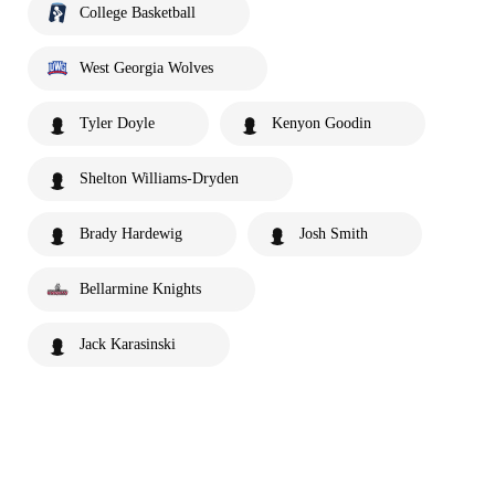
College Basketball
West Georgia Wolves
Tyler Doyle
Kenyon Goodin
Shelton Williams-Dryden
Brady Hardewig
Josh Smith
Bellarmine Knights
Jack Karasinski