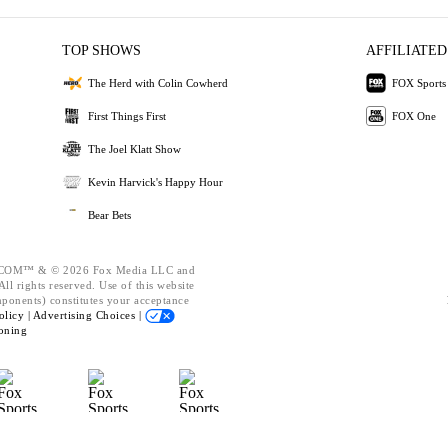
TOP SHOWS
AFFILIATED
The Herd with Colin Cowherd
FOX Sports
First Things First
FOX One
The Joel Klatt Show
Kevin Harvick's Happy Hour
Bear Bets
OM™ & © 2026 Fox Media LLC and
ll rights reserved. Use of this website
mponents) constitutes your acceptance
olicy |
Advertising Choices |
oning