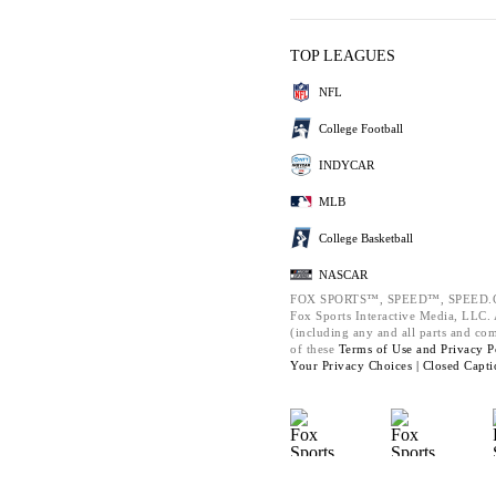
TOP LEAGUES
NFL
College Football
INDYCAR
MLB
College Basketball
NASCAR
FOX SPORTS™, SPEED™, SPEED.C
Fox Sports Interactive Media, LLC. A
(including any and all parts and co
of these
Terms of Use and
Privacy P
Your Privacy Choices |
Closed Capti