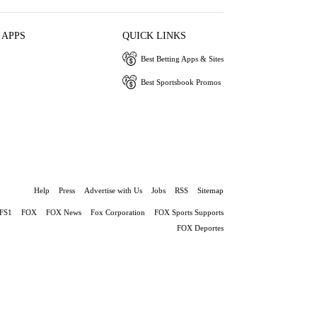
 APPS
QUICK LINKS
Best Betting Apps & Sites
Best Sportsbook Promos
Help
Press
Advertise with Us
Jobs
RSS
Sitemap
FS1
FOX
FOX News
Fox Corporation
FOX Sports Supports
FOX Deportes