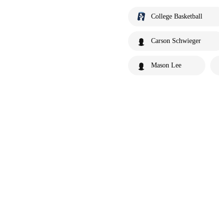
College Basketball
Carson Schwieger
Mason Lee