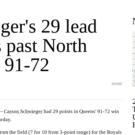
ger's 29 lead
 past North
a 91-72
SHARE
 —
Carson Schwieger
had 29 points in Queens' 91-72 win
rday.
om the field (7 for 10 from 3-point range) for the Royals