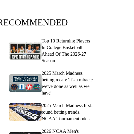
RECOMMENDED
Top 10 Returning Players
In College Basketball
Ahead Of The 2026-27
Season
2025 March Madness
betting recap: 'It's a miracle
we've done as well as we
have'
2025 March Madness first-
round betting trends,
NCAA Tournament odds
2026 NCAA Men's