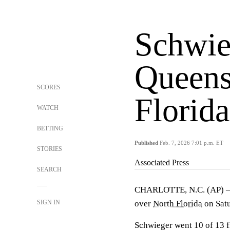
Schwie
Queens
SCORES
Florid
WATCH
BETTING
Published
Feb. 7, 2026 7:01 p.m. ET
STORIES
Associated Press
SEARCH
CHARLOTTE, N.C. (AP)
SIGN IN
over
North Florida
on Satu
Schwieger went 10 of 13 fr