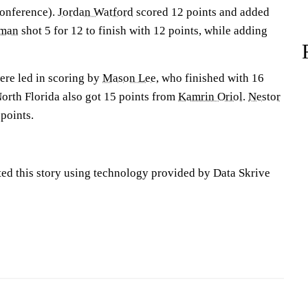
Conference).
Jordan Watford
scored 12 points and added
rman
shot 5 for 12 to finish with 12 points, while adding
ere led in scoring by
Mason Lee
, who finished with 16
North Florida also got 15 points from
Kamrin Oriol
.
Nestor
points.
ted this story using technology provided by Data Skrive