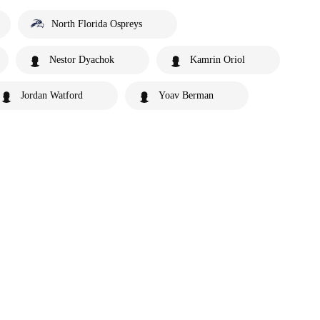
North Florida Ospreys
Nestor Dyachok
Kamrin Oriol
Jordan Watford
Yoav Berman