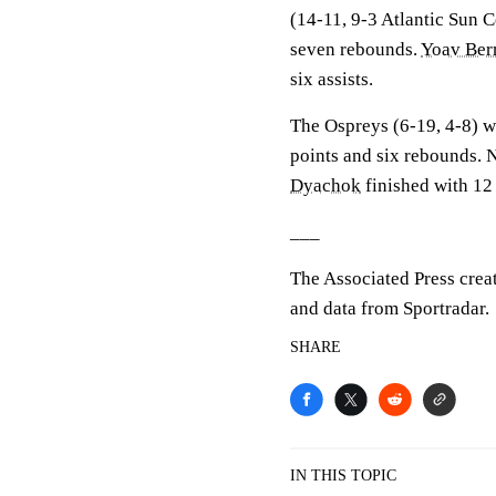
(14-11, 9-3 Atlantic Sun 
seven rebounds.
Yoav Be
six assists.
The Ospreys (6-19, 4-8) w
points and six rebounds. 
Dyachok
finished with 12 
___
The Associated Press crea
and data from Sportradar.
SHARE
IN THIS TOPIC