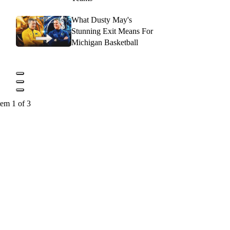
What Dusty May's
Stunning Exit Means For
Michigan Basketball
tem 1 of 3