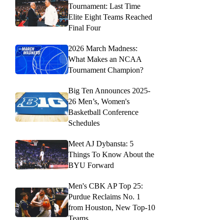
Tournament: Last Time
Elite Eight Teams Reached
Final Four
2026 March Madness:
What Makes an NCAA
Tournament Champion?
Big Ten Announces 2025-
26 Men’s, Women's
Basketball Conference
Schedules
Meet AJ Dybansta: 5
Things To Know About the
BYU Forward
Men's CBK AP Top 25:
Purdue Reclaims No. 1
from Houston, New Top-10
Teams