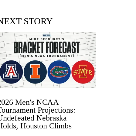
NEXT STORY
2026 Men's NCAA
Tournament Projections:
Undefeated Nebraska
Holds, Houston Climbs