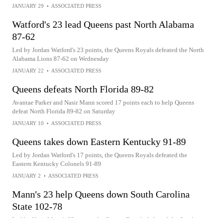
JANUARY 29
•
ASSOCIATED PRESS
Watford's 23 lead Queens past North Alabama
87-62
Led by Jordan Watford's 23 points, the Queens Royals defeated the North
Alabama Lions 87-62 on Wednesday
JANUARY 22
•
ASSOCIATED PRESS
Queens defeats North Florida 89-82
Avantae Parker and Nasir Mann scored 17 points each to help Queens
defeat North Florida 89-82 on Saturday
JANUARY 10
•
ASSOCIATED PRESS
Queens takes down Eastern Kentucky 91-89
Led by Jordan Watford's 17 points, the Queens Royals defeated the
Eastern Kentucky Colonels 91-89
JANUARY 2
•
ASSOCIATED PRESS
Mann's 23 help Queens down South Carolina
State 102-78