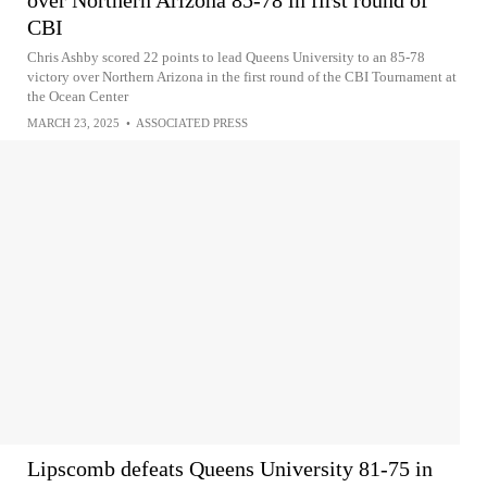
over Northern Arizona 85-78 in first round of
CBI
Chris Ashby scored 22 points to lead Queens University to an 85-78
victory over Northern Arizona in the first round of the CBI Tournament at
the Ocean Center
MARCH 23, 2025
•
ASSOCIATED PRESS
Lipscomb defeats Queens University 81-75 in