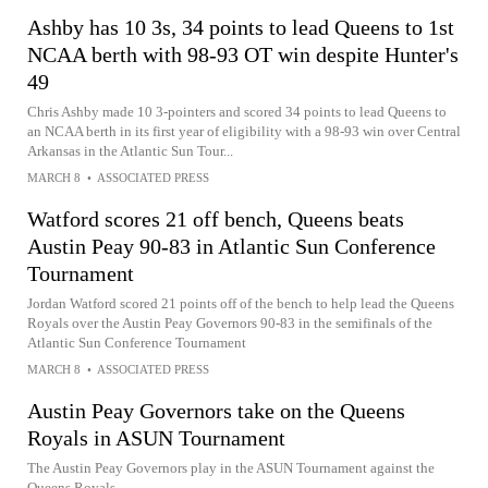
Ashby has 10 3s, 34 points to lead Queens to 1st
NCAA berth with 98-93 OT win despite Hunter's
49
Chris Ashby made 10 3-pointers and scored 34 points to lead Queens to
an NCAA berth in its first year of eligibility with a 98-93 win over Central
Arkansas in the Atlantic Sun Tour...
MARCH 8
•
ASSOCIATED PRESS
Watford scores 21 off bench, Queens beats
Austin Peay 90-83 in Atlantic Sun Conference
Tournament
Jordan Watford scored 21 points off of the bench to help lead the Queens
Royals over the Austin Peay Governors 90-83 in the semifinals of the
Atlantic Sun Conference Tournament
MARCH 8
•
ASSOCIATED PRESS
Austin Peay Governors take on the Queens
Royals in ASUN Tournament
The Austin Peay Governors play in the ASUN Tournament against the
Queens Royals