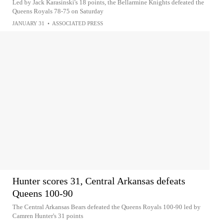
Led by Jack Karasinski's 18 points, the Bellarmine Knights defeated the
Queens Royals 78-75 on Saturday
JANUARY 31
•
ASSOCIATED PRESS
Hunter scores 31, Central Arkansas defeats
Queens 100-90
The Central Arkansas Bears defeated the Queens Royals 100-90 led by
Camren Hunter's 31 points