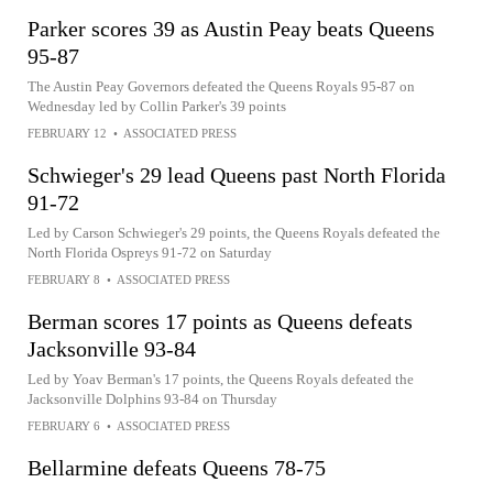
Parker scores 39 as Austin Peay beats Queens
95-87
The Austin Peay Governors defeated the Queens Royals 95-87 on
Wednesday led by Collin Parker's 39 points
FEBRUARY 12
•
ASSOCIATED PRESS
Schwieger's 29 lead Queens past North Florida
91-72
Led by Carson Schwieger's 29 points, the Queens Royals defeated the
North Florida Ospreys 91-72 on Saturday
FEBRUARY 8
•
ASSOCIATED PRESS
Berman scores 17 points as Queens defeats
Jacksonville 93-84
Led by Yoav Berman's 17 points, the Queens Royals defeated the
Jacksonville Dolphins 93-84 on Thursday
FEBRUARY 6
•
ASSOCIATED PRESS
Bellarmine defeats Queens 78-75