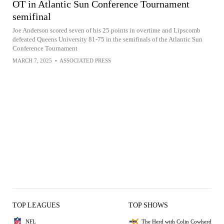
OT in Atlantic Sun Conference Tournament
semifinal
Joe Anderson scored seven of his 25 points in overtime and Lipscomb
defeated Queens University 81-75 in the semifinals of the Atlantic Sun
Conference Tournament
MARCH 7, 2025
•
ASSOCIATED PRESS
TOP LEAGUES
TOP SHOWS
NFL
The Herd with Colin Cowherd