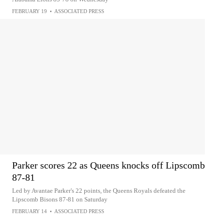
FEBRUARY 19
•
ASSOCIATED PRESS
Parker scores 22 as Queens knocks off Lipscomb
87-81
Led by Avantae Parker's 22 points, the Queens Royals defeated the
Lipscomb Bisons 87-81 on Saturday
FEBRUARY 14
•
ASSOCIATED PRESS