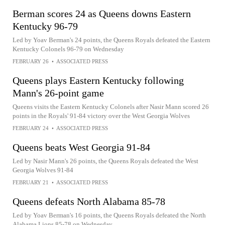
Berman scores 24 as Queens downs Eastern
Kentucky 96-79
Led by Yoav Berman's 24 points, the Queens Royals defeated the Eastern
Kentucky Colonels 96-79 on Wednesday
FEBRUARY 26
•
ASSOCIATED PRESS
Queens plays Eastern Kentucky following
Mann's 26-point game
Queens visits the Eastern Kentucky Colonels after Nasir Mann scored 26
points in the Royals' 91-84 victory over the West Georgia Wolves
FEBRUARY 24
•
ASSOCIATED PRESS
Queens beats West Georgia 91-84
Led by Nasir Mann's 26 points, the Queens Royals defeated the West
Georgia Wolves 91-84
FEBRUARY 21
•
ASSOCIATED PRESS
Queens defeats North Alabama 85-78
Led by Yoav Berman's 16 points, the Queens Royals defeated the North
Alabama Lions 85-78 on Wednesday