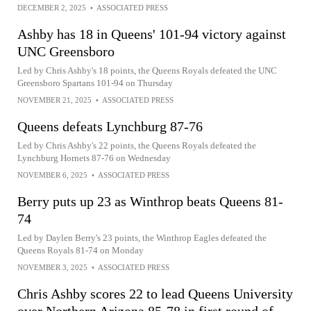
DECEMBER 2, 2025
•
ASSOCIATED PRESS
Ashby has 18 in Queens' 101-94 victory against
UNC Greensboro
Led by Chris Ashby's 18 points, the Queens Royals defeated the UNC
Greensboro Spartans 101-94 on Thursday
NOVEMBER 21, 2025
•
ASSOCIATED PRESS
Queens defeats Lynchburg 87-76
Led by Chris Ashby's 22 points, the Queens Royals defeated the
Lynchburg Hornets 87-76 on Wednesday
NOVEMBER 6, 2025
•
ASSOCIATED PRESS
Berry puts up 23 as Winthrop beats Queens 81-
74
Led by Daylen Berry's 23 points, the Winthrop Eagles defeated the
Queens Royals 81-74 on Monday
NOVEMBER 3, 2025
•
ASSOCIATED PRESS
Chris Ashby scores 22 to lead Queens University