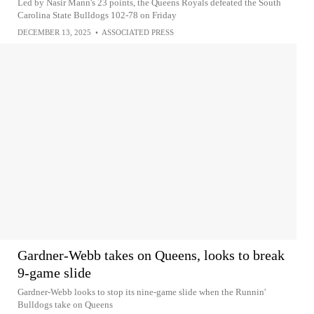
Led by Nasir Mann's 23 points, the Queens Royals defeated the South
Carolina State Bulldogs 102-78 on Friday
DECEMBER 13, 2025
•
ASSOCIATED PRESS
Gardner-Webb takes on Queens, looks to break
9-game slide
Gardner-Webb looks to stop its nine-game slide when the Runnin'
Bulldogs take on Queens