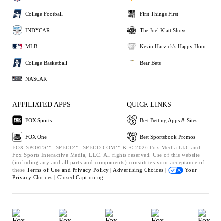
College Football
First Things First
INDYCAR
The Joel Klatt Show
MLB
Kevin Harvick's Happy Hour
College Basketball
Bear Bets
NASCAR
AFFILIATED APPS
QUICK LINKS
FOX Sports
Best Betting Apps & Sites
FOX One
Best Sportsbook Promos
FOX SPORTS™, SPEED™, SPEED.COM™ & © 2026 Fox Media LLC and
Fox Sports Interactive Media, LLC. All rights reserved. Use of this website
(including any and all parts and components) constitutes your acceptance of
these
Terms of Use and
Privacy Policy |
Advertising Choices |
Your
Privacy Choices |
Closed Captioning