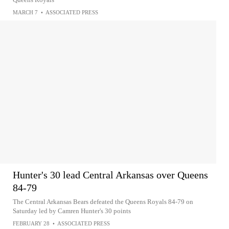
MARCH 7
•
ASSOCIATED PRESS
Hunter's 30 lead Central Arkansas over Queens
84-79
The Central Arkansas Bears defeated the Queens Royals 84-79 on
Saturday led by Camren Hunter's 30 points
FEBRUARY 28
•
ASSOCIATED PRESS