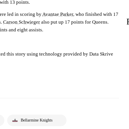
with 13 points.
ere led in scoring by
Avantae Parker
, who finished with 17
s.
Carson Schwieger
also put up 17 points for Queens.
nts and eight assists.
ted this story using technology provided by Data Skrive
Bellarmine Knights