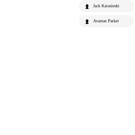
Jack Karasinski
Avantae Parker