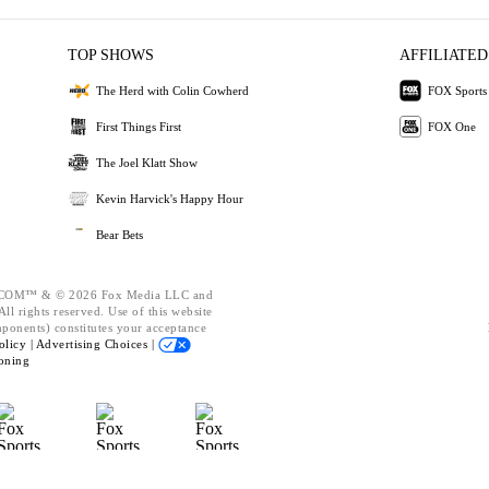
TOP SHOWS
AFFILIATED
The Herd with Colin Cowherd
FOX Sports
First Things First
FOX One
The Joel Klatt Show
Kevin Harvick's Happy Hour
Bear Bets
OM™ & © 2026 Fox Media LLC and
ll rights reserved. Use of this website
mponents) constitutes your acceptance
olicy |
Advertising Choices |
oning