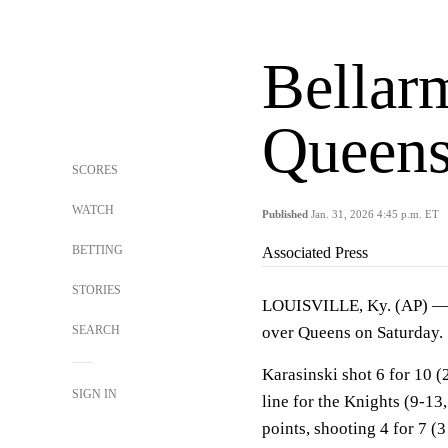
Bellar
Queens
SCORES
WATCH
Published
Jan. 31, 2026 4:45 p.m. ET
BETTING
Associated Press
STORIES
LOUISVILLE, Ky. (AP) 
SEARCH
over Queens on Saturday.
Karasinski shot 6 for 10 (
SIGN IN
line for the Knights (9-13
points, shooting 4 for 7 (