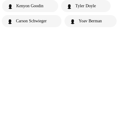
Kenyon Goodin
Tyler Doyle
Carson Schwieger
Yoav Berman