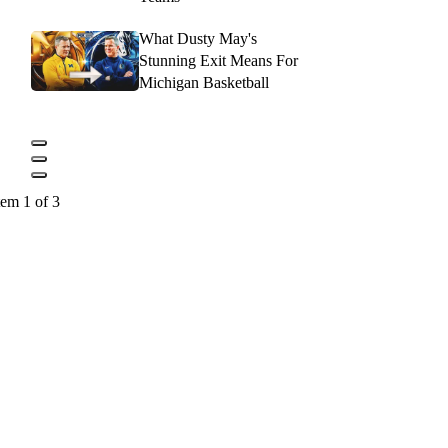
What Dusty May's
Stunning Exit Means For
Michigan Basketball
tem 1 of 3