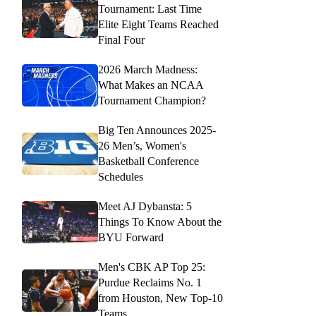
Tournament: Last Time
Elite Eight Teams Reached
Final Four
2026 March Madness:
What Makes an NCAA
Tournament Champion?
Big Ten Announces 2025-
26 Men’s, Women's
Basketball Conference
Schedules
Meet AJ Dybansta: 5
Things To Know About the
BYU Forward
Men's CBK AP Top 25:
Purdue Reclaims No. 1
from Houston, New Top-10
Teams