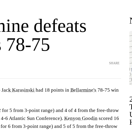
mine defeats
 78-75
SHARE
—
Jack Karasinski
had 18 points in
Bellarmine's
78-75 win
2 for 5 from 3-point range) and 4 of 4 from the free-throw
, 4-6 Atlantic Sun Conference).
Kenyon Goodin
scored 16
3 for 6 from 3-point range) and 5 of 5 from the free-throw