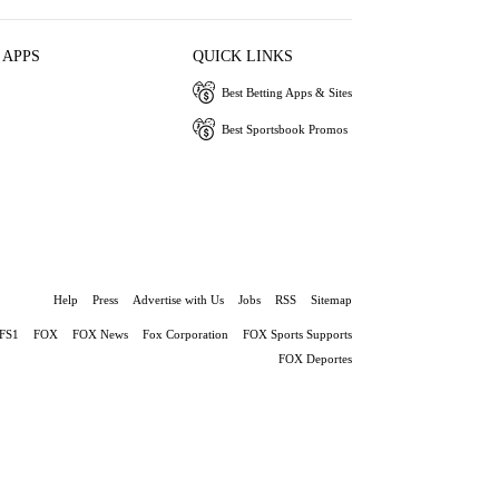
 APPS
QUICK LINKS
Best Betting Apps & Sites
Best Sportsbook Promos
Help
Press
Advertise with Us
Jobs
RSS
Sitemap
FS1
FOX
FOX News
Fox Corporation
FOX Sports Supports
FOX Deportes