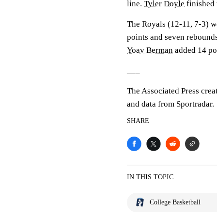
line.
Tyler Doyle
finished 
The Royals (12-11, 7-3) w
points and seven rebound
Yoav Berman
added 14 poi
___
The Associated Press crea
and data from Sportradar.
SHARE
IN THIS TOPIC
College Basketball