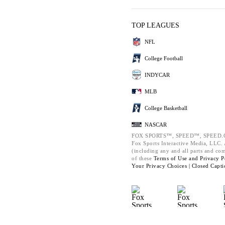
TOP LEAGUES
NFL
College Football
INDYCAR
MLB
College Basketball
NASCAR
FOX SPORTS™, SPEED™, SPEED.C
Fox Sports Interactive Media, LLC. A
(including any and all parts and co
of these
Terms of Use and
Privacy P
Your Privacy Choices |
Closed Capti