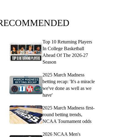
RECOMMENDED
Top 10 Returning Players
In College Basketball
Ahead Of The 2026-27
Season
2025 March Madness
betting recap: 'It's a miracle
we've done as well as we
have'
2025 March Madness first-
round betting trends,
NCAA Tournament odds
2026 NCAA Men's