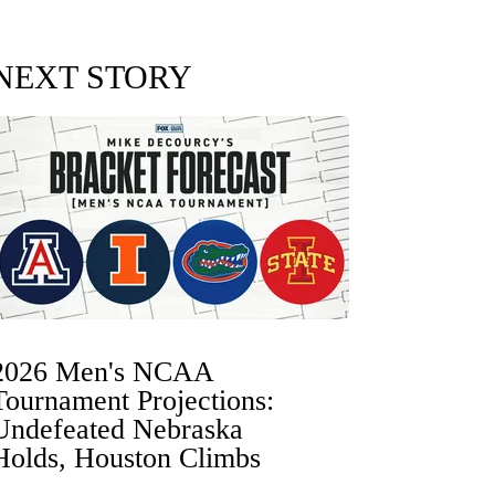
NEXT STORY
2026 Men's NCAA
Tournament Projections:
Undefeated Nebraska
Holds, Houston Climbs