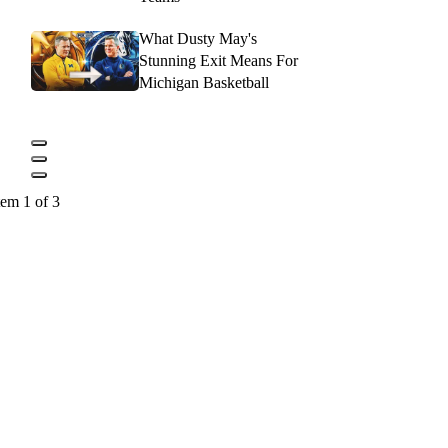
What Dusty May's
Stunning Exit Means For
Michigan Basketball
tem 1 of 3