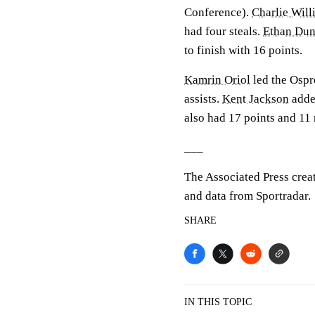
Conference).
Charlie Will
had four steals.
Ethan Du
to finish with 16 points.
Kamrin Oriol
led the Ospre
assists.
Kent Jackson
added
also had 17 points and 11
___
The Associated Press crea
and data from Sportradar.
SHARE
IN THIS TOPIC