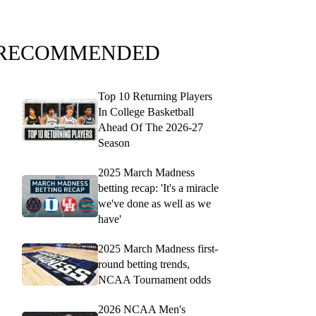
RECOMMENDED
Top 10 Returning Players
In College Basketball
Ahead Of The 2026-27
Season
2025 March Madness
betting recap: 'It's a miracle
we've done as well as we
have'
2025 March Madness first-
round betting trends,
NCAA Tournament odds
2026 NCAA Men's