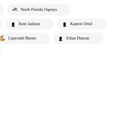
North Florida Ospreys
Kent Jackson
Kamrin Oriol
Lipscomb Bisons
Ethan Duncan