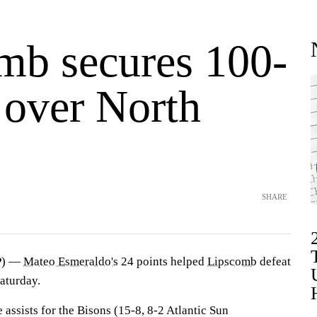
mb secures 100-
 over North
SHARE
P) —
Mateo Esmeraldo's
24 points helped
Lipscomb
defeat
aturday.
assists for the Bisons (15-8, 8-2 Atlantic Sun