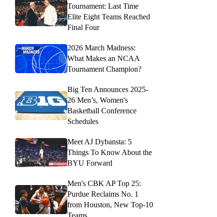
Tournament: Last Time
Elite Eight Teams Reached
Final Four
2026 March Madness:
What Makes an NCAA
Tournament Champion?
Big Ten Announces 2025-
26 Men’s, Women's
Basketball Conference
Schedules
Meet AJ Dybansta: 5
Things To Know About the
BYU Forward
Men's CBK AP Top 25:
Purdue Reclaims No. 1
from Houston, New Top-10
Teams