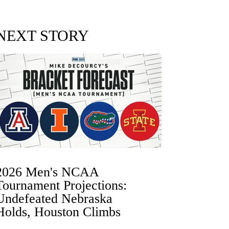
NEXT STORY
2026 Men's NCAA
Tournament Projections:
Undefeated Nebraska
Holds, Houston Climbs