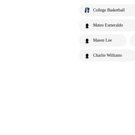
College Basketball
Mateo Esmeraldo
Mason Lee
Charlie Williams