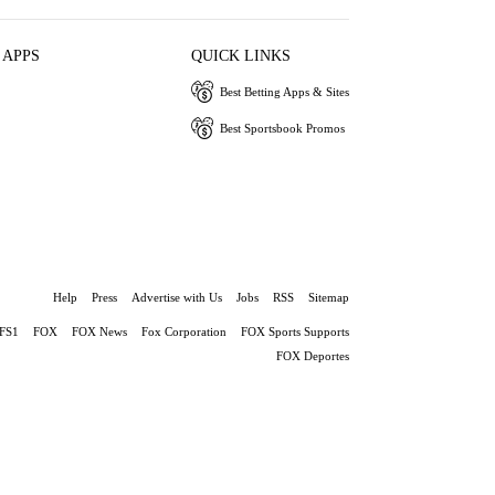
 APPS
QUICK LINKS
Best Betting Apps & Sites
Best Sportsbook Promos
Help
Press
Advertise with Us
Jobs
RSS
Sitemap
FS1
FOX
FOX News
Fox Corporation
FOX Sports Supports
FOX Deportes