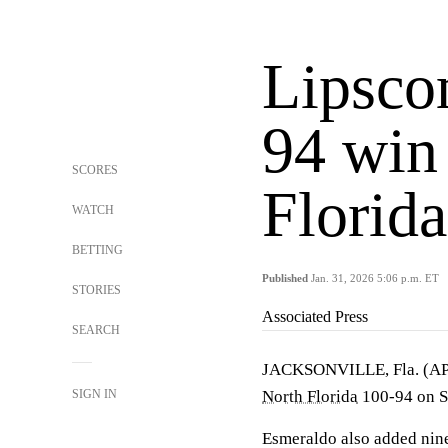
Lipsco
94 win
SCORES
Florida
WATCH
BETTING
Published
Jan. 31, 2026 5:06 p.m. ET
STORIES
Associated Press
SEARCH
JACKSONVILLE, Fla. (A
SIGN IN
North Florida
100-94 on S
Esmeraldo also added nine 