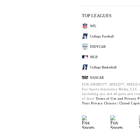
TOP LEAGUES
NFL
College Football
INDYCAR
MLB
College Basketball
NASCAR
FOX SPORTS™, SPEED™, SPEED.C
Fox Sports Interactive Media, LLC. A
(including any and all parts and co
of these
Terms of Use and
Privacy P
Your Privacy Choices |
Closed Capti