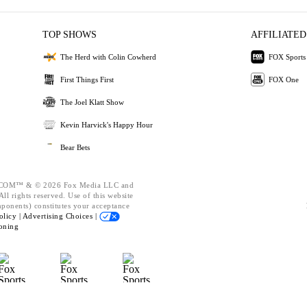
TOP SHOWS
AFFILIATED
The Herd with Colin Cowherd
FOX Sports
First Things First
FOX One
The Joel Klatt Show
Kevin Harvick's Happy Hour
Bear Bets
OM™ & © 2026 Fox Media LLC and
ll rights reserved. Use of this website
mponents) constitutes your acceptance
olicy |
Advertising Choices |
oning