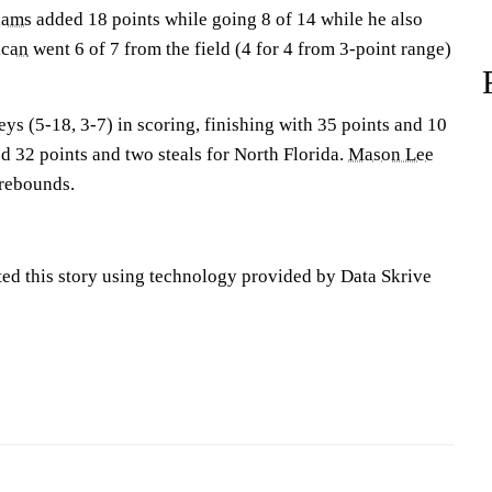
iams
added 18 points while going 8 of 14 while he also
ncan
went 6 of 7 from the field (4 for 4 from 3-point range)
ys (5-18, 3-7) in scoring, finishing with 35 points and 10
 32 points and two steals for North Florida.
Mason Lee
 rebounds.
ted this story using technology provided by Data Skrive