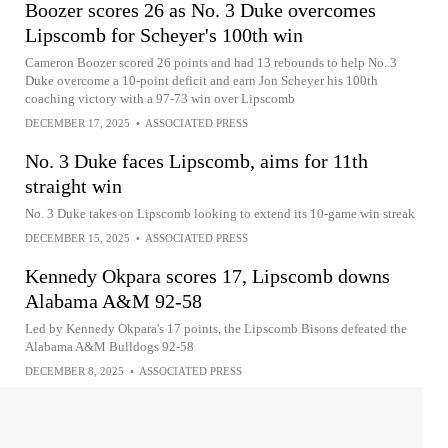
Boozer scores 26 as No. 3 Duke overcomes
Lipscomb for Scheyer's 100th win
Cameron Boozer scored 26 points and had 13 rebounds to help No. 3
Duke overcome a 10-point deficit and earn Jon Scheyer his 100th
coaching victory with a 97-73 win over Lipscomb
DECEMBER 17, 2025
•
ASSOCIATED PRESS
No. 3 Duke faces Lipscomb, aims for 11th
straight win
No. 3 Duke takes on Lipscomb looking to extend its 10-game win streak
DECEMBER 15, 2025
•
ASSOCIATED PRESS
Kennedy Okpara scores 17, Lipscomb downs
Alabama A&M 92-58
Led by Kennedy Okpara's 17 points, the Lipscomb Bisons defeated the
Alabama A&M Bulldogs 92-58
DECEMBER 8, 2025
•
ASSOCIATED PRESS