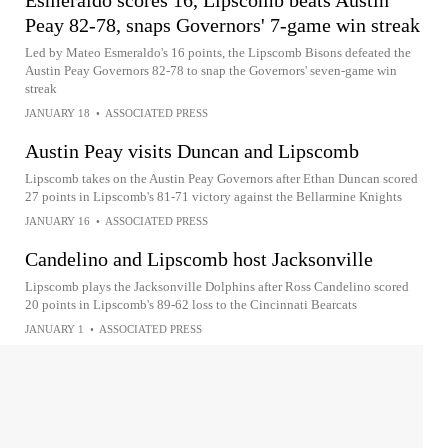
Esmeraldo scores 16, Lipscomb beats Austin
Peay 82-78, snaps Governors' 7-game win streak
Led by Mateo Esmeraldo's 16 points, the Lipscomb Bisons defeated the
Austin Peay Governors 82-78 to snap the Governors' seven-game win
streak
JANUARY 18
•
ASSOCIATED PRESS
Austin Peay visits Duncan and Lipscomb
Lipscomb takes on the Austin Peay Governors after Ethan Duncan scored
27 points in Lipscomb's 81-71 victory against the Bellarmine Knights
JANUARY 16
•
ASSOCIATED PRESS
Candelino and Lipscomb host Jacksonville
Lipscomb plays the Jacksonville Dolphins after Ross Candelino scored
20 points in Lipscomb's 89-62 loss to the Cincinnati Bearcats
JANUARY 1
•
ASSOCIATED PRESS