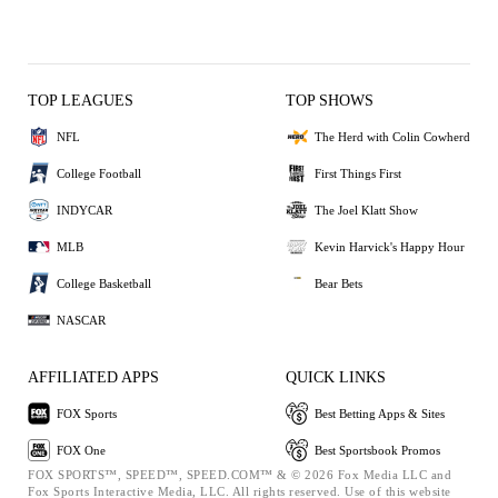
TOP LEAGUES
TOP SHOWS
NFL
The Herd with Colin Cowherd
College Football
First Things First
INDYCAR
The Joel Klatt Show
MLB
Kevin Harvick's Happy Hour
College Basketball
Bear Bets
NASCAR
AFFILIATED APPS
QUICK LINKS
FOX Sports
Best Betting Apps & Sites
FOX One
Best Sportsbook Promos
FOX SPORTS™, SPEED™, SPEED.COM™ & © 2026 Fox Media LLC and
Fox Sports Interactive Media, LLC. All rights reserved. Use of this website