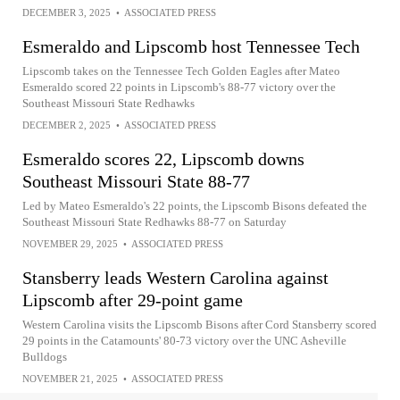
DECEMBER 3, 2025
•
ASSOCIATED PRESS
Esmeraldo and Lipscomb host Tennessee Tech
Lipscomb takes on the Tennessee Tech Golden Eagles after Mateo
Esmeraldo scored 22 points in Lipscomb's 88-77 victory over the
Southeast Missouri State Redhawks
DECEMBER 2, 2025
•
ASSOCIATED PRESS
Esmeraldo scores 22, Lipscomb downs
Southeast Missouri State 88-77
Led by Mateo Esmeraldo's 22 points, the Lipscomb Bisons defeated the
Southeast Missouri State Redhawks 88-77 on Saturday
NOVEMBER 29, 2025
•
ASSOCIATED PRESS
Stansberry leads Western Carolina against
Lipscomb after 29-point game
Western Carolina visits the Lipscomb Bisons after Cord Stansberry scored
29 points in the Catamounts' 80-73 victory over the UNC Asheville
Bulldogs
NOVEMBER 21, 2025
•
ASSOCIATED PRESS