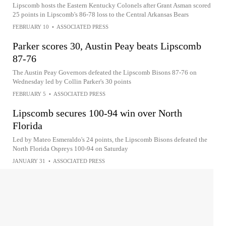
Lipscomb hosts the Eastern Kentucky Colonels after Grant Asman scored
25 points in Lipscomb's 86-78 loss to the Central Arkansas Bears
FEBRUARY 10
•
ASSOCIATED PRESS
Parker scores 30, Austin Peay beats Lipscomb
87-76
The Austin Peay Governors defeated the Lipscomb Bisons 87-76 on
Wednesday led by Collin Parker's 30 points
FEBRUARY 5
•
ASSOCIATED PRESS
Lipscomb secures 100-94 win over North
Florida
Led by Mateo Esmeraldo's 24 points, the Lipscomb Bisons defeated the
North Florida Ospreys 100-94 on Saturday
JANUARY 31
•
ASSOCIATED PRESS