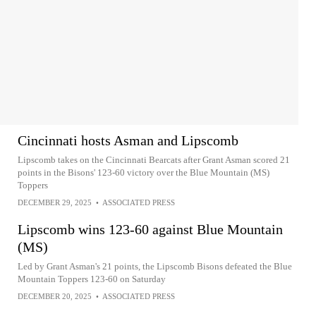
Cincinnati hosts Asman and Lipscomb
Lipscomb takes on the Cincinnati Bearcats after Grant Asman scored 21
points in the Bisons' 123-60 victory over the Blue Mountain (MS)
Toppers
DECEMBER 29, 2025
•
ASSOCIATED PRESS
Lipscomb wins 123-60 against Blue Mountain
(MS)
Led by Grant Asman's 21 points, the Lipscomb Bisons defeated the Blue
Mountain Toppers 123-60 on Saturday
DECEMBER 20, 2025
•
ASSOCIATED PRESS