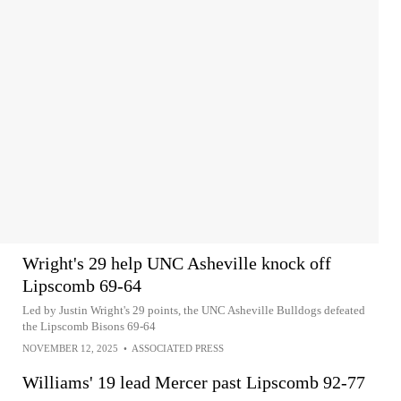
Wright's 29 help UNC Asheville knock off
Lipscomb 69-64
Led by Justin Wright's 29 points, the UNC Asheville Bulldogs defeated
the Lipscomb Bisons 69-64
NOVEMBER 12, 2025
•
ASSOCIATED PRESS
Williams' 19 lead Mercer past Lipscomb 92-77