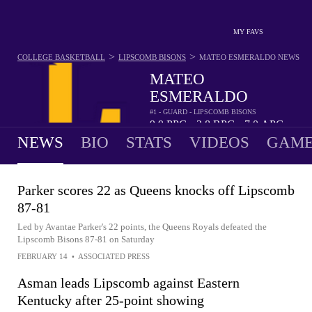
MY FAVS
>
>
COLLEGE BASKETBALL
LIPSCOMB BISONS
MATEO ESMERALDO
NEWS
MATEO
ESMERALDO
#1 - GUARD - LIPSCOMB BISONS
9.9
PPG
3.8
RPG
7.0
APG
•
•
NEWS
BIO
STATS
VIDEOS
GAME
Parker scores 22 as Queens knocks off Lipscomb
87-81
Led by Avantae Parker's 22 points, the Queens Royals defeated the
Lipscomb Bisons 87-81 on Saturday
FEBRUARY 14
•
ASSOCIATED PRESS
Asman leads Lipscomb against Eastern
Kentucky after 25-point showing