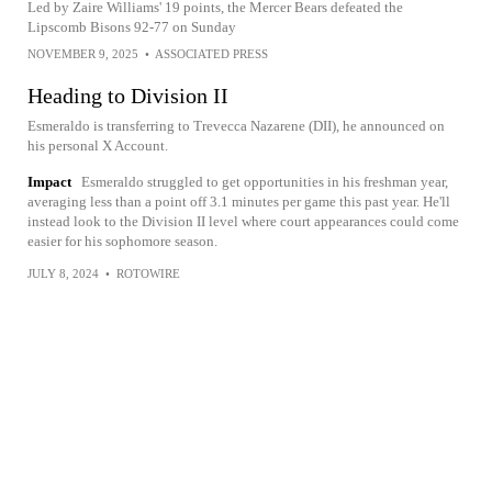
Led by Zaire Williams' 19 points, the Mercer Bears defeated the
Lipscomb Bisons 92-77 on Sunday
NOVEMBER 9, 2025
•
ASSOCIATED PRESS
Heading to Division II
Esmeraldo is transferring to Trevecca Nazarene (DII), he announced on
his personal X Account.
Impact
Esmeraldo struggled to get opportunities in his freshman year,
averaging less than a point off 3.1 minutes per game this past year. He'll
instead look to the Division II level where court appearances could come
easier for his sophomore season.
JULY 8, 2024
•
ROTOWIRE