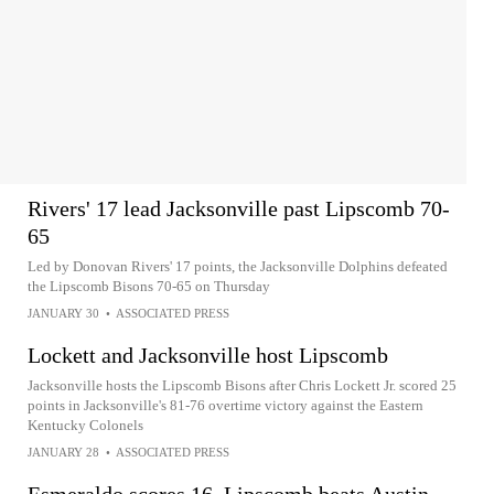
Rivers' 17 lead Jacksonville past Lipscomb 70-
65
Led by Donovan Rivers' 17 points, the Jacksonville Dolphins defeated
the Lipscomb Bisons 70-65 on Thursday
JANUARY 30
•
ASSOCIATED PRESS
Lockett and Jacksonville host Lipscomb
Jacksonville hosts the Lipscomb Bisons after Chris Lockett Jr. scored 25
points in Jacksonville's 81-76 overtime victory against the Eastern
Kentucky Colonels
JANUARY 28
•
ASSOCIATED PRESS