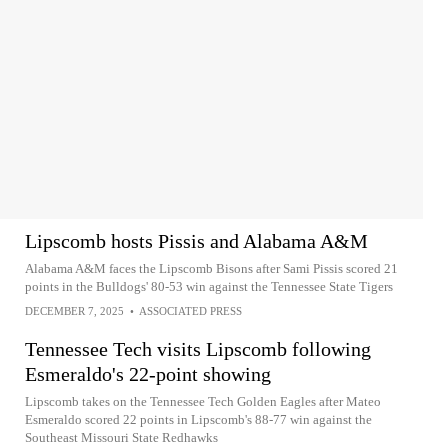
Lipscomb hosts Pissis and Alabama A&M
Alabama A&M faces the Lipscomb Bisons after Sami Pissis scored 21
points in the Bulldogs' 80-53 win against the Tennessee State Tigers
DECEMBER 7, 2025
•
ASSOCIATED PRESS
Tennessee Tech visits Lipscomb following
Esmeraldo's 22-point showing
Lipscomb takes on the Tennessee Tech Golden Eagles after Mateo
Esmeraldo scored 22 points in Lipscomb's 88-77 win against the
Southeast Missouri State Redhawks