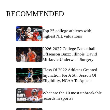
RECOMMENDED
Top 25 college athletes with
highest NIL valuations
2026-2027 College Basketball
Offseason Buzz: Illinois' David
Mirkovic Underwent Surgery
Class Of 2022 Athletes Granted
Injunction For A 5th Season Of
Eligibility, NCAA To Appeal
What are the 10 most unbreakable
records in sports?