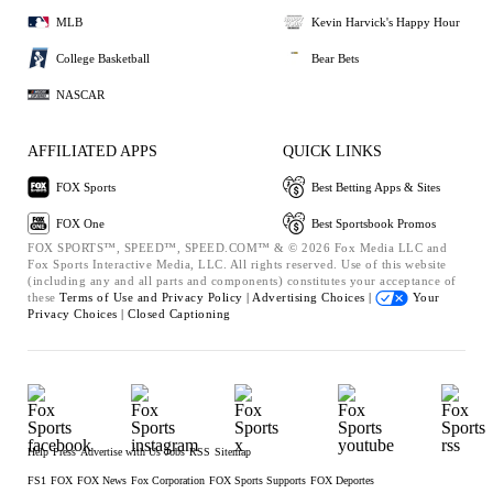
MLB
Kevin Harvick's Happy Hour
College Basketball
Bear Bets
NASCAR
AFFILIATED APPS
QUICK LINKS
FOX Sports
Best Betting Apps & Sites
FOX One
Best Sportsbook Promos
FOX SPORTS™, SPEED™, SPEED.COM™ & © 2026 Fox Media LLC and
Fox Sports Interactive Media, LLC. All rights reserved. Use of this website
(including any and all parts and components) constitutes your acceptance of
these
Terms of Use and
Privacy Policy |
Advertising Choices |
Your
Privacy Choices |
Closed Captioning
Help
Press
Advertise with Us
Jobs
RSS
Sitemap
FS1
FOX
FOX News
Fox Corporation
FOX Sports Supports
FOX Deportes