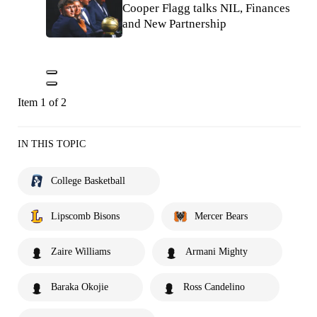
Cooper Flagg talks NIL, Finances
and New Partnership
Item 1 of 2
IN THIS TOPIC
College Basketball
Lipscomb Bisons
Mercer Bears
Zaire Williams
Armani Mighty
Baraka Okojie
Ross Candelino