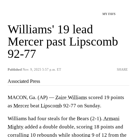
MY FAVS
Williams' 19 lead
Mercer past Lipscomb
92-77
Published
Nov. 9, 2025 5:57 p.m. ET
SHARE
Associated Press
MACON, Ga. (AP) —
Zaire Williams
scored 19 points
as
Mercer
beat
Lipscomb
92-77 on Sunday.
Williams had four steals for the Bears (2-1).
Armani
Mighty
added a double double, scoring 18 points and
corralling 10 rebounds while shooting 9 of 12 from the