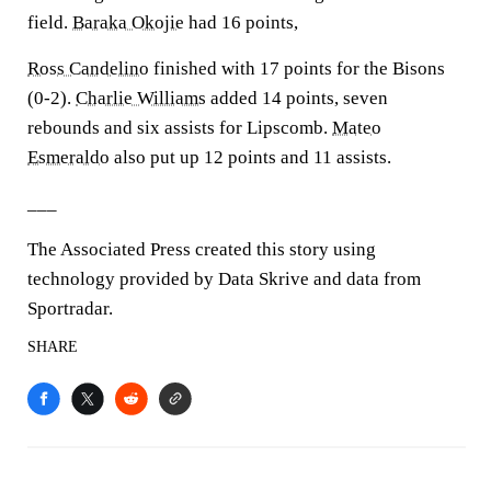
field.
Baraka Okojie
had 16 points,
Ross Candelino
finished with 17 points for the Bisons
(0-2).
Charlie Williams
added 14 points, seven
rebounds and six assists for Lipscomb.
Mateo
Esmeraldo
also put up 12 points and 11 assists.
___
The Associated Press created this story using
technology provided by Data Skrive and data from
Sportradar.
SHARE