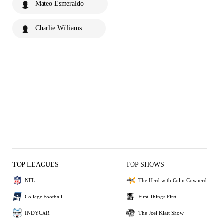
Mateo Esmeraldo
Charlie Williams
TOP LEAGUES
TOP SHOWS
NFL
The Herd with Colin Cowherd
College Football
First Things First
INDYCAR
The Joel Klatt Show